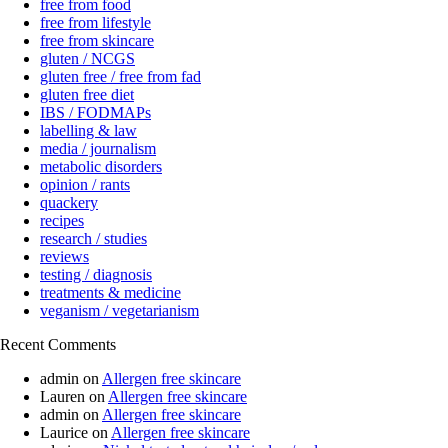
free from food
free from lifestyle
free from skincare
gluten / NCGS
gluten free / free from fad
gluten free diet
IBS / FODMAPs
labelling & law
media / journalism
metabolic disorders
opinion / rants
quackery
recipes
research / studies
reviews
testing / diagnosis
treatments & medicine
veganism / vegetarianism
Recent Comments
admin
on
Allergen free skincare
Lauren
on
Allergen free skincare
admin
on
Allergen free skincare
Laurice
on
Allergen free skincare