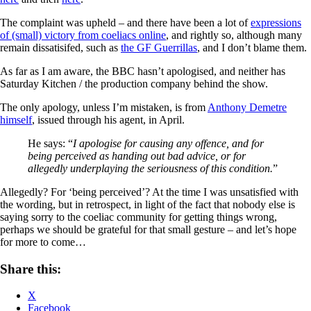
The complaint was upheld – and there have been a lot of
expressions
of (small) victory from coeliacs online
, and rightly so, although many
remain dissatisifed, such as
the GF Guerrillas
, and I don’t blame them.
As far as I am aware, the BBC hasn’t apologised, and neither has
Saturday Kitchen / the production company behind the show.
The only apology, unless I’m mistaken, is from
Anthony Demetre
himself
, issued through his agent, in April.
He says: “
I apologise for causing any offence, and for
being perceived as handing out bad advice, or for
allegedly underplaying the seriousness of this condition.
”
Allegedly? For ‘being perceived’? At the time I was unsatisfied with
the wording, but in retrospect, in light of the fact that nobody else is
saying sorry to the coeliac community for getting things wrong,
perhaps we should be grateful for that small gesture – and let’s hope
for more to come…
Share this:
X
Facebook