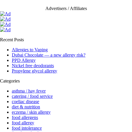
Advertisers / Affiliates
Recent Posts
Allergies to Vaping
Dubai Chocolate — a new allergy risk?
PPD Allergy
Nickel free deodorants
Propylene glycol allergy
Categories
asthma / hay fever
catering / food service
coeliac disease
diet & nutrition
eczema / skin allergy
food allergens
food allergy
food intolerance