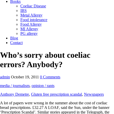
Books
Coeliac Disease
IBS
Metal Allergy
Food intolerance
Food Allergy
MI Allergy
PG allergy
Blog
Contact
Who’s sorry about coeliac
errors? Anybody?
admin
October 19, 2011
0 Comments
media / journalism
,
opinion / rants
Anthony Demetre
,
Gluten free prescription scandal
,
Newspapers
A lot of papers were wrong in the summer about the cost of coeliac
bread prescriptions. £32.27 A LOAF, said the Sun, under the banner
‘Prescription Scandal’. Similar stories appeared in the Telegraph, the