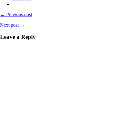
← Previous post
Next post →
Leave a Reply