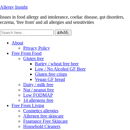
Allergy Insight
Issues in food allergy and intolerance, coeliac disease, gut disorders,
eczema, 'free from' and all allergies and sensitivities
About
Privacy Policy
Free From Food
Gluten free
Barley / wheat free beer
Low / No Alcohol GF Beer
Gluten free crisps
Vegan GF bread
Dairy / milk free
Nut / peanut free
Low FODMAP
14 allergens free
Free From Living
Cosmetics allergies
Allergen free skincare
Fragrance Free Skincare
Household Cleaners