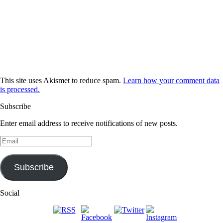
This site uses Akismet to reduce spam.
Learn how your comment data
is processed.
Subscribe
Enter email address to receive notifications of new posts.
Email
Subscribe
Social