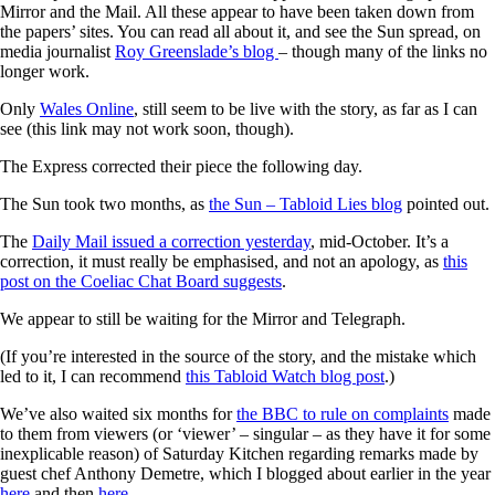
Mirror and the Mail. All these appear to have been taken down from
the papers’ sites. You can read all about it, and see the Sun spread, on
media journalist
Roy Greenslade’s blog
– though many of the links no
longer work.
Only
Wales Online
, still seem to be live with the story, as far as I can
see (this link may not work soon, though).
The Express corrected their piece the following day.
The Sun took two months, as
the Sun – Tabloid Lies blog
pointed out.
The
Daily Mail issued a correction yesterday
, mid-October. It’s a
correction, it must really be emphasised, and not an apology, as
this
post on the Coeliac Chat Board suggests
.
We appear to still be waiting for the Mirror and Telegraph.
(If you’re interested in the source of the story, and the mistake which
led to it, I can recommend
this Tabloid Watch blog post
.)
We’ve also waited six months for
the BBC to rule on complaints
made
to them from viewers (or ‘viewer’ – singular – as they have it for some
inexplicable reason) of Saturday Kitchen regarding remarks made by
guest chef Anthony Demetre, which I blogged about earlier in the year
here
and then
here
.