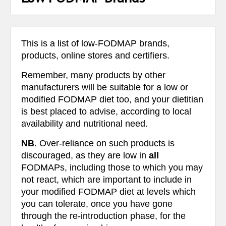
This is a list of low-FODMAP brands,
products, online stores and certifiers.
Remember, many products by other
manufacturers will be suitable for a low or
modified FODMAP diet too, and your dietitian
is best placed to advise, according to local
availability and nutritional need.
NB
. Over-reliance on such products is
discouraged, as they are low in
all
FODMAPs, including those to which you may
not react, which are important to include in
your modified FODMAP diet at levels which
you can tolerate, once you have gone
through the re-introduction phase, for the