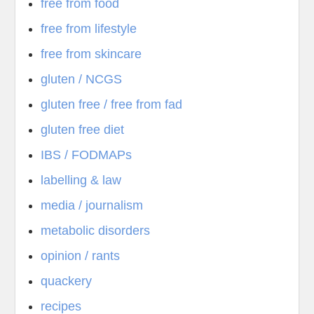
free from food
free from lifestyle
free from skincare
gluten / NCGS
gluten free / free from fad
gluten free diet
IBS / FODMAPs
labelling & law
media / journalism
metabolic disorders
opinion / rants
quackery
recipes