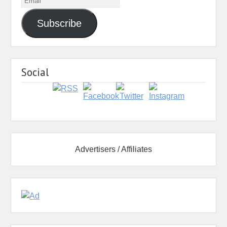
Subscribe
Social
Advertisers / Affiliates