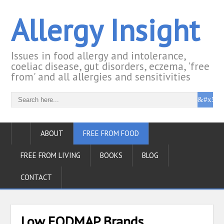
Allergy Insight
Issues in food allergy and intolerance,
coeliac disease, gut disorders, eczema, 'free
from' and all allergies and sensitivities
ABOUT
FREE FROM FOOD
FREE FROM LIVING
BOOKS
BLOG
CONTACT
Low FODMAP Brands