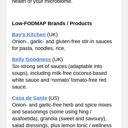
health of your microbiome.
Low-FODMAP Brands / Products
Bay’s Kitchen
(UK)
Onion-, garlic- and gluten-free stir-in sauces
for pasta, noodles, rice.
Belly Goodness
(UK)
Six-strong set of sauces (adaptable into
soups), including milk-free coconut-based
white sauce and ‘nomato’ tomato-free red
sauce.
Casa de Sante
(US)
Onion- and garlic-free herb and spice mixes
and seasonings (some using hing /
asafoetida), granola (sweet and savoury),
salad dressings, plus lemon tonic / wellness