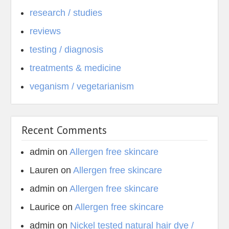
research / studies
reviews
testing / diagnosis
treatments & medicine
veganism / vegetarianism
Recent Comments
admin
on
Allergen free skincare
Lauren
on
Allergen free skincare
admin
on
Allergen free skincare
Laurice
on
Allergen free skincare
admin
on
Nickel tested natural hair dye /