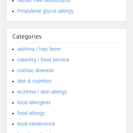
Nickel free deodorants
Propylene glycol allergy
Categories
asthma / hay fever
catering / food service
coeliac disease
diet & nutrition
eczema / skin allergy
food allergens
food allergy
food intolerance