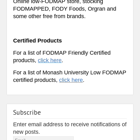
Online low-FODMAP store, stocking
FODMAPPED, FODY Foods, Orgran and
some other free from brands.
Certified Products
For a list of FODMAP Friendly Certified
products,
click here
.
For a list of Monash University Low FODMAP
certified products,
click here
.
Subscribe
Enter email address to receive notifications of
new posts.
Email