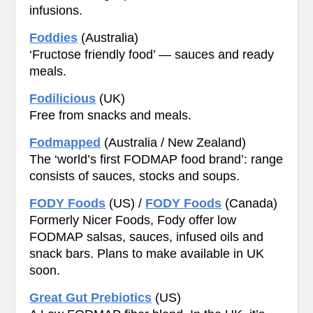
infusions.
Foddies
(Australia)
‘Fructose friendly food’ — sauces and ready
meals.
Fodilicious
(UK)
Free from snacks and meals.
Fodmapped
(Australia / New Zealand)
The ‘world’s first FODMAP food brand’: range
consists of sauces, stocks and soups.
FODY Foods
(US) /
FODY Foods
(Canada)
Formerly Nicer Foods, Fody offer low
FODMAP salsas, sauces, infused oils and
snack bars. Plans to make available in UK
soon.
Great Gut Prebiotics
(US)