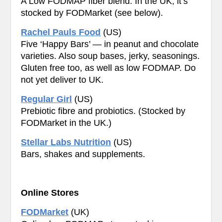
A Low FODMAP fiber blend. In the UK, it’s
stocked by FODMarket (see below).
Rachel Pauls Food
(US)
Five ‘Happy Bars’ — in peanut and chocolate
varieties. Also soup bases, jerky, seasonings.
Gluten free too, as well as low FODMAP. Do
not yet deliver to UK.
Regular Girl
(US)
Prebiotic fibre and probiotics. (Stocked by
FODMarket in the UK.)
Stellar Labs Nutrition
(US)
Bars, shakes and supplements.
Online Stores
FODMarket
(UK)