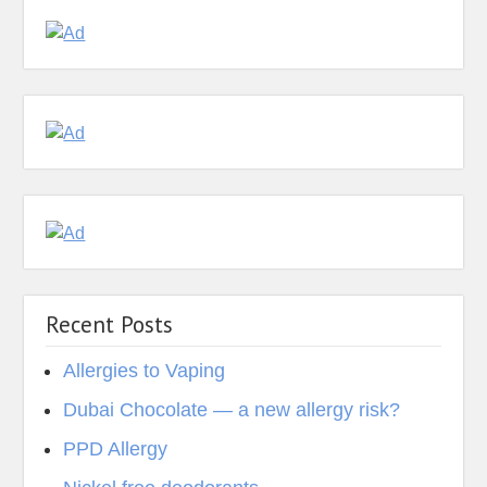
Recent Posts
Allergies to Vaping
Dubai Chocolate — a new allergy risk?
PPD Allergy