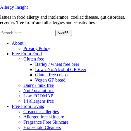
Allergy Insight
Issues in food allergy and intolerance, coeliac disease, gut disorders,
eczema, 'free from' and all allergies and sensitivities
About
Privacy Policy
Free From Food
Gluten free
Barley / wheat free beer
Low / No Alcohol GF Beer
Gluten free crisps
Vegan GF bread
Dairy / milk free
Nut / peanut free
Low FODMAP
14 allergens free
Free From Living
Cosmetics allergies
Allergen free skincare
Fragrance Free Skincare
Household Cleaners