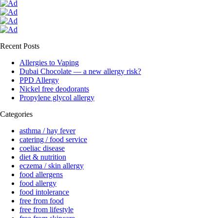
Recent Posts
Allergies to Vaping
Dubai Chocolate — a new allergy risk?
PPD Allergy
Nickel free deodorants
Propylene glycol allergy
Categories
asthma / hay fever
catering / food service
coeliac disease
diet & nutrition
eczema / skin allergy
food allergens
food allergy
food intolerance
free from food
free from lifestyle