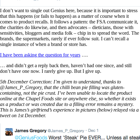
I don’t want to single out Genius here, because it is important to stress
that this happens (or fails to happen) as a matter of course when it
comes to product recalls. It follows a pattern: the FSA communicate it,
the charities do likewise, and then advocates – dieticians, those with
sensitivities, bloggers and media folk – chip in to spread the word. The
brands, the supermarkets, rarely if ever follow suit. I can’t recall a
single instance of when a brand or store has.
I have been asking the question for years
….
… and didn’t get a reply back then, haven’t had one since, and still
don’t have one now. I rarely give up. But I give up.
5th December Correction: I’m given to understand, thanks to
@James_P_Gregory, that the chilli bean pie filling was gluten-
containing, not the pie crust. I’ve been unable to locate the product
online at the Chapel Foods site or anywhere else, so whether it exists
as a product or was created due to a filling error remains a mystery.
This is James’s girlfriend’s experience in pictures (below) relayed via a
tweet on 1st December.