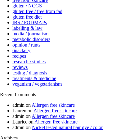
free from skincare
gluten / NCGS
gluten free / free from fad
gluten free diet
IBS / FODMAPs
labelling & law
media / journalism
metabolic disorders
opinion / rants
quackery
recipes
research / studies
reviews
testing / diagnosis
treatments & medicine
veganism / vegetarianism
Recent Comments
admin
on
Allergen free skincare
Lauren
on
Allergen free skincare
admin
on
Allergen free skincare
Laurice
on
Allergen free skincare
admin
on
Nickel tested natural hair dye / color
Archives