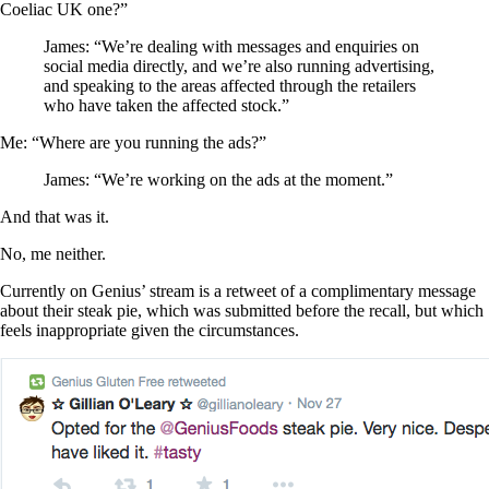
Coeliac UK one?”
James: “We’re dealing with messages and enquiries on
social media directly, and we’re also running advertising,
and speaking to the areas affected through the retailers
who have taken the affected stock.”
Me: “Where are you running the ads?”
James: “We’re working on the ads at the moment.”
And that was it.
No, me neither.
Currently on Genius’ stream is a retweet of a complimentary message
about their steak pie, which was submitted before the recall, but which
feels inappropriate given the circumstances.