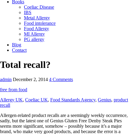
Books
Coeliac Disease
IBS
Metal Allergy
Food intolerance
Food Allergy
MI Allergy
PG allergy
Blog
Contact
Total recall?
admin
December 2, 2014
4 Comments
free from food
Allergy UK
,
Coeliac UK
,
Food Standards Agency
,
Genius
,
product
recall
Allergen-related product recalls are a seemingly weekly occurrence,
sadly, but the latest one of Genius Gluten Free Denby Steak Pies
seems more significant, somehow – possibly because it’s a major
brand, who make very good products, and because the error is a