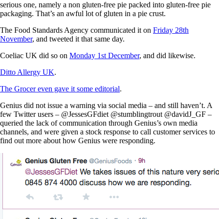
serious one, namely a non gluten-free pie packed into gluten-free pie
packaging. That’s an awful lot of gluten in a pie crust.
The Food Standards Agency communicated it on
Friday 28th
November
, and tweeted it that same day.
Coeliac UK did so on
Monday 1st December
, and did likewise.
Ditto Allergy UK
.
The Grocer even gave it some editorial
.
Genius did not issue a warning via social media – and still haven’t. A
few Twitter users – @JessesGFdiet @stumblingtrout @davidJ_GF –
queried the lack of communication through Genius’s own media
channels, and were given a stock response to call customer services to
find out more about how Genius were responding.