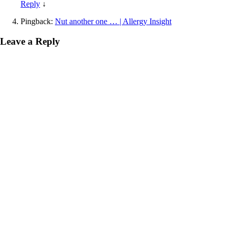
Reply
↓
Pingback:
Nut another one … | Allergy Insight
Leave a Reply