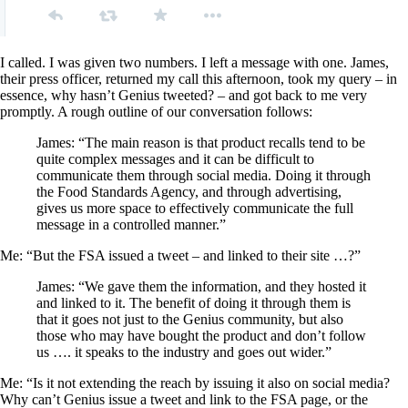
I called. I was given two numbers. I left a message with one. James,
their press officer, returned my call this afternoon, took my query – in
essence, why hasn’t Genius tweeted? – and got back to me very
promptly. A rough outline of our conversation follows:
James: “The main reason is that product recalls tend to be
quite complex messages and it can be difficult to
communicate them through social media. Doing it through
the Food Standards Agency, and through advertising,
gives us more space to effectively communicate the full
message in a controlled manner.”
Me: “But the FSA issued a tweet – and linked to their site …?”
James: “We gave them the information, and they hosted it
and linked to it. The benefit of doing it through them is
that it goes not just to the Genius community, but also
those who may have bought the product and don’t follow
us …. it speaks to the industry and goes out wider.”
Me: “Is it not extending the reach by issuing it also on social media?
Why can’t Genius issue a tweet and link to the FSA page, or the