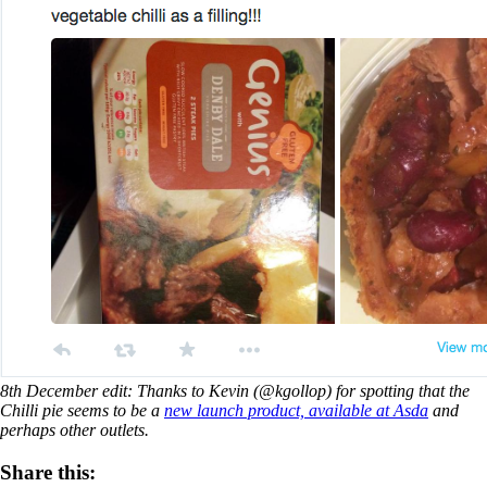
8th December edit: Thanks to Kevin (@kgollop) for spotting that the
Chilli pie seems to be a
new launch product, available at Asda
and
perhaps other outlets.
Share this: