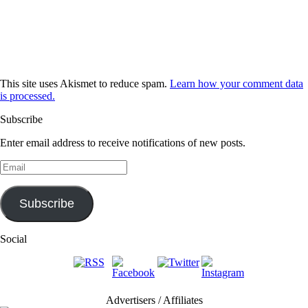
This site uses Akismet to reduce spam.
Learn how your comment data
is processed.
Subscribe
Enter email address to receive notifications of new posts.
Email
Subscribe
Social
Advertisers / Affiliates