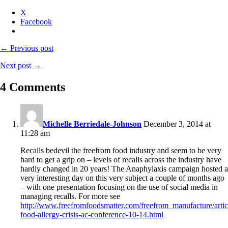
X
Facebook
← Previous post
Next post →
4 Comments
Michelle Berriedale-Johnson
December 3, 2014 at
11:28 am
Recalls bedevil the freefrom food industry and seem to be very
hard to get a grip on – levels of recalls across the industry have
hardly changed in 20 years! The Anaphylaxis campaign hosted a
very interesting day on this very subject a couple of months ago
– with one presentation focusing on the use of social media in
managing recalls. For more see
http://www.freefromfoodsmatter.com/freefrom_manufacture/arti
food-allergy-crisis-ac-conference-10-14.html