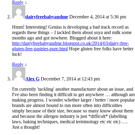
Reply
↓
dairyfreebabyandme
December 4, 2014 at 5:36 pm
Hmm! Interesting! Genius is developing a bad track record as
regards these things – I tackled them about soya and milk some
months ago and got nowhere. Blogged about it here:
http://dairyfreebabyandme.blogspot.co.uk/2014/03/dairy-free-
gluten-free-pastries-pure.html
Hope gluten free folks have better
luck!
Reply
↓
Alex G
December 7, 2014 at 12:43 pm
I'm currently 'tackling' another manufacturer about an issue, and
I've also been finding it difficult to get anywhere … although am
making progress. I wonder whether larger / better / more popular
brands are almost bound to run more often into difficulties
simply because of their size, because so many know about them
and because the allergen industry is just *difficult* (labelling
laws, baking techniques, medical terminology etc etc etc) ….
Just a thought!