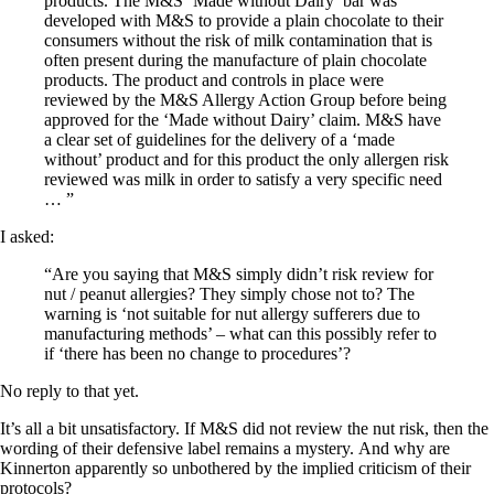
products. The M&S ‘Made without Dairy’ bar was
developed with M&S to provide a plain chocolate to their
consumers without the risk of milk contamination that is
often present during the manufacture of plain chocolate
products. The product and controls in place were
reviewed by the M&S Allergy Action Group before being
approved for the ‘Made without Dairy’ claim. M&S have
a clear set of guidelines for the delivery of a ‘made
without’ product and for this product the only allergen risk
reviewed was milk in order to satisfy a very specific need
… ”
I asked:
“Are you saying that M&S simply didn’t risk review for
nut / peanut allergies? They simply chose not to? The
warning is ‘not suitable for nut allergy sufferers due to
manufacturing methods’ – what can this possibly refer to
if ‘there has been no change to procedures’?
No reply to that yet.
It’s all a bit unsatisfactory. If M&S did not review the nut risk, then the
wording of their defensive label remains a mystery.
And why are
Kinnerton apparently so unbothered by the implied criticism of their
protocols?