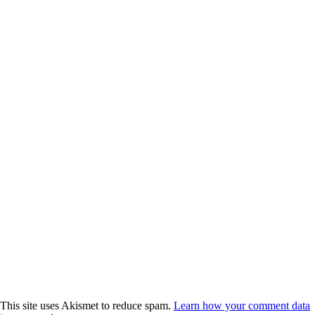
This site uses Akismet to reduce spam.
Learn how your comment data