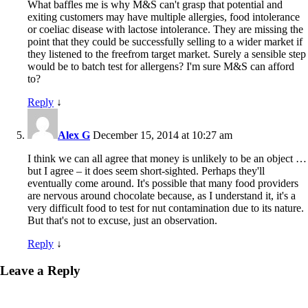
What baffles me is why M&S can't grasp that potential and
exiting customers may have multiple allergies, food intolerance
or coeliac disease with lactose intolerance. They are missing the
point that they could be successfully selling to a wider market if
they listened to the freefrom target market. Surely a sensible step
would be to batch test for allergens? I'm sure M&S can afford
to?
Reply
↓
Alex G
December 15, 2014 at 10:27 am
I think we can all agree that money is unlikely to be an object …
but I agree – it does seem short-sighted. Perhaps they'll
eventually come around. It's possible that many food providers
are nervous around chocolate because, as I understand it, it's a
very difficult food to test for nut contamination due to its nature.
But that's not to excuse, just an observation.
Reply
↓
Leave a Reply