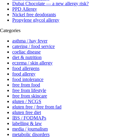
Dubai Chocolate — a new allergy risk?
PPD Allergy
Nickel free deodorants
Propylene glycol allergy
Categories
asthma / hay fever
catering / food service
coeliac disease
diet & nutrition
eczema / skin allergy
food allergens
food allergy
food intolerance
free from food
free from lifestyle
free from skincare
gluten / NCGS
gluten free / free from fad
gluten free diet
IBS / FODMAPs
labelling & law
media / journalism
metabolic disorders