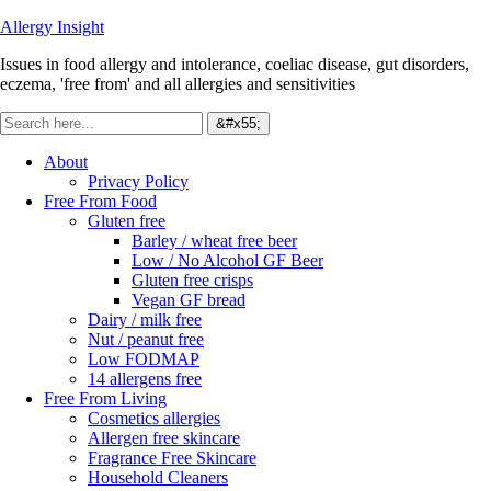
Allergy Insight
Issues in food allergy and intolerance, coeliac disease, gut disorders,
eczema, 'free from' and all allergies and sensitivities
About
Privacy Policy
Free From Food
Gluten free
Barley / wheat free beer
Low / No Alcohol GF Beer
Gluten free crisps
Vegan GF bread
Dairy / milk free
Nut / peanut free
Low FODMAP
14 allergens free
Free From Living
Cosmetics allergies
Allergen free skincare
Fragrance Free Skincare
Household Cleaners