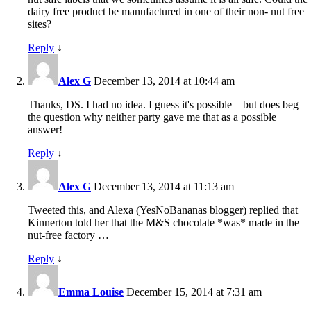
dairy free product be manufactured in one of their non- nut free
sites?
Reply
↓
Alex G
December 13, 2014 at 10:44 am
Thanks, DS. I had no idea. I guess it's possible – but does beg
the question why neither party gave me that as a possible
answer!
Reply
↓
Alex G
December 13, 2014 at 11:13 am
Tweeted this, and Alexa (YesNoBananas blogger) replied that
Kinnerton told her that the M&S chocolate *was* made in the
nut-free factory …
Reply
↓
Emma Louise
December 15, 2014 at 7:31 am