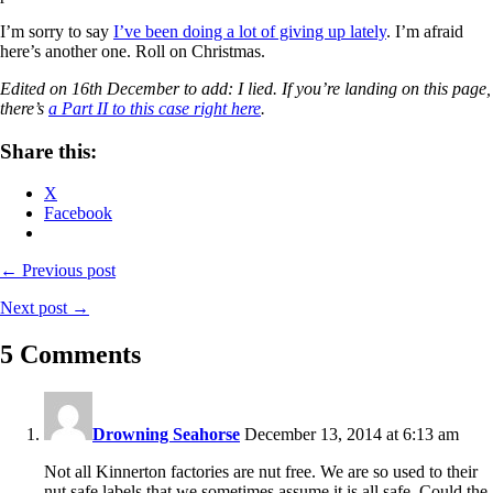
I’m sorry to say
I’ve been doing a lot of giving up lately
. I’m afraid
here’s another one. Roll on Christmas.
Edited on 16th December to add: I lied. If you’re landing on this page,
there’s
a Part II to this case right here
.
Share this:
X
Facebook
← Previous post
Next post →
5 Comments
Drowning Seahorse
December 13, 2014 at 6:13 am
Not all Kinnerton factories are nut free. We are so used to their
nut safe labels that we sometimes assume it is all safe. Could the