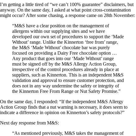
I’m getting a little tired of “we can’t 100% guarantee” disclaimers, but
anyway. On the same day, I asked at what point cross-contamination
might occur? After some chasing, a response came on 28th November:
“M&S have a clear position on the management of
allergens within our supplying sites and we have
developed our own set of procedures to support the ‘Made
Without’ range. Unlike the Kinnerton ‘free from’ range,
the M&S ‘Made Without’ chocolate bar was purely
focused on providing a Dairy Free chocolate option …
Any product that goes into our ‘Made Without’ range
must be signed off by the M&S Allergy Action Group,
irrespective of the control procedures already in place at
suppliers, such as Kinnerton. This is an independent M&S
validation and approval to ensure customer protection, and
does not in any way undermine the safety or integrity of
the Kinnerton Free From Range or Nut Safety Promise.”
On the same day, I responded: “If the independent M&S Allergy
Action Group finds that a nut warning is necessary, it does seem to
indicate a difference in opinion on Kinnerton’s safety protocols?”
Next day response from M&S:
“As mentioned previously, M&S takes the management of