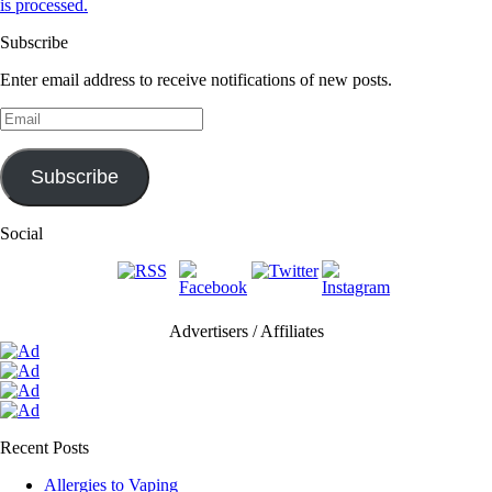
is processed.
Subscribe
Enter email address to receive notifications of new posts.
Email
Subscribe
Social
Advertisers / Affiliates
Recent Posts
Allergies to Vaping