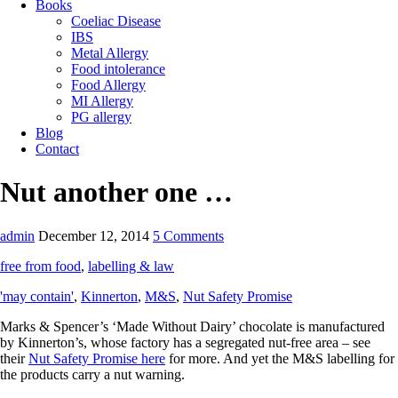
Books
Coeliac Disease
IBS
Metal Allergy
Food intolerance
Food Allergy
MI Allergy
PG allergy
Blog
Contact
Nut another one …
admin
December 12, 2014
5 Comments
free from food
,
labelling & law
'may contain'
,
Kinnerton
,
M&S
,
Nut Safety Promise
Marks & Spencer’s ‘Made Without Dairy’ chocolate is manufactured
by Kinnerton’s, whose factory has a segregated nut-free area – see
their
Nut Safety Promise here
for more. And yet the M&S labelling for
the products carry a nut warning.