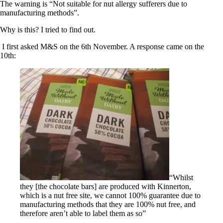
The warning is “Not suitable for nut allergy sufferers due to
manufacturing methods”.
Why is this? I tried to find out.
I first asked M&S on the 6th November. A response came on the
10th:
“Whilst
they [the chocolate bars] are produced with Kinnerton,
which is a nut free site, we cannot 100% guarantee due to
manufacturing methods that they are 100% nut free, and
therefore aren’t able to label them as so”