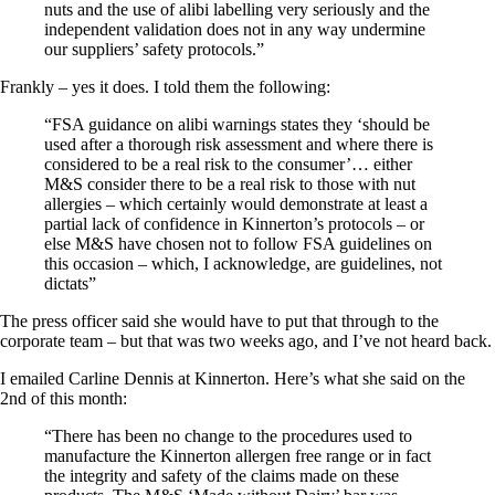
nuts and the use of alibi labelling very seriously and the
independent validation does not in any way undermine
our suppliers’ safety protocols.”
Frankly – yes it does. I told them the following:
“FSA guidance on alibi warnings states they ‘should be
used after a thorough risk assessment and where there is
considered to be a real risk to the consumer’… either
M&S consider there to be a real risk to those with nut
allergies – which certainly would demonstrate at least a
partial lack of confidence in Kinnerton’s protocols – or
else M&S have chosen not to follow FSA guidelines on
this occasion – which, I acknowledge, are guidelines, not
dictats”
The press officer said she would have to put that through to the
corporate team – but that was two weeks ago, and I’ve not heard back.
I emailed Carline Dennis at Kinnerton. Here’s what she said on the
2nd of this month:
“There has been no change to the procedures used to
manufacture the Kinnerton allergen free range or in fact
the integrity and safety of the claims made on these