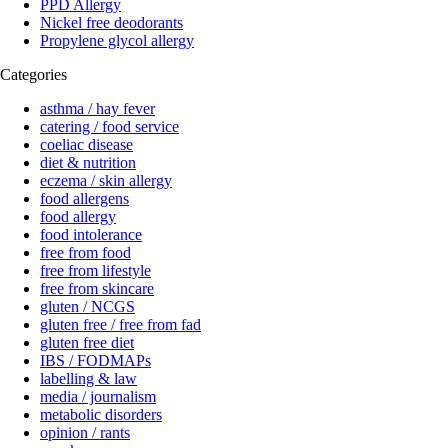
PPD Allergy
Nickel free deodorants
Propylene glycol allergy
Categories
asthma / hay fever
catering / food service
coeliac disease
diet & nutrition
eczema / skin allergy
food allergens
food allergy
food intolerance
free from food
free from lifestyle
free from skincare
gluten / NCGS
gluten free / free from fad
gluten free diet
IBS / FODMAPs
labelling & law
media / journalism
metabolic disorders
opinion / rants