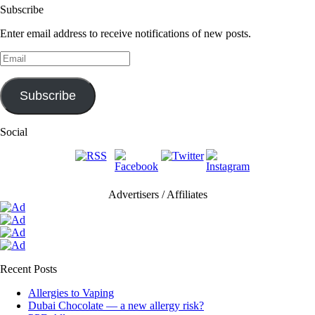
Subscribe
Enter email address to receive notifications of new posts.
Email
Subscribe
Social
Advertisers / Affiliates
Recent Posts
Allergies to Vaping
Dubai Chocolate — a new allergy risk?