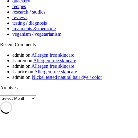
quackery
recipes
research / studies
reviews
testing / diagnosis
treatments & medicine
veganism / vegetarianism
Recent Comments
admin
on
Allergen free skincare
Lauren
on
Allergen free skincare
admin
on
Allergen free skincare
Laurice
on
Allergen free skincare
admin
on
Nickel tested natural hair dye / color
Archives
Archives