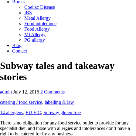
Books
Coeliac Disease
IBS
Metal Allergy
Food intolerance
Food Allergy
MI Allergy
PG allergy
Blog
Contact
Subway tales and takeaway
stories
admin
July 12, 2015
2 Comments
catering / food service
,
labelling & law
14 allergens
,
EU FIC
,
Subway gluten free
There is no obligation for any food service outlet to provide for any
specialist diet, and those with allergies and intolerances don’t have a
right to be catered for by any business.