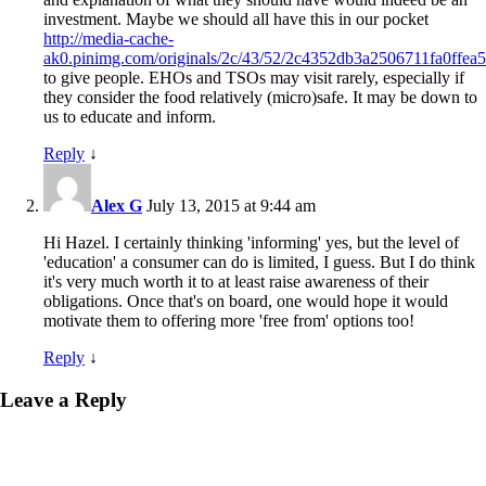
investment. Maybe we should all have this in our pocket
http://media-cache-
ak0.pinimg.com/originals/2c/43/52/2c4352db3a2506711fa0ffea5
to give people. EHOs and TSOs may visit rarely, especially if
they consider the food relatively (micro)safe. It may be down to
us to educate and inform.
Reply
↓
Alex G
July 13, 2015 at 9:44 am
Hi Hazel. I certainly thinking 'informing' yes, but the level of
'education' a consumer can do is limited, I guess. But I do think
it's very much worth it to at least raise awareness of their
obligations. Once that's on board, one would hope it would
motivate them to offering more 'free from' options too!
Reply
↓
Leave a Reply