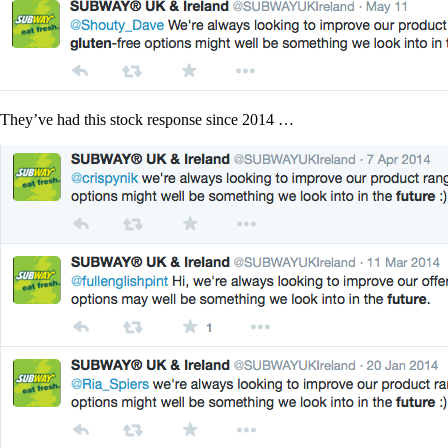
They’ve had this stock response since 2014 …