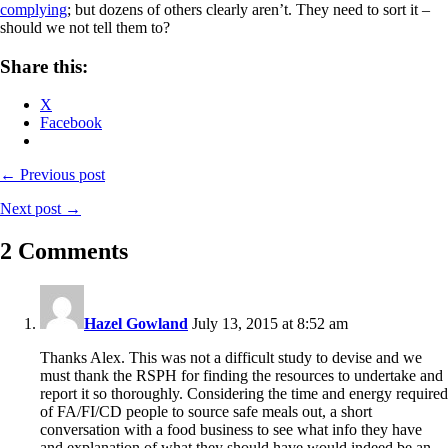
complying
; but dozens of others clearly aren’t. They need to sort it –
should we not tell them to?
Share this:
X
Facebook
← Previous post
Next post →
2 Comments
Hazel Gowland
July 13, 2015 at 8:52 am
Thanks Alex. This was not a difficult study to devise and we
must thank the RSPH for finding the resources to undertake and
report it so thoroughly. Considering the time and energy required
of FA/FI/CD people to source safe meals out, a short
conversation with a food business to see what info they have
and explanation of what they should have would indeed be an