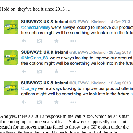
Hold on, they’ve had it since 2013 …
And yes, there’s a 2012 response in the vaults too, which tells us that
for coming up to three years at least, Subway’s supposedly constant
search for improvement has failed to throw up a GF option under the
mattress. Perhaps they should check down the back of the sofa.