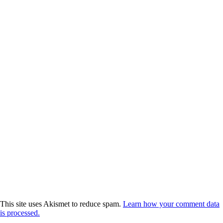
This site uses Akismet to reduce spam.
Learn how your comment data
is processed.