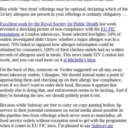
But while ‘free from’ offerings may be optional, declaring which of the
14 key allergens are present in your offerings is certainly obligatory …
Excellent work by the Royal Society for Public Health
last week
revealed a shocking picture of non-compliance with the
EU FIC
regulations
at London takeaways. Some selected lowlights: 54% of
outlets investigated didn’t know whether a major allergen was in a
meal; 70% failed to signpost how allergen information could be
obtained by consumers; 100% of fried chicken outlets had no written
records of allergens used in meals. This news made ITV London last
week, and you can read more on it
at Michelle’s blog
.
On the back of this, someone on Twitter suggested we all stay away
from takeaway outlets. I disagree. We should instead make a point of
approaching them and checking up on their allergy law compliance,
even if we don’t want to order their food. Because it appears that
nobody else is doing that, and enforcement seems to be lacking. And if
they’re breaking the law, we should politely point it out.
Because while Subway are free to carry on copy-pasting hollow lip
service to their potential customers on social media about possible in-
the-pipeline free-from offerings which never seem to materialise, all
food service outlets without exception need to get with the programme
when it comes to EU FIC laws. I’m pleased to say
Subway are