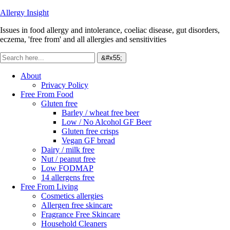
Allergy Insight
Issues in food allergy and intolerance, coeliac disease, gut disorders,
eczema, 'free from' and all allergies and sensitivities
About
Privacy Policy
Free From Food
Gluten free
Barley / wheat free beer
Low / No Alcohol GF Beer
Gluten free crisps
Vegan GF bread
Dairy / milk free
Nut / peanut free
Low FODMAP
14 allergens free
Free From Living
Cosmetics allergies
Allergen free skincare
Fragrance Free Skincare
Household Cleaners