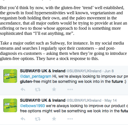
But you’d think by now, with the gluten-free ‘trend’ well established,
the growth in food hypersensitivities well known, vegetarianism and
veganism both holding their own, and the paleo movement in the
ascendance, that all major outlets would be trying to provide at least an
offering or two to those whose approach to food is something more
sophisticated than “I’ll eat anything, me”.
Take a major outlet such as Subway, for instance. In my social media
streams and searches I regularly spot their customers – and post-
diagnosis ex-customers – asking them when they’re going to introduce
gluten-free options. They have a stock response to this.