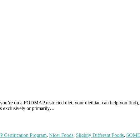
ou’re on a FODMAP restricted diet, your dietitian can help you find), 
 exclusively or primarily…
Certification Program
,
Nicer Foods
,
Slightly Different Foods
,
SOME 