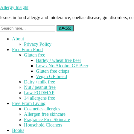
Allergy Insight
Issues in food allergy and intolerance, coeliac disease, gut disorders, ecz
About
Privacy Policy
Free From Food
Gluten free
Barley / wheat free beer
Low / No Alcohol GF Beer
Gluten free crisps
Vegan GF bread
Dairy / milk free
Nut / peanut free
Low FODMAP
14 allergens free
Free From Living
Cosmetics allergies
Allergen free skincare
Fragrance Free Skincare
Household Cleaners
Books