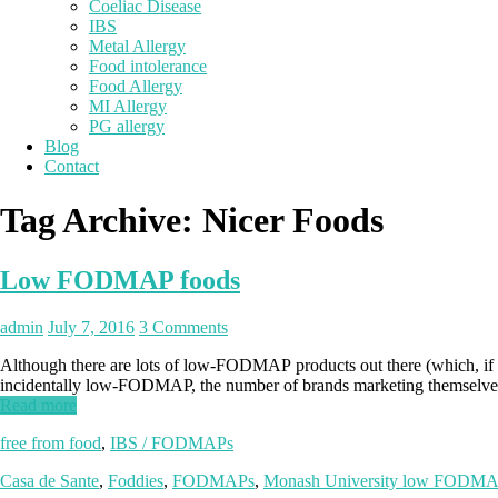
Coeliac Disease
IBS
Metal Allergy
Food intolerance
Food Allergy
MI Allergy
PG allergy
Blog
Contact
Tag Archive:
Nicer Foods
Low FODMAP foods
admin
July 7, 2016
3 Comments
Although there are lots of low-FODMAP products out there (which, if y
incidentally low-FODMAP, the number of brands marketing themselves
Read more
free from food
,
IBS / FODMAPs
Casa de Sante
,
Foddies
,
FODMAPs
,
Monash University low FODMAP 