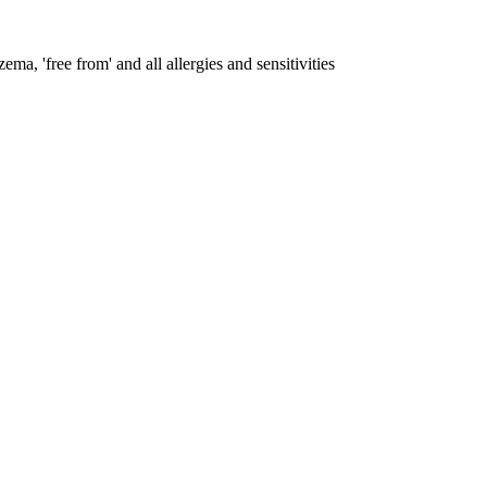
ema, 'free from' and all allergies and sensitivities