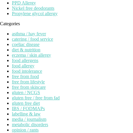
PPD Allergy
Nickel free deodorants
Propylene glycol allergy
Categories
asthma / hay fever
catering / food service
coeliac disease
diet & nutrition
eczema / skin allergy
food allergens
food allergy
food intolerance
free from food
free from lifestyle
free from skincare
gluten / NCGS
gluten free / free from fad
gluten free diet
IBS / FODMAPs
labelling & law
media / journalism
metabolic disorders
opinion / rants