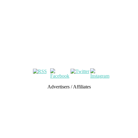
Advertisers / Affiliates