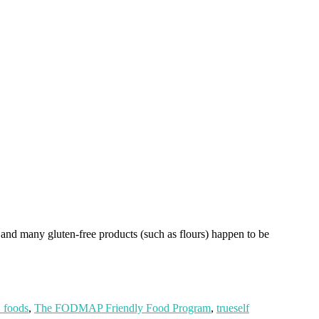
and many gluten-free products (such as flours) happen to be
foods
,
The FODMAP Friendly Food Program
,
trueself