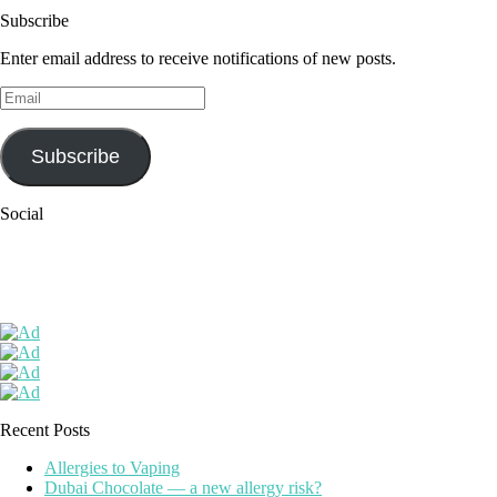
Subscribe
Enter email address to receive notifications of new posts.
Email
Subscribe
Social
Recent Posts
Allergies to Vaping
Dubai Chocolate — a new allergy risk?