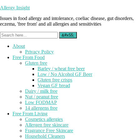
Allergy Insight
Issues in food allergy and intolerance, coeliac disease, gut disorders,
eczema, 'free from' and all allergies and sensitivities
About
Privacy Policy
Free From Food
Gluten free
Barley / wheat free beer
Low / No Alcohol GF Beer
Gluten free crisps
Vegan GF bread
Dairy / milk free
Nut / peanut free
Low FODMAP
14 allergens free
Free From Living
Cosmetics allergies
Allergen free skincare
Fragrance Free Skincare
Household Cleaners