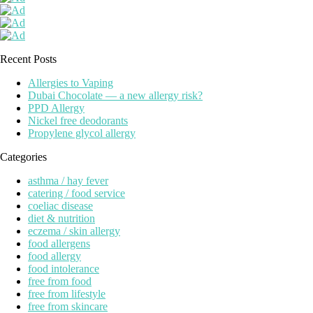
Recent Posts
Allergies to Vaping
Dubai Chocolate — a new allergy risk?
PPD Allergy
Nickel free deodorants
Propylene glycol allergy
Categories
asthma / hay fever
catering / food service
coeliac disease
diet & nutrition
eczema / skin allergy
food allergens
food allergy
food intolerance
free from food
free from lifestyle
free from skincare