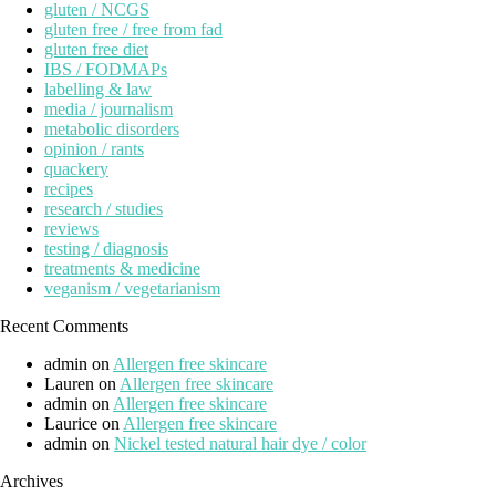
gluten / NCGS
gluten free / free from fad
gluten free diet
IBS / FODMAPs
labelling & law
media / journalism
metabolic disorders
opinion / rants
quackery
recipes
research / studies
reviews
testing / diagnosis
treatments & medicine
veganism / vegetarianism
Recent Comments
admin
on
Allergen free skincare
Lauren
on
Allergen free skincare
admin
on
Allergen free skincare
Laurice
on
Allergen free skincare
admin
on
Nickel tested natural hair dye / color
Archives