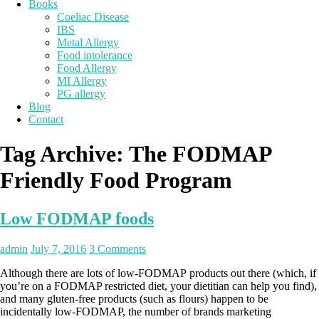
Books
Coeliac Disease
IBS
Metal Allergy
Food intolerance
Food Allergy
MI Allergy
PG allergy
Blog
Contact
Tag Archive:
The FODMAP
Friendly Food Program
Low FODMAP foods
admin
July 7, 2016
3 Comments
Although there are lots of low-FODMAP products out there (which, if
you’re on a FODMAP restricted diet, your dietitian can help you find),
and many gluten-free products (such as flours) happen to be
incidentally low-FODMAP, the number of brands marketing