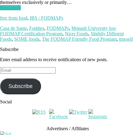
themselves exclusively or primarily…
Read more
free from food
,
IBS / FODMAPs
Casa de Sante
,
Foddies
,
FODMAPs
,
Monash University low
FODMAP Certification Program
,
Nicer Foods
,
Slightly Different
Foods
,
SOME foods
,
The FODMAP Friendly Food Program
,
trueself
Subscribe
Enter email address to receive notifications of new posts.
Email
Subscribe
Social
Advertisers / Affiliates