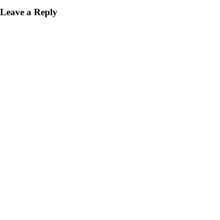
Leave a Reply