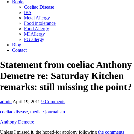
Books
Coeliac Disease
IBS
Metal Allergy
Food intolerance
Food Allergy
MI Allergy
PG allergy
Blog
Contact
Statement from coeliac Anthony
Demetre re: Saturday Kitchen
remarks: still missing the point?
admin
April 19, 2011
9 Comments
coeliac disease
,
media / journalism
Anthony Demetre
Unless I missed it, the hoped-for apology following
the comments