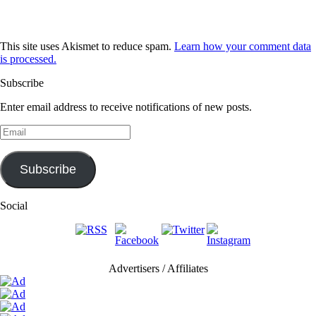
This site uses Akismet to reduce spam.
Learn how your comment data
is processed.
Subscribe
Enter email address to receive notifications of new posts.
Email
Subscribe
Social
Advertisers / Affiliates