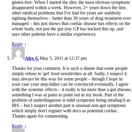
gluten-free. When I started the diet, the most obvious symptoms
disappeared within a week. However, 2+ years down the line,
other medical problems that I've had for years are suddenly
righting themselves – better than 30 years of drug treatment ever
managed – this just shows that coeliac disease has effects on the
whole body, not just the gut (my GP has backed this up, and
says other patients have a similar experience).
Reply
↓
Alex G
May 5, 2011 at 12:37 pm
Thanks for your comment. It is such a shame that some people
simply refuse to 'get' food sensitivities at all. Sadly, I suspect it
may always be this way for some people – though I hope in
your case your step-father can be convinced eventually. I agree
with the systemic effects – it really is far more than a gut disease,
something I was at pains to point out in my book. Part of the
problem of underdiagnosis is mild symptoms being misdiag'd as
IBS – but I suspect another part is unusual non-gut symptoms
which simply don't register with docs as potential coeliac.
Thanks again for commenting.
Reply
↓