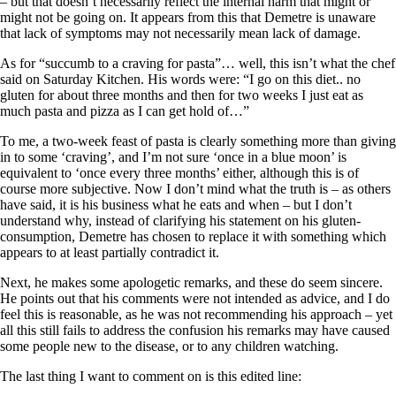
– but that doesn’t necessarily reflect the internal harm that might or
might not be going on. It appears from this that Demetre is unaware
that lack of symptoms may not necessarily mean lack of damage.
As for “succumb to a craving for pasta”… well, this isn’t what the chef
said on Saturday Kitchen. His words were: “I go on this diet.. no
gluten for about three months and then for two weeks I just eat as
much pasta and pizza as I can get hold of…”
To me, a two-week feast of pasta is clearly something more than giving
in to some ‘craving’, and I’m not sure ‘once in a blue moon’ is
equivalent to ‘once every three months’ either, although this is of
course more subjective. Now I don’t mind what the truth is – as others
have said, it is his business what he eats and when – but I don’t
understand why, instead of clarifying his statement on his gluten-
consumption, Demetre has chosen to replace it with something which
appears to at least partially contradict it.
Next, he makes some apologetic remarks, and these do seem sincere.
He points out that his comments were not intended as advice, and I do
feel this is reasonable, as he was not recommending his approach – yet
all this still fails to address the confusion his remarks may have caused
some people new to the disease, or to any children watching.
The last thing I want to comment on is this edited line: