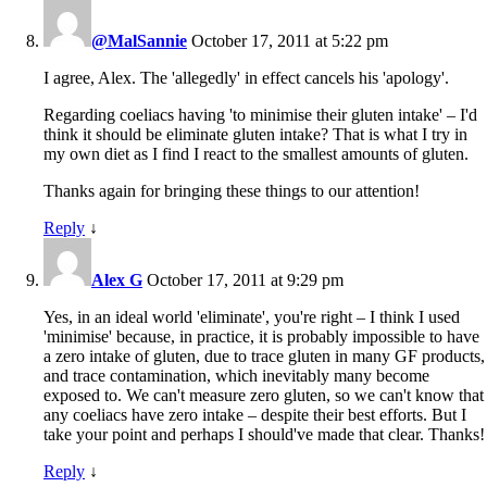
@MalSannie
October 17, 2011 at 5:22 pm
I agree, Alex. The 'allegedly' in effect cancels his 'apology'.
Regarding coeliacs having 'to minimise their gluten intake' – I'd
think it should be eliminate gluten intake? That is what I try in
my own diet as I find I react to the smallest amounts of gluten.
Thanks again for bringing these things to our attention!
Reply
↓
Alex G
October 17, 2011 at 9:29 pm
Yes, in an ideal world 'eliminate', you're right – I think I used
'minimise' because, in practice, it is probably impossible to have
a zero intake of gluten, due to trace gluten in many GF products,
and trace contamination, which inevitably many become
exposed to. We can't measure zero gluten, so we can't know that
any coeliacs have zero intake – despite their best efforts. But I
take your point and perhaps I should've made that clear. Thanks!
Reply
↓