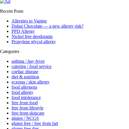
Recent Posts
Allergies to Vaping
Dubai Chocolate — a new allergy risk?
PPD Allergy
Nickel free deodorants
Propylene glycol allergy
Categories
asthma / hay fever
catering / food service
coeliac disease
diet & nutrition
eczema / skin allergy
food allergens
food allergy
food intolerance
free from food
free from lifestyle
free from skincare
gluten / NCGS
gluten free / free from fad
gluten free diet