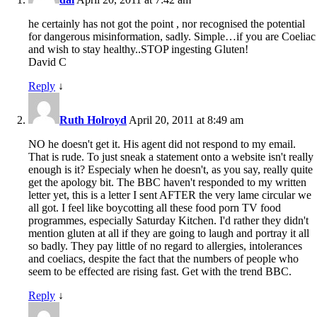
he certainly has not got the point , nor recognised the potential
for dangerous misinformation, sadly. Simple…if you are Coeliac
and wish to stay healthy..STOP ingesting Gluten!
David C
Reply
↓
Ruth Holroyd
April 20, 2011 at 8:49 am
NO he doesn't get it. His agent did not respond to my email.
That is rude. To just sneak a statement onto a website isn't really
enough is it? Especialy when he doesn't, as you say, really quite
get the apology bit. The BBC haven't responded to my written
letter yet, this is a letter I sent AFTER the very lame circular we
all got. I feel like boycotting all these food porn TV food
programmes, especially Saturday Kitchen. I'd rather they didn't
mention gluten at all if they are going to laugh and portray it all
so badly. They pay little of no regard to allergies, intolerances
and coeliacs, despite the fact that the numbers of people who
seem to be effected are rising fast. Get with the trend BBC.
Reply
↓