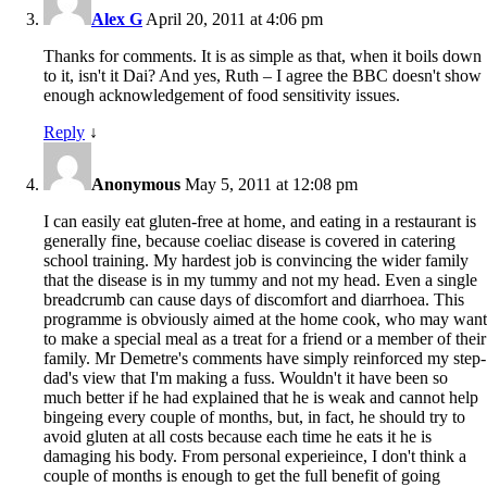
Alex G
April 20, 2011 at 4:06 pm
Thanks for comments. It is as simple as that, when it boils down
to it, isn't it Dai? And yes, Ruth – I agree the BBC doesn't show
enough acknowledgement of food sensitivity issues.
Reply
↓
Anonymous
May 5, 2011 at 12:08 pm
I can easily eat gluten-free at home, and eating in a restaurant is
generally fine, because coeliac disease is covered in catering
school training. My hardest job is convincing the wider family
that the disease is in my tummy and not my head. Even a single
breadcrumb can cause days of discomfort and diarrhoea. This
programme is obviously aimed at the home cook, who may want
to make a special meal as a treat for a friend or a member of their
family. Mr Demetre's comments have simply reinforced my step-
dad's view that I'm making a fuss. Wouldn't it have been so
much better if he had explained that he is weak and cannot help
bingeing every couple of months, but, in fact, he should try to
avoid gluten at all costs because each time he eats it he is
damaging his body. From personal experieince, I don't think a
couple of months is enough to get the full benefit of going