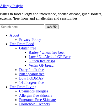
Allergy Insight
Issues in food allergy and intolerance, coeliac disease, gut disorders,
eczema, 'free from' and all allergies and sensitivities
About
Privacy Policy
Free From Food
Gluten free
Barley / wheat free beer
Low / No Alcohol GF Beer
Gluten free crisps
Vegan GF bread
Dairy / milk free
Nut / peanut free
Low FODMAP
14 allergens free
Free From Living
Cosmetics allergies
Allergen free skincare
Fragrance Free Skincare
Household Cleaners