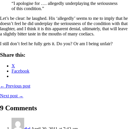
“I apologise for …. allegedly underplaying the seriousness
of this condition.”
Let’s be clear: he laughed. His ‘allegedly’ seems to me to imply that he
doesn’t feel he did underplay the seriousness of the condition with that
laughter, and I think it is this apparent denial, ultimately, that will leave
a slightly bitter taste in the mouths of many coeliacs.
I still don’t feel he fully gets it. Do you? Or am I being unfair?
Share this:
X
Facebook
← Previous post
Next post →
9 Comments
dai
April 20, 2011 at 7:42 am