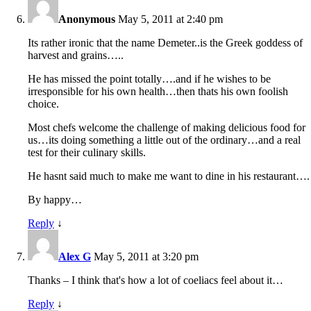
Anonymous
May 5, 2011 at 2:40 pm
Its rather ironic that the name Demeter..is the Greek goddess of
harvest and grains…..
He has missed the point totally….and if he wishes to be
irresponsible for his own health…then thats his own foolish
choice.
Most chefs welcome the challenge of making delicious food for
us…its doing something a little out of the ordinary…and a real
test for their culinary skills.
He hasnt said much to make me want to dine in his restaurant….
By happy…
Reply
↓
Alex G
May 5, 2011 at 3:20 pm
Thanks – I think that's how a lot of coeliacs feel about it…
Reply
↓