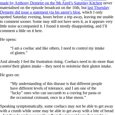
made by Anthony Demetre on the 9th April’s Saturday Kitchen
never
materialised on the episode broadcast on the 16th, but
last Thursday
Demetre did issue a statement via his agent’s blog
, which I only
spotted Saturday evening, hours before a trip away, leaving me unable
to comment sooner. Some may still not have seen it, as it appears very
little noise accompanied it. I found it mostly disappointing, and I’ll
comment a little on it here.
He opens:
“I am a coeliac and like others, I need to control my intake
of gluten.”
And already I feel the frustration rising. Coeliacs need to do more than
control
their gluten intake – they need to
minimise
their gluten intake.
He goes on:
“My understanding of this disease is that different people
have different levels of tolerance, and I am one of the
“lucky” ones who can succumb to a craving for pasta or
the occasional croissant, once in a blue moon.”
Speaking symptomatically, some coeliacs may not be able to get away
with a crumb while some may be able to get away with a bite of bread