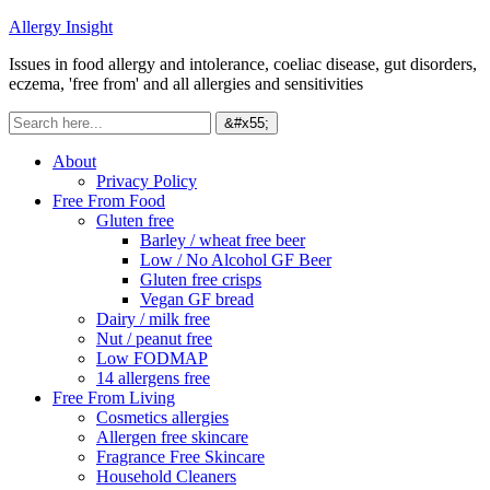
Allergy Insight
Issues in food allergy and intolerance, coeliac disease, gut disorders,
eczema, 'free from' and all allergies and sensitivities
About
Privacy Policy
Free From Food
Gluten free
Barley / wheat free beer
Low / No Alcohol GF Beer
Gluten free crisps
Vegan GF bread
Dairy / milk free
Nut / peanut free
Low FODMAP
14 allergens free
Free From Living
Cosmetics allergies
Allergen free skincare
Fragrance Free Skincare
Household Cleaners