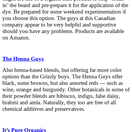
in’ the beard and pre-prepare it for the application of the
dye. Be prepared for some weekend experimentation if
you choose this option. The guys at this Canadian
company appear to be very helpful and supportive
should you have any problems. Products are available
on Amazon.
The Henna Guys
Also henna-based blends, but offering far more color
options than the Grizzly boys. The Henna Guys offer
black, some browns, but also assorted reds — such as
wine, orange and burgundy. Other botanicals in some of
their powder blends are hibiscus, indigo, false daisy,
brahmi and amla. Naturally, they too are free of all
chemical additives and preservatives.
It’s Pure Organics