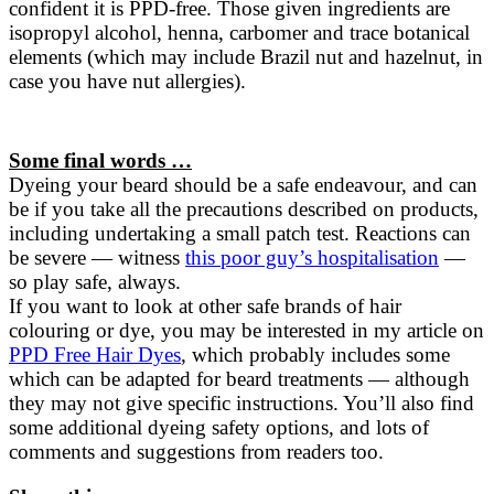
confident it is PPD-free. Those given ingredients are
isopropyl alcohol, henna, carbomer and trace botanical
elements (which may include Brazil nut and hazelnut, in
case you have nut allergies).
Some final words …
Dyeing your beard should be a safe endeavour, and can
be if you take all the precautions described on products,
including undertaking a small patch test. Reactions can
be severe — witness
this poor guy’s hospitalisation
—
so play safe, always.
If you want to look at other safe brands of hair
colouring or dye, you may be interested in my article on
PPD Free Hair Dyes
, which probably includes some
which can be adapted for beard treatments — although
they may not give specific instructions. You’ll also find
some additional dyeing safety options, and lots of
comments and suggestions from readers too.