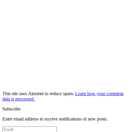
This site uses Akismet to reduce spam.
Learn how your comment
data is processed.
Subscribe
Enter email address to receive notifications of new posts.
Email