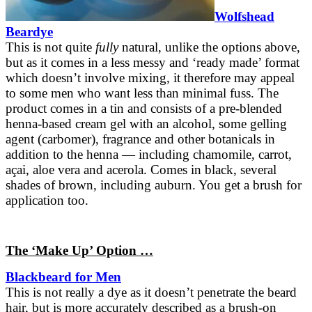
Wolfshead
Beardye
This is not quite
fully
natural, unlike the options above,
but as it comes in a less messy and ‘ready made’ format
which doesn’t involve mixing, it therefore may appeal
to some men who want less than minimal fuss. The
product comes in a tin and consists of a pre-blended
henna-based cream gel with an alcohol, some gelling
agent (carbomer), fragrance and other botanicals in
addition to the henna — including chamomile, carrot,
açai, aloe vera and acerola. Comes in black, several
shades of brown, including auburn. You get a brush for
application too.
The ‘Make Up’ Option …
Blackbeard for Men
This is not really a dye as it doesn’t penetrate the beard
hair, but is more accurately described as a brush-on