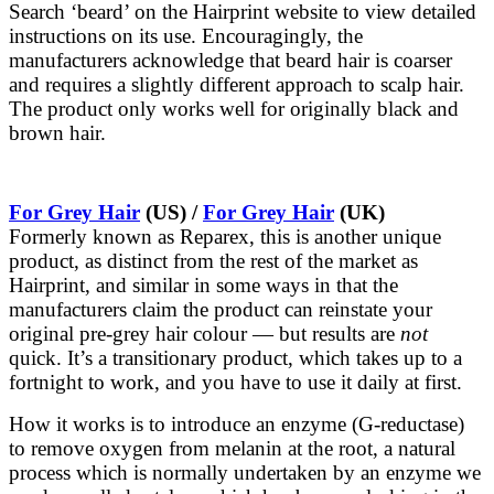
Search ‘beard’ on the Hairprint website to view detailed
instructions on its use. Encouragingly, the
manufacturers acknowledge that beard hair is coarser
and requires a slightly different approach to scalp hair.
The product only works well for originally black and
brown hair.
For Grey Hair
(US) /
For Grey Hair
(UK)
Formerly known as Reparex, this is another unique
product, as distinct from the rest of the market as
Hairprint, and similar in some ways in that the
manufacturers claim the product can reinstate your
original pre-grey hair colour — but results are
not
quick. It’s a transitionary product, which takes up to a
fortnight to work, and you have to use it daily at first.
How it works is to introduce an enzyme (G-reductase)
to remove oxygen from melanin at the root, a natural
process which is normally undertaken by an enzyme we