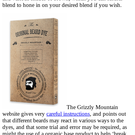
blend to hone in on your desired blend if you wish.
The Grizzly Mountain
website gives very
careful instructions
, and points out
that different beards may react in various ways to the
dyes, and that some trial and error may be required, as
might the use of a organic base product to help ‘break