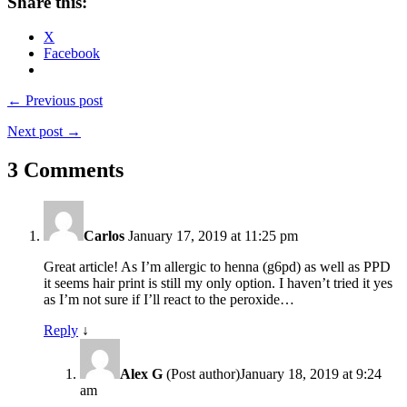
Share this:
X
Facebook
← Previous post
Next post →
3 Comments
Carlos
January 17, 2019 at 11:25 pm
Great article! As I’m allergic to henna (g6pd) as well as PPD
it seems hair print is still my only option. I haven’t tried it yes
as I’m not sure if I’ll react to the peroxide…
Reply
↓
Alex G
(Post author)
January 18, 2019 at 9:24
am