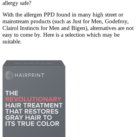
allergy safe?
With the allergen PPD found in many high street or
mainstream products (such as Just for Men, Godefroy,
Clairol Instincts for Men and Bigen), alternatives are not
easy to come by. Here is a selection which may be
suitable.