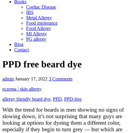
Books
Coeliac Disease
IBS
Metal Allergy
Food intolerance
Food Allergy
MI Allergy
PG allergy
Blog
Contact
PPD free beard dye
admin
January 17, 2022
3 Comments
eczema / skin allergy
allergy friendly beard dye
,
PPD
,
PPD-free
With the trend for beards in men showing no signs of
slowing down, it’s not surprising that many guys are
looking at options for dyeing them a different color,
especially if they begin to turn grey — but which are