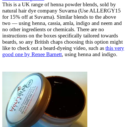
This is a UK range of henna powder blends, sold by
natural hair dye company Suvarna (Use ALLERGY15
for 15% off at Suvarna). Similar blends to the above
two — using henna, cassia, amla, indigo and neem and
no other ingredients or chemicals. There are no
instructions on the boxes specifically tailored towards
beards, so any British chaps choosing this option might
like to check out a beard-dyeing video, such as
this very
good one by Renee Barnett
, using henna and indigo.