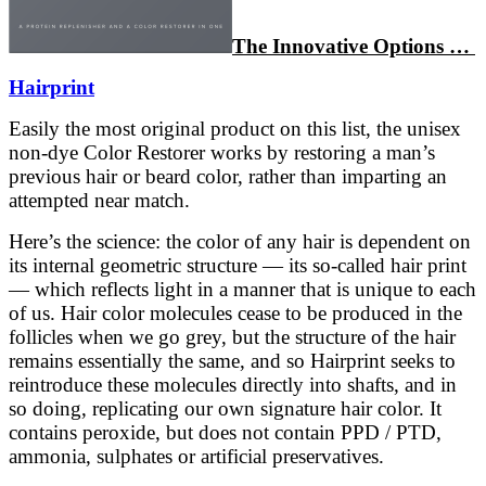
The Innovative Options …
Hairprint
Easily the most original product on this list, the unisex
non-dye Color Restorer works by restoring a man’s
previous hair or beard color, rather than imparting an
attempted near match.
Here’s the science: the color of any hair is dependent on
its internal geometric structure — its so-called hair print
— which reflects light in a manner that is unique to each
of us. Hair color molecules cease to be produced in the
follicles when we go grey, but the structure of the hair
remains essentially the same, and so Hairprint seeks to
reintroduce these molecules directly into shafts, and in
so doing, replicating our own signature hair color. It
contains peroxide, but does not contain PPD / PTD,
ammonia, sulphates or artificial preservatives.