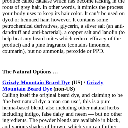
produce called catalase which has become lacking in the
roots of grey hair. In other words, it mimics the process
your body uses to keep its hair color. It can’t be used on
dyed or hennaed hair, however. It contains some
petrochemical derivatives, glycerin, a silver salt (an anti-
dandruff and anti-bacterial), a copper salt and lanolin (to
help beat any beard mites which reduce efficacy of the
product) and a pine fragrance (contains limonene,
coumarin), but no ammonia, peroxide or PPD.
The Natural Options …
Grizzly Mountain Beard Dye
(US) /
Grizzly
Mountain Beard Dye
(non-US)
Calling itself the original beard dye, and claiming to be
‘the best natural dye a man can use’, this is a pure
henna-based blend, also including other natural herbs —
including indigo, false daisy and neem — but no other
ingredients. The powder blends are available in black,
and various shades of brown, which you can further