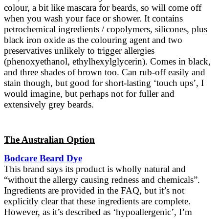
colour, a bit like mascara for beards, so will come off
when you wash your face or shower. It contains
petrochemical ingredients / copolymers, silicones, plus
black iron oxide as the colouring agent and two
preservatives unlikely to trigger allergies
(phenoxyethanol, ethylhexylglycerin). Comes in black,
and three shades of brown too. Can rub-off easily and
stain though, but good for short-lasting ‘touch ups’, I
would imagine, but perhaps not for fuller and
extensively grey beards.
The Australian Option
Bodcare Beard Dye
This brand says its product is wholly natural and
“without the allergy causing redness and chemicals”.
Ingredients are provided in the FAQ, but it’s not
explicitly clear that these ingredients are complete.
However, as it’s described as ‘hypoallergenic’, I’m