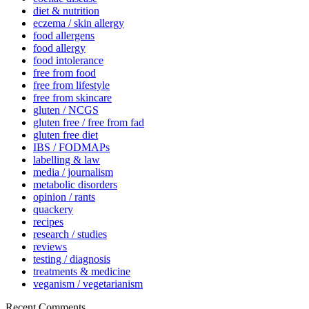
diet & nutrition
eczema / skin allergy
food allergens
food allergy
food intolerance
free from food
free from lifestyle
free from skincare
gluten / NCGS
gluten free / free from fad
gluten free diet
IBS / FODMAPs
labelling & law
media / journalism
metabolic disorders
opinion / rants
quackery
recipes
research / studies
reviews
testing / diagnosis
treatments & medicine
veganism / vegetarianism
Recent Comments