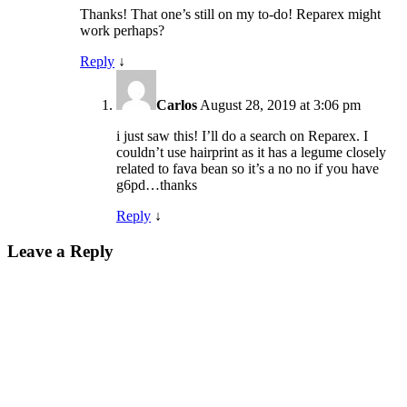
Thanks! That one’s still on my to-do! Reparex might
work perhaps?
Reply
↓
Carlos
August 28, 2019 at 3:06 pm
i just saw this! I’ll do a search on Reparex. I
couldn’t use hairprint as it has a legume closely
related to fava bean so it’s a no no if you have
g6pd…thanks
Reply
↓
Leave a Reply