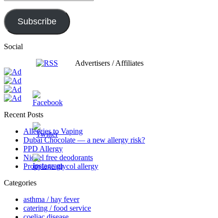
Subscribe
Social
Advertisers / Affiliates
Recent Posts
Allergies to Vaping
Dubai Chocolate — a new allergy risk?
PPD Allergy
Nickel free deodorants
Propylene glycol allergy
Categories
asthma / hay fever
catering / food service
coeliac disease