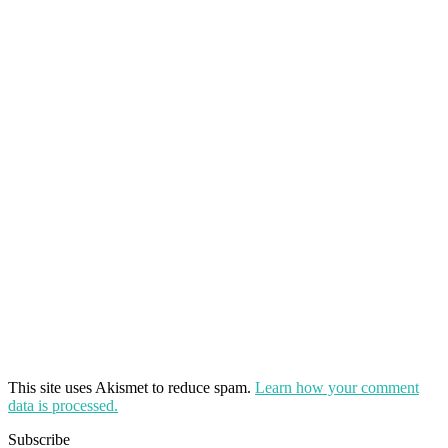
This site uses Akismet to reduce spam.
Learn how your comment
data is processed.
Subscribe