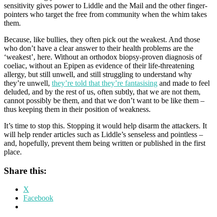
sensitivity gives power to Liddle and the Mail and the other finger-
pointers who target the free from community when the whim takes
them.
Because, like bullies, they often pick out the weakest. And those
who don’t have a clear answer to their health problems are the
‘weakest’, here. Without an orthodox biopsy-proven diagnosis of
coeliac, without an Epipen as evidence of their life-threatening
allergy, but still unwell, and still struggling to understand why
they’re unwell,
they’re told that they’re fantasising
and made to feel
deluded, and by the rest of us, often subtly, that we are not them,
cannot possibly be them, and that we don’t want to be like them –
thus keeping them in their position of weakness.
It’s time to stop this. Stopping it would help disarm the attackers. It
will help render articles such as Liddle’s senseless and pointless –
and, hopefully, prevent them being written or published in the first
place.
Share this:
X
Facebook