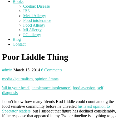
Books
Coeliac Disease
IBS
Metal Allergy
Food intolerance
Food Allergy
MI Allergy
PG allergy
Blog
Contact
Poor Liddle Thing
admin
March 15, 2014
6 Comments
media / journalism
,
opinion / rants
'all in your head'
,
'intolerance intolerance'
,
food aversion
,
self
diagnosis
I don’t know how many friends Rod Liddle could count among the
food sensitive community before he unveiled
his latest opinion to
Spectator readers
, but I suspect that figure has declined considerably,
if the response that appeared in my Twitter timeline is anything to go