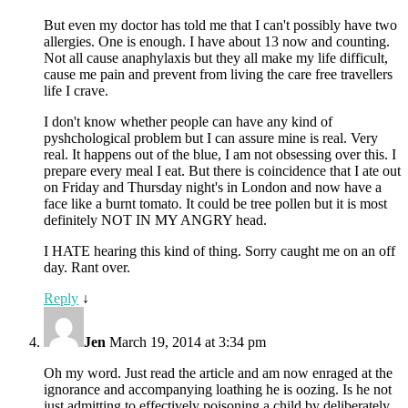
But even my doctor has told me that I can't possibly have two
allergies. One is enough. I have about 13 now and counting.
Not all cause anaphylaxis but they all make my life difficult,
cause me pain and prevent from living the care free travellers
life I crave.
I don't know whether people can have any kind of
pyshchological problem but I can assure mine is real. Very
real. It happens out of the blue, I am not obsessing over this. I
prepare every meal I eat. But there is coincidence that I ate out
on Friday and Thursday night's in London and now have a
face like a burnt tomato. It could be tree pollen but it is most
definitely NOT IN MY ANGRY head.
I HATE hearing this kind of thing. Sorry caught me on an off
day. Rant over.
Reply
↓
Jen
March 19, 2014 at 3:34 pm
Oh my word. Just read the article and am now enraged at the
ignorance and accompanying loathing he is oozing. Is he not
just admitting to effectively poisoning a child by deliberately