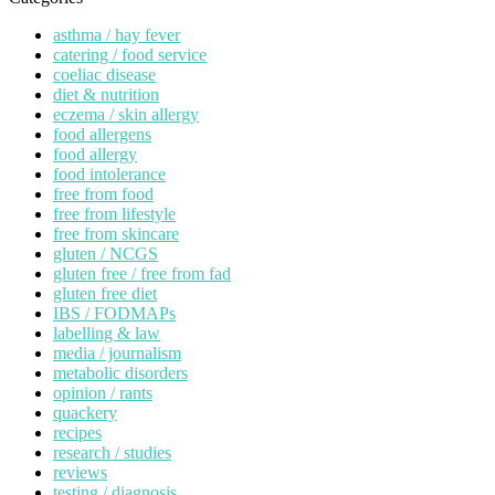
asthma / hay fever
catering / food service
coeliac disease
diet & nutrition
eczema / skin allergy
food allergens
food allergy
food intolerance
free from food
free from lifestyle
free from skincare
gluten / NCGS
gluten free / free from fad
gluten free diet
IBS / FODMAPs
labelling & law
media / journalism
metabolic disorders
opinion / rants
quackery
recipes
research / studies
reviews
testing / diagnosis