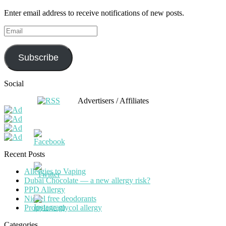
Enter email address to receive notifications of new posts.
Email
Subscribe
Social
Advertisers / Affiliates
Recent Posts
Allergies to Vaping
Dubai Chocolate — a new allergy risk?
PPD Allergy
Nickel free deodorants
Propylene glycol allergy
Categories