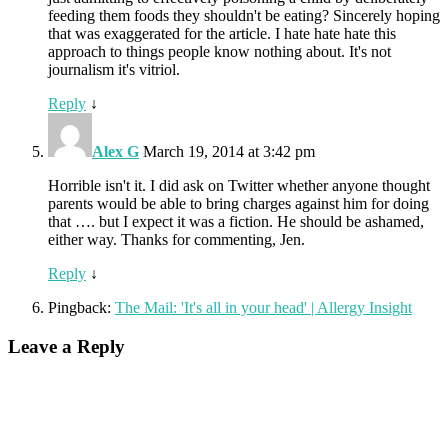
feeding them foods they shouldn't be eating? Sincerely hoping
that was exaggerated for the article. I hate hate hate this
approach to things people know nothing about. It's not
journalism it's vitriol.
Reply
↓
Alex G
March 19, 2014 at 3:42 pm
Horrible isn't it. I did ask on Twitter whether anyone thought
parents would be able to bring charges against him for doing
that …. but I expect it was a fiction. He should be ashamed,
either way. Thanks for commenting, Jen.
Reply
↓
Pingback:
The Mail: 'It's all in your head' | Allergy Insight
Leave a Reply