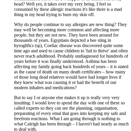
head? Well yes, it takes over my very being. I feel so
consumed by these allergic reactions it's like there is a mad
thing in my head trying to burn my skin off.
Why do people continue to say allergies are new thing? They
may well be becoming more common and affecting more
people, but they are not new. They have been around for
thousands of years. Egyptians depicted a bee sting in
hyroglifics (sp), Coeliac disease was discovered quite some
time ago and used to cause children to 'fail to thrive' and often
never reach adulthood. Probably undiagnosed for hundreds of
years before it was finally understood. Asthma has been
affecting my family going back hundreds of years – it is stated
as the cause of death on many death certificates – how many
of those long dead relatives would have had longer lives if
they knew what was causing it or had the benefit of our
modern inhalers and medications?
But to say I or anyone else makes it up is really very very
insulting. I would love to spend the day with one of these so
called experts so they can see the planning, organisation,
preparating of every emal that goes into keeping my safe and
freefrom reactions. What I am going through is nothing to
what Caleigh has been through – I haven't had nearly as much
to deal with.