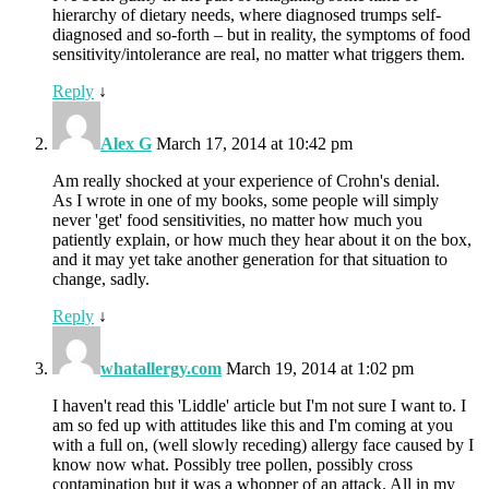
hierarchy of dietary needs, where diagnosed trumps self-
diagnosed and so-forth – but in reality, the symptoms of food
sensitivity/intolerance are real, no matter what triggers them.
Reply
↓
Alex G
March 17, 2014 at 10:42 pm
Am really shocked at your experience of Crohn's denial.
As I wrote in one of my books, some people will simply
never 'get' food sensitivities, no matter how much you
patiently explain, or how much they hear about it on the box,
and it may yet take another generation for that situation to
change, sadly.
Reply
↓
whatallergy.com
March 19, 2014 at 1:02 pm
I haven't read this 'Liddle' article but I'm not sure I want to. I
am so fed up with attitudes like this and I'm coming at you
with a full on, (well slowly receding) allergy face caused by I
know now what. Possibly tree pollen, possibly cross
contamination but it was a whopper of an attack. All in my