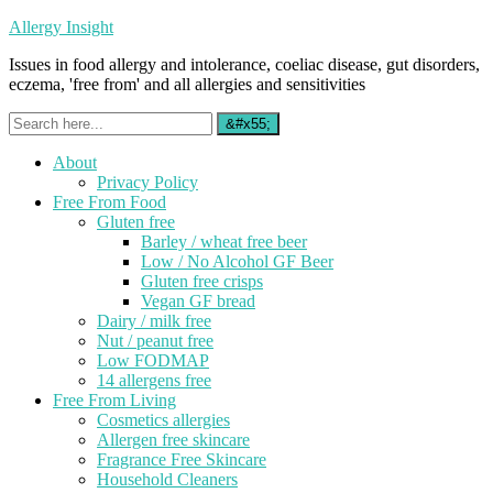
Allergy Insight
Issues in food allergy and intolerance, coeliac disease, gut disorders,
eczema, 'free from' and all allergies and sensitivities
About
Privacy Policy
Free From Food
Gluten free
Barley / wheat free beer
Low / No Alcohol GF Beer
Gluten free crisps
Vegan GF bread
Dairy / milk free
Nut / peanut free
Low FODMAP
14 allergens free
Free From Living
Cosmetics allergies
Allergen free skincare
Fragrance Free Skincare
Household Cleaners