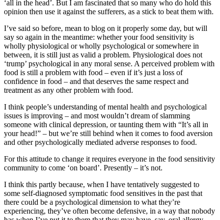
‘all in the head’. But I am fascinated that so many who do hold this
opinion then use it against the sufferers, as a stick to beat them with.
I’ve said so before, mean to blog on it properly some day, but will
say so again in the meantime: whether your food sensitivity is
wholly physiological or wholly psychological or somewhere in
between, it is still just as valid a problem. Physiological does not
‘trump’ psychological in any moral sense. A perceived problem with
food is still a problem with food – even if it’s just a loss of
confidence in food – and that deserves the same respect and
treatment as any other problem with food.
I think people’s understanding of mental health and psychological
issues is improving – and most wouldn’t dream of slamming
someone with clinical depression, or taunting them with “It’s all in
your head!” – but we’re still behind when it comes to food aversion
and other psychologically mediated adverse responses to food.
For this attitude to change it requires everyone in the food sensitivity
community to come ‘on board’. Presently – it’s not.
I think this partly because, when I have tentatively suggested to
some self-diagnosed symptomatic food sensitives in the past that
there could be a psychological dimension to what they’re
experiencing, they’ve often become defensive, in a way that nobody
has when I’ve put it to them that they may have, say, oral allergy