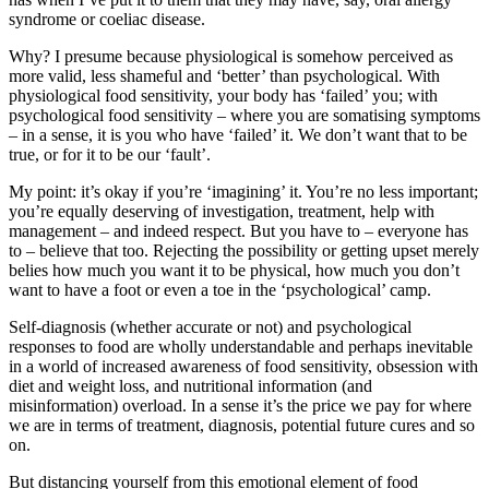
syndrome or coeliac disease.
Why? I presume because physiological is somehow perceived as
more valid, less shameful and ‘better’ than psychological. With
physiological food sensitivity, your body has ‘failed’ you; with
psychological food sensitivity – where you are somatising symptoms
– in a sense, it is you who have ‘failed’ it. We don’t want that to be
true, or for it to be our ‘fault’.
My point: it’s okay if you’re ‘imagining’ it. You’re no less important;
you’re equally deserving of investigation, treatment, help with
management – and indeed respect. But you have to – everyone has
to – believe that too. Rejecting the possibility or getting upset merely
belies how much you want it to be physical, how much you don’t
want to have a foot or even a toe in the ‘psychological’ camp.
Self-diagnosis (whether accurate or not) and psychological
responses to food are wholly understandable and perhaps inevitable
in a world of increased awareness of food sensitivity, obsession with
diet and weight loss, and nutritional information (and
misinformation) overload. In a sense it’s the price we pay for where
we are in terms of treatment, diagnosis, potential future cures and so
on.
But distancing yourself from this emotional element of food