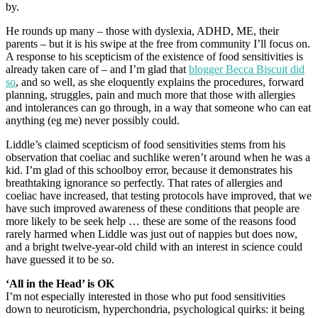
by.
He rounds up many – those with dyslexia, ADHD, ME, their
parents – but it is his swipe at the free from community I’ll focus on.
A response to his scepticism of the existence of food sensitivities is
already taken care of – and I’m glad that
blogger Becca Biscuit did
so
, and so well, as she eloquently explains the procedures, forward
planning, struggles, pain and much more that those with allergies
and intolerances can go through, in a way that someone who can eat
anything (eg me) never possibly could.
Liddle’s claimed scepticism of food sensitivities stems from his
observation that coeliac and suchlike weren’t around when he was a
kid. I’m glad of this schoolboy error, because it demonstrates his
breathtaking ignorance so perfectly. That rates of allergies and
coeliac have increased, that testing protocols have improved, that we
have such improved awareness of these conditions that people are
more likely to be seek help … these are some of the reasons food
rarely harmed when Liddle was just out of nappies but does now,
and a bright twelve-year-old child with an interest in science could
have guessed it to be so.
‘All in the Head’ is OK
I’m not especially interested in those who put food sensitivities
down to neuroticism, hyperchondria, psychological quirks: it being