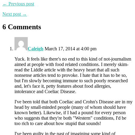
← Previous post
Next post →
6 Comments
Caleigh
March 17, 2014 at 4:00 pm
Yuck. It feels like there's no end to this kind of not-journalism
aimed at people with food related conditions. I merely skim-
read the Liddle article with the heavy heart that all such
nonsense articles tend to provoke. I hate that it has to be so,
but I'm slowly becoming immune to such poorly researched
and, let's face it, petty features about food allergies,
intolerance and Coeliac Disease.
I've been told that both Coeliac and Crohn's Disease are in my
head by small-minded people (many of whom should have
known better). Likewise, if I had a pound for every person
who suggests that they're both "Western" conditions, I'd be
too rich to care about how stupid that sounds!
I've been guilty in the past of imagining some kind of