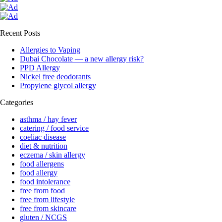
Recent Posts
Allergies to Vaping
Dubai Chocolate — a new allergy risk?
PPD Allergy
Nickel free deodorants
Propylene glycol allergy
Categories
asthma / hay fever
catering / food service
coeliac disease
diet & nutrition
eczema / skin allergy
food allergens
food allergy
food intolerance
free from food
free from lifestyle
free from skincare
gluten / NCGS