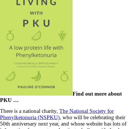
Find out more about
PKU …
There is a national charity,
The National Society for
Phenylketonuria (NSPKU)
, who will be celebrating their
50th anniversary next year, and whose website has lots of