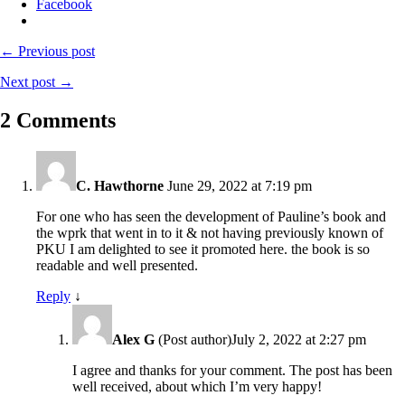
Facebook
← Previous post
Next post →
2 Comments
C. Hawthorne
June 29, 2022 at 7:19 pm
For one who has seen the development of Pauline’s book and
the wprk that went in to it & not having previously known of
PKU I am delighted to see it promoted here. the book is so
readable and well presented.
Reply
↓
Alex G
(Post author)
July 2, 2022 at 2:27 pm
I agree and thanks for your comment. The post has been
well received, about which I’m very happy!