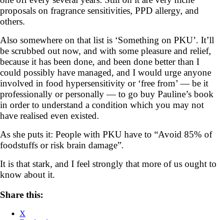
proposals on fragrance sensitivities, PPD allergy, and
others.
Also somewhere on that list is ‘Something on PKU’. It’ll
be scrubbed out now, and with some pleasure and relief,
because it has been done, and been done better than I
could possibly have managed, and I would urge anyone
involved in food hypersensitivity or ‘free from’ — be it
professionally or personally — to go buy Pauline’s book
in order to understand a condition which you may not
have realised even existed.
As she puts it: People with PKU have to “Avoid 85% of
foodstuffs or risk brain damage”.
It is that stark, and I feel strongly that more of us ought to
know about it.
Share this:
X