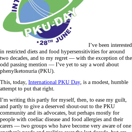
I’ve been interested
in restricted diets and food hypersensitivities for around
two decades, and to my regret — with the exception of the
odd passing mention — I’ve yet to say a word about
phenylketonuria (PKU).
This, today,
International PKU Day
, is a modest, humble
attempt to put that right.
I’m writing this partly for myself, then, to ease my guilt,
and partly to give a deserved shout-out to the PKU
community and its advocates, but perhaps mostly for
people with coeliac disease and food allergies and their
carers — two groups who have become very aware of one