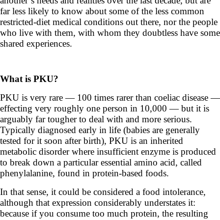
another’s needs and realities over the last decade, but are
far less likely to know about some of the less common
restricted-diet medical conditions out there, nor the people
who live with them, with whom they doubtless have some
shared experiences.
What is PKU?
PKU is very rare — 100 times rarer than coeliac disease —
effecting very roughly one person in 10,000 — but it is
arguably far tougher to deal with and more serious.
Typically diagnosed early in life (babies are generally
tested for it soon after birth), PKU is an inherited
metabolic disorder where insufficient enzyme is produced
to break down a particular essential amino acid, called
phenylalanine, found in protein-based foods.
In that sense, it could be considered a food intolerance,
although that expression considerably understates it:
b
ecause if you consume too much protein, the resulting