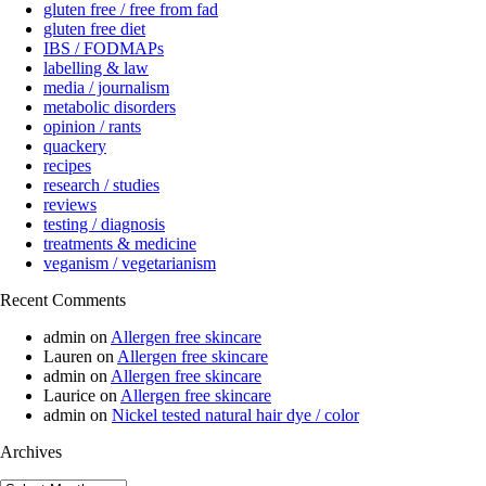
gluten free / free from fad
gluten free diet
IBS / FODMAPs
labelling & law
media / journalism
metabolic disorders
opinion / rants
quackery
recipes
research / studies
reviews
testing / diagnosis
treatments & medicine
veganism / vegetarianism
Recent Comments
admin
on
Allergen free skincare
Lauren
on
Allergen free skincare
admin
on
Allergen free skincare
Laurice
on
Allergen free skincare
admin
on
Nickel tested natural hair dye / color
Archives