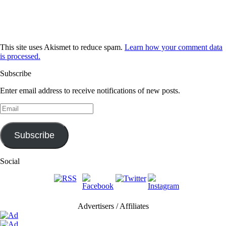
This site uses Akismet to reduce spam.
Learn how your comment data
is processed.
Subscribe
Enter email address to receive notifications of new posts.
Email
Subscribe
Social
Advertisers / Affiliates