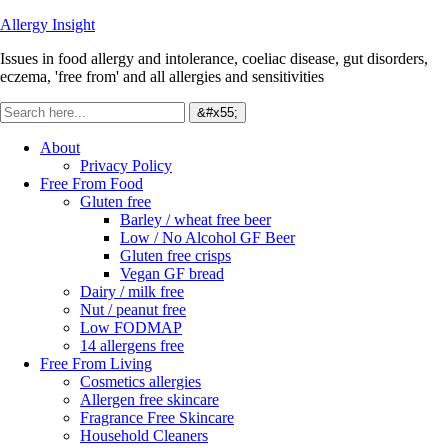
Allergy Insight
Issues in food allergy and intolerance, coeliac disease, gut disorders,
eczema, 'free from' and all allergies and sensitivities
About
Privacy Policy
Free From Food
Gluten free
Barley / wheat free beer
Low / No Alcohol GF Beer
Gluten free crisps
Vegan GF bread
Dairy / milk free
Nut / peanut free
Low FODMAP
14 allergens free
Free From Living
Cosmetics allergies
Allergen free skincare
Fragrance Free Skincare
Household Cleaners