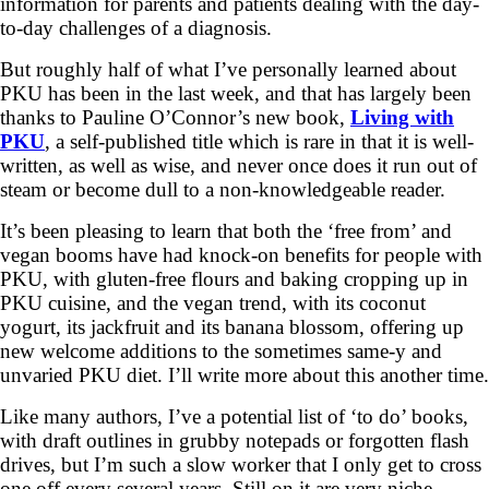
information for parents and patients dealing with the day-
to-day challenges of a diagnosis.
But roughly half of what I’ve personally learned about
PKU has been in the last week, and that has largely been
thanks to Pauline O’Connor’s new book,
Living with
PKU
, a self-published title which is rare in that it is well-
written, as well as wise, and never once does it run out of
steam or become dull to a non-knowledgeable reader.
It’s been pleasing to learn that both the ‘free from’ and
vegan booms have had knock-on benefits for people with
PKU, with gluten-free flours and baking cropping up in
PKU cuisine, and the vegan trend, with its coconut
yogurt, its jackfruit and its banana blossom, offering up
new welcome additions to the sometimes same-y and
unvaried PKU diet. I’ll write more about this another time.
Like many authors, I’ve a potential list of ‘to do’ books,
with draft outlines in grubby notepads or forgotten flash
drives, but I’m such a slow worker that I only get to cross
one off every several years. Still on it are very niche