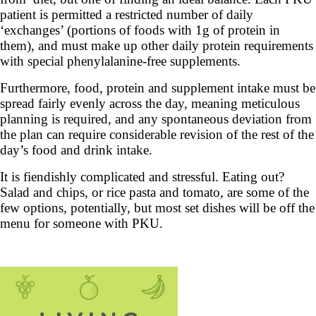
patient is permitted a restricted number of daily
‘exchanges’ (portions of foods with 1g of protein in
them), and must make up other daily protein requirements
with special phenylalanine-free supplements.
Furthermore, food, protein and supplement intake must be
spread fairly evenly across the day, meaning meticulous
planning is required, and any spontaneous deviation from
the plan can require considerable revision of the rest of the
day’s food and drink intake.
It is fiendishly complicated and stressful. Eating out?
Salad and chips, or rice pasta and tomato, are some of the
few options, potentially, but most set dishes will be off the
menu for someone with PKU.