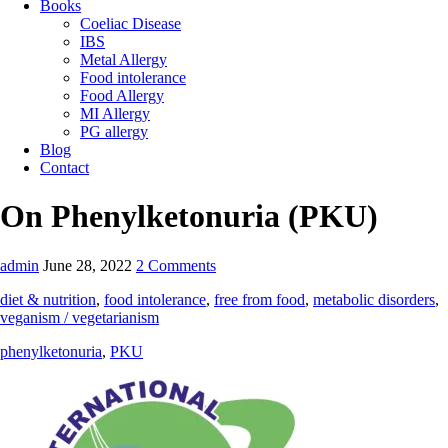
Books
Coeliac Disease
IBS
Metal Allergy
Food intolerance
Food Allergy
MI Allergy
PG allergy
Blog
Contact
On Phenylketonuria (PKU)
admin
June 28, 2022
2 Comments
diet & nutrition
,
food intolerance
,
free from food
,
metabolic disorders
,
veganism / vegetarianism
phenylketonuria
,
PKU