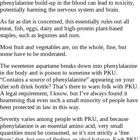
phenylalanine build-up in the blood can lead to toxicity,
potentially harming the nervous system and brain.
As far as diet is concerned, this essentially rules out all
meat, fish, eggs, dairy and high-protein plant-based
staples, such as legumes and nuts.
Most fruit and vegetables are, on the whole, fine, but
some have to be moderated.
The sweetener aspartame breaks down into phenylalanine
in the body and is poison to someone with PKU.
“Contains a source of phenylalanine” appearing on your
diet soft drink bottle? That’s there to warn folk with PKU.
A legal requirement, I know, but I’ve always found it
heartening that even such a small minority of people have
been protected in law in this way.
Severity varies among people with PKU, and because
phenylalanine is an essential amino acid, very small
quantities must be consumed, so it’s not strictly a ‘free
from’ diet, but one of finding an ideal balance. Each PKU