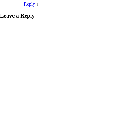
Reply
↓
Leave a Reply