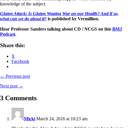
knowledge of the subject.
Gluten Attack: Is Gluten Waging War on our Health? And if so,
what can we do about it?
is published by Vermillion.
Hear Professor Sanders talking about CD / NCGS on this
BMJ
Podcast
.
Share this:
X
Facebook
← Previous post
Next post →
3 Comments
Micki
March 24, 2016 at 10:23 am