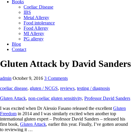
Books
Coeliac Disease
IBS
Metal Allergy
Food intolerance
Food Allergy
MI Allergy
PG allergy
Blog
Contact
Gluten Attack by David Sanders
admin
October 9, 2016
3 Comments
coeliac disease
,
gluten / NCGS
,
reviews
,
testing / diagnosis
Gluten Attack
,
non-coeliac gluten sensitivity
,
Professor David Sanders
I was excited when Dr Alessio Fasano released the excellent
Gluten
Freedom
in 2014 and I was similarly excited when another top
international gluten expert – Professor David Sanders – released his
first book,
Gluten Attack
, earlier this year. Finally, I’ve gotten around
to reviewing it …