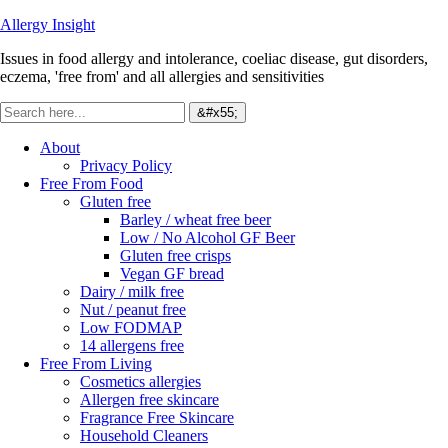
Allergy Insight
Issues in food allergy and intolerance, coeliac disease, gut disorders,
eczema, 'free from' and all allergies and sensitivities
About
Privacy Policy
Free From Food
Gluten free
Barley / wheat free beer
Low / No Alcohol GF Beer
Gluten free crisps
Vegan GF bread
Dairy / milk free
Nut / peanut free
Low FODMAP
14 allergens free
Free From Living
Cosmetics allergies
Allergen free skincare
Fragrance Free Skincare
Household Cleaners