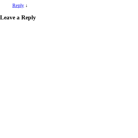
Reply
↓
Leave a Reply