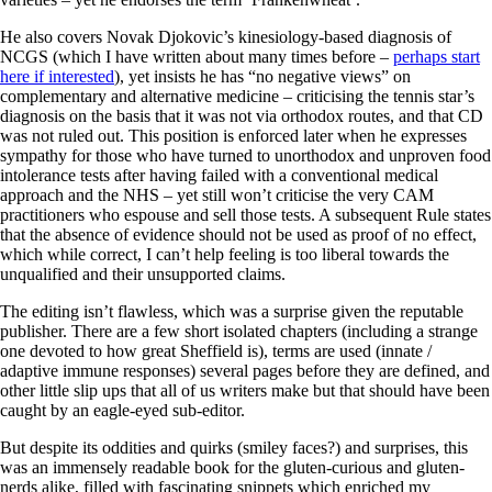
He also covers Novak Djokovic’s kinesiology-based diagnosis of
NCGS (which I have written about many times before –
perhaps start
here if interested
), yet insists he has “no negative views” on
complementary and alternative medicine – criticising the tennis star’s
diagnosis on the basis that it was not via orthodox routes, and that CD
was not ruled out. This position is enforced later when he expresses
sympathy for those who have turned to unorthodox and unproven food
intolerance tests after having failed with a conventional medical
approach and the NHS – yet still won’t criticise the very CAM
practitioners who espouse and sell those tests. A subsequent Rule states
that the absence of evidence should not be used as proof of no effect,
which while correct, I can’t help feeling is too liberal towards the
unqualified and their unsupported claims.
The editing isn’t flawless, which was a surprise given the reputable
publisher. There are a few short isolated chapters (including a strange
one devoted to how great Sheffield is), terms are used (innate /
adaptive immune responses) several pages before they are defined, and
other little slip ups that all of us writers make but that should have been
caught by an eagle-eyed sub-editor.
But despite its oddities and quirks (smiley faces?) and surprises, this
was an immensely readable book for the gluten-curious and gluten-
nerds alike, filled with fascinating snippets which enriched my