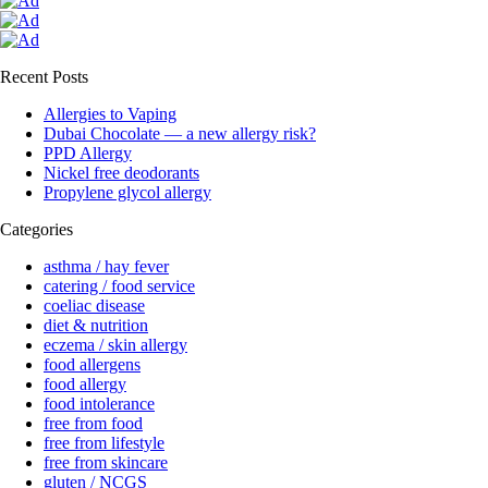
Recent Posts
Allergies to Vaping
Dubai Chocolate — a new allergy risk?
PPD Allergy
Nickel free deodorants
Propylene glycol allergy
Categories
asthma / hay fever
catering / food service
coeliac disease
diet & nutrition
eczema / skin allergy
food allergens
food allergy
food intolerance
free from food
free from lifestyle
free from skincare
gluten / NCGS