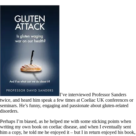
I’ve interviewed Professor Sanders
twice, and heard him speak a few times at Coeliac UK conferences or
seminars. He’s funny, engaging and passionate about gluten-related
disorders.
Perhaps I’m biased, as he helped me with some sticking points when
writing my own book on coeliac disease, and when I eventually sent
him a copy, he told me he enjoyed it – but I in return enjoyed his book,