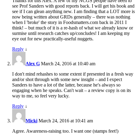
Thanks for this Alex. A few of my NCGS people have been to
see Prof Sanders with good reports back. I will get his book and
see if I can glean anything new. I am finding that a LOT more is
now being written about GRDs generally – there was nothing
when I 'broke' the story in Foodsmatters.com back in 2011 I
think! – but much of it is a re-hash of what we already know or
surmise until research catches up/concludes! I am keeping my
eye out for new practically-useful nuggets.
Reply
↓
Alex G
March 24, 2016 at 10:40 am
I don't mind rehashes to some extent if presented in a fresh way
and/or shot through with some new insight – and I expect
Sanders to have a lot of the latter, because he's always so
engaging when he speaks. Can't wait – a review copy is on its
way to me, so feel very lucky.
Reply
↓
Micki
March 24, 2016 at 10:41 am
Agree. Awareness-raising too. I want one (stamps feet!)