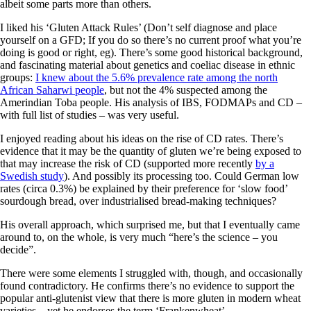
albeit some parts more than others.
I liked his ‘Gluten Attack Rules’ (Don’t self diagnose and place
yourself on a GFD; If you do so there’s no current proof what you’re
doing is good or right, eg). There’s some good historical background,
and fascinating material about genetics and coeliac disease in ethnic
groups:
I knew about the 5.6% prevalence rate among the north
African Saharwi people
, but not the 4% suspected among the
Amerindian Toba people. His analysis of IBS, FODMAPs and CD –
with full list of studies – was very useful.
I enjoyed reading about his ideas on the rise of CD rates. There’s
evidence that it may be the quantity of gluten we’re being exposed to
that may increase the risk of CD (supported more recently
by a
Swedish study
). And possibly its processing too. Could German low
rates (circa 0.3%) be explained by their preference for ‘slow food’
sourdough bread, over industrialised bread-making techniques?
His overall approach, which surprised me, but that I eventually came
around to, on the whole, is very much “here’s the science – you
decide”.
There were some elements I struggled with, though, and occasionally
found contradictory. He confirms there’s no evidence to support the
popular anti-glutenist view that there is more gluten in modern wheat
varieties – yet he endorses the term ‘Frankenwheat’.