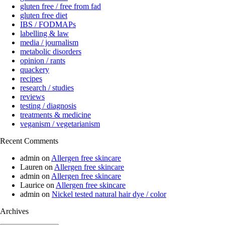
gluten free / free from fad
gluten free diet
IBS / FODMAPs
labelling & law
media / journalism
metabolic disorders
opinion / rants
quackery
recipes
research / studies
reviews
testing / diagnosis
treatments & medicine
veganism / vegetarianism
Recent Comments
admin
on
Allergen free skincare
Lauren
on
Allergen free skincare
admin
on
Allergen free skincare
Laurice
on
Allergen free skincare
admin
on
Nickel tested natural hair dye / color
Archives