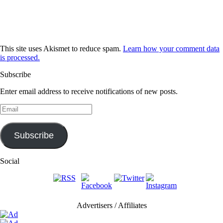
This site uses Akismet to reduce spam.
Learn how your comment data
is processed.
Subscribe
Enter email address to receive notifications of new posts.
Email
Subscribe
Social
Advertisers / Affiliates