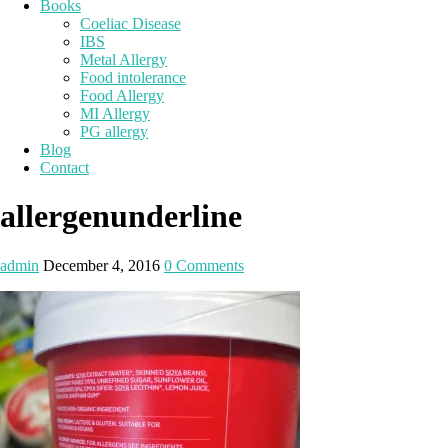
Books
Coeliac Disease
IBS
Metal Allergy
Food intolerance
Food Allergy
MI Allergy
PG allergy
Blog
Contact
allergenunderline
admin
December 4, 2016
0 Comments