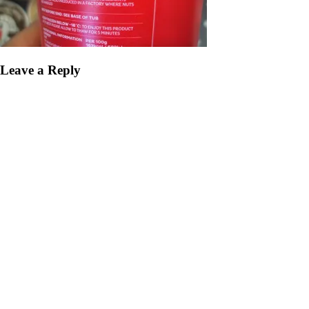
Leave a Reply