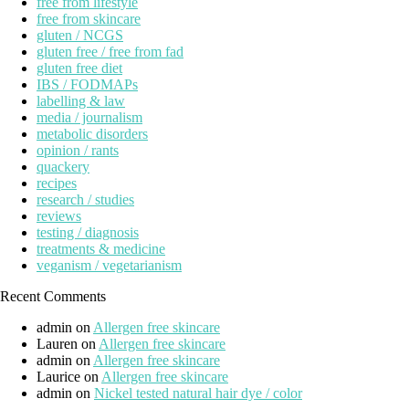
free from lifestyle
free from skincare
gluten / NCGS
gluten free / free from fad
gluten free diet
IBS / FODMAPs
labelling & law
media / journalism
metabolic disorders
opinion / rants
quackery
recipes
research / studies
reviews
testing / diagnosis
treatments & medicine
veganism / vegetarianism
Recent Comments
admin
on
Allergen free skincare
Lauren
on
Allergen free skincare
admin
on
Allergen free skincare
Laurice
on
Allergen free skincare
admin
on
Nickel tested natural hair dye / color