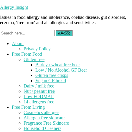
Allergy Insight
Issues in food allergy and intolerance, coeliac disease, gut disorders,
eczema, 'free from' and all allergies and sensitivities
About
Privacy Policy
Free From Food
Gluten free
Barley / wheat free beer
Low / No Alcohol GF Beer
Gluten free crisps
Vegan GF bread
Dairy / milk free
Nut / peanut free
Low FODMAP
14 allergens free
Free From Living
Cosmetics allergies
Allergen free skincare
Fragrance Free Skincare
Household Cleaners