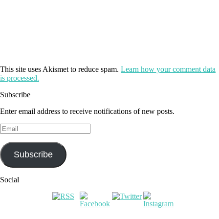
This site uses Akismet to reduce spam.
Learn how your comment data
is processed.
Subscribe
Enter email address to receive notifications of new posts.
Email
Subscribe
Social