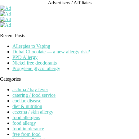
Advertisers / Affiliates
Recent Posts
Allergies to Vaping
Dubai Chocolate — a new allergy risk?
PPD Allergy
Nickel free deodorants
Propylene glycol allergy
Categories
asthma / hay fever
catering / food service
coeliac disease
diet & nutrition
eczema / skin allergy
food allergens
food allergy
food intolerance
free from food