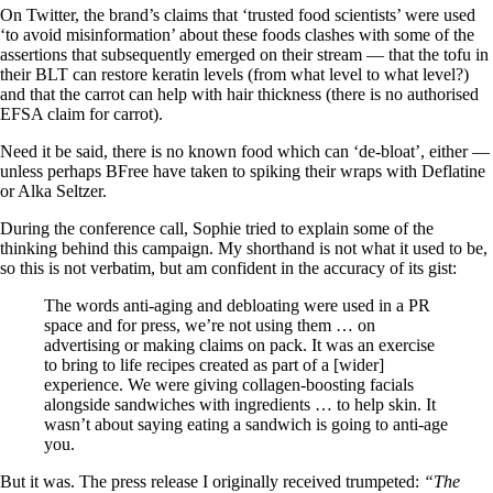
On Twitter, the brand’s claims that ‘trusted food scientists’ were used
‘to avoid misinformation’ about these foods clashes with some of the
assertions that subsequently emerged on their stream — that the tofu in
their BLT can restore keratin levels (from what level to what level?)
and that the carrot can help with hair thickness (there is no authorised
EFSA claim for carrot).
Need it be said, there is no known food which can ‘de-bloat’, either —
unless perhaps BFree have taken to spiking their wraps with Deflatine
or Alka Seltzer.
During the conference call, Sophie tried to explain some of the
thinking behind this campaign. My shorthand is not what it used to be,
so this is not verbatim, but am confident in the accuracy of its gist:
The words anti-aging and debloating were used in a PR
space and for press, we’re not using them … on
advertising or making claims on pack. It was an exercise
to bring to life recipes created as part of a [wider]
experience. We were giving collagen-boosting facials
alongside sandwiches with ingredients … to help skin. It
wasn’t about saying eating a sandwich is going to anti-age
you.
But it was. The press release I originally received trumpeted:
“The