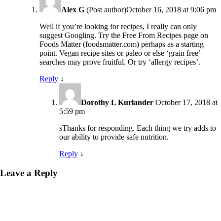
Alex G
(Post author)
October 16, 2018 at 9:06 pm
Well if you’re looking for recipes, I really can only
suggest Googling. Try the Free From Recipes page on
Foods Matter (foodsmatter.com) perhaps as a starting
point. Vegan recipe sites or paleo or else ‘grain free’
searches may prove fruitful. Or try ‘allergy recipes’.
Reply
↓
Dorothy L Kurlander
October 17, 2018 at
5:59 pm
sThanks for responding. Each thing we try adds to
our ability to provide safe nutrition.
Reply
↓
Leave a Reply