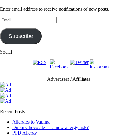
Enter email address to receive notifications of new posts.
Email
Subscribe
Social
Advertisers / Affiliates
Recent Posts
Allergies to Vaping
Dubai Chocolate — a new allergy risk?
PPD Allergy