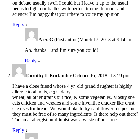
on debate usually (well I could but I leave it up to the usual
peeps to fight our battles with perfect timing, humour and
science) I’m happy that your there to voice my opinion
Reply
↓
Alex G
(Post author)
March 17, 2018 at 9:14 am
Ah, thanks – and I’m sure you could!
Reply
↓
Dorothy L Kurlander
October 16, 2018 at 8:59 pm
I have a close friend whose 4 yr. old grand daughter is highly
allergic to all nuts, eggs, dairy,
wheat, all other grains but rice, & some vegetables. Mostly she
eats chicken and veggies and some inventive cracker like crust
she uses for bread. We would like to try cauliflower recipes but
they must be free of so many ingredients. Is there help out there?
The local allergist nutritionist was a waste of our time.
Reply
↓