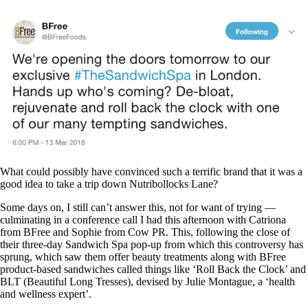
What could possibly have convinced such a terrific brand that it was a
good idea to take a trip down Nutribollocks Lane?
Some days on, I still can’t answer this, not for want of trying —
culminating in a conference call I had this afternoon with Catriona
from BFree and Sophie from Cow PR. This, following the close of
their three-day Sandwich Spa pop-up from which this controversy has
sprung, which saw them offer beauty treatments along with BFree
product-based sandwiches called things like ‘Roll Back the Clock’ and
BLT (Beautiful Long Tresses), devised by Julie Montague, a ‘health
and wellness expert’.