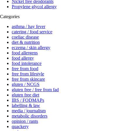
Nickel free deodorants
Propylene glycol allergy
Categories
asthma / hay fever
catering / food service
coeliac disease
diet & nutrition
eczema / skin allergy
food allergens
food allergy
food intolerance
free from food
free from lifestyle
free from skincare
gluten / NCGS
gluten free / free from fad
gluten free diet
IBS / FODMAPs
labelling & law
media / journalism
metabolic disorders
opinion / rants
quackery