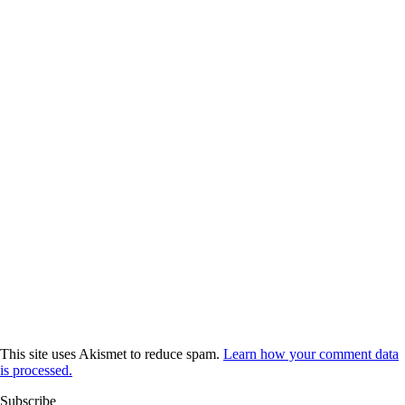
This site uses Akismet to reduce spam.
Learn how your comment data
is processed.
Subscribe