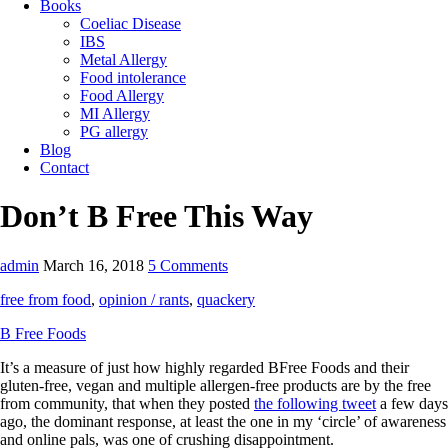
Books
Coeliac Disease
IBS
Metal Allergy
Food intolerance
Food Allergy
MI Allergy
PG allergy
Blog
Contact
Don’t B Free This Way
admin
March 16, 2018
5 Comments
free from food
,
opinion / rants
,
quackery
B Free Foods
It’s a measure of just how highly regarded BFree Foods and their
gluten-free, vegan and multiple allergen-free products are by the free
from community, that when they posted
the following tweet
a few days
ago, the dominant response, at least the one in my ‘circle’ of awareness
and online pals, was one of crushing disappointment.