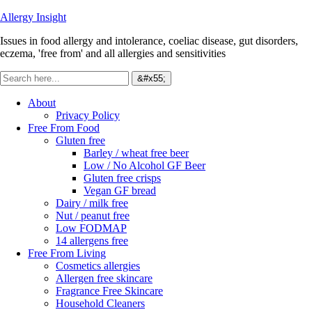
Allergy Insight
Issues in food allergy and intolerance, coeliac disease, gut disorders,
eczema, 'free from' and all allergies and sensitivities
About
Privacy Policy
Free From Food
Gluten free
Barley / wheat free beer
Low / No Alcohol GF Beer
Gluten free crisps
Vegan GF bread
Dairy / milk free
Nut / peanut free
Low FODMAP
14 allergens free
Free From Living
Cosmetics allergies
Allergen free skincare
Fragrance Free Skincare
Household Cleaners