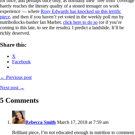
for once, and perhaps once only, as normally their ‘free from’ coverage
barely reaches the literary quality of a stoned teenager on work
experience — where
Rosy Edwards has knocked up this terrific
piece,
and then if you haven’t yet voted in the weekly poll run by
nutribollocks-basher Ian Marber,
click here to do so
(or if you’re
coming to this late, to see the results). I predict a landslide. It’ll be
richly deserved.
Share this:
X
Facebook
← Previous post
Next post →
5 Comments
Rebecca Smith
March 17, 2018 at 7:59 am
Brilliant piece, I’m not educated enough in nutrition to comment