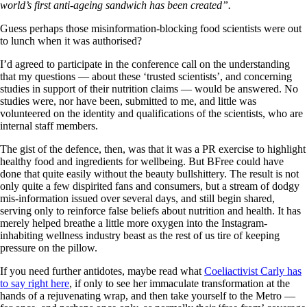
world’s first anti-ageing sandwich has been created”.
Guess perhaps those misinformation-blocking food scientists were out
to lunch when it was authorised?
I’d agreed to participate in the conference call on the understanding
that my questions — about these ‘trusted scientists’, and concerning
studies in support of their nutrition claims — would be answered. No
studies were, nor have been, submitted to me, and little was
volunteered on the identity and qualifications of the scientists, who are
internal staff members.
The gist of the defence, then, was that it was a PR exercise to highlight
healthy food and ingredients for wellbeing. But BFree could have
done that quite easily without the beauty bullshittery. The result is not
only quite a few dispirited fans and consumers, but a stream of dodgy
mis-information issued over several days, and still begin shared,
serving only to reinforce false beliefs about nutrition and health. It has
merely helped breathe a little more oxygen into the Instagram-
inhabiting wellness industry beast as the rest of us tire of keeping
pressure on the pillow.
If you need further antidotes, maybe read what
Coeliactivist Carly has
to say right here
, if only to see her immaculate transformation at the
hands of a rejuvenating wrap, and then take yourself to the Metro —