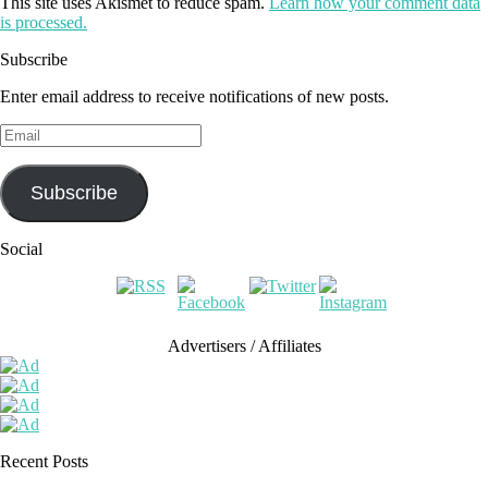
This site uses Akismet to reduce spam.
Learn how your comment data
is processed.
Subscribe
Enter email address to receive notifications of new posts.
Email
Subscribe
Social
Advertisers / Affiliates
Recent Posts