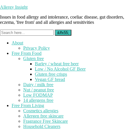
Allergy Insight
Issues in food allergy and intolerance, coeliac disease, gut disorders,
eczema, 'free from' and all allergies and sensitivities
About
Privacy Policy
Free From Food
Gluten free
Barley / wheat free beer
Low / No Alcohol GF Beer
Gluten free crisps
Vegan GF bread
Dairy / milk free
Nut / peanut free
Low FODMAP
14 allergens free
Free From Living
Cosmetics allergies
Allergen free skincare
Fragrance Free Skincare
Household Cleaners