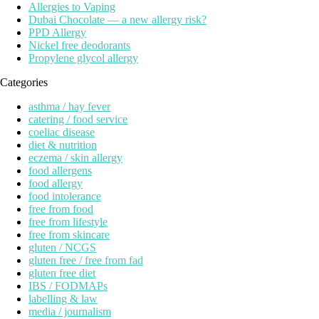
Allergies to Vaping
Dubai Chocolate — a new allergy risk?
PPD Allergy
Nickel free deodorants
Propylene glycol allergy
Categories
asthma / hay fever
catering / food service
coeliac disease
diet & nutrition
eczema / skin allergy
food allergens
food allergy
food intolerance
free from food
free from lifestyle
free from skincare
gluten / NCGS
gluten free / free from fad
gluten free diet
IBS / FODMAPs
labelling & law
media / journalism