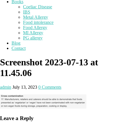
Books
Coeliac Disease
IBS
Metal Allergy
Food intolerance
Food Allergy
MI Allergy
PG allergy
Blog
Contact
Screenshot 2023-07-13 at
11.45.06
admin
July 13, 2023
0 Comments
Leave a Reply