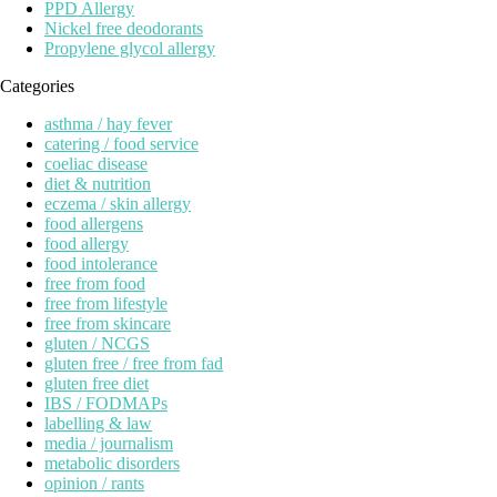
PPD Allergy
Nickel free deodorants
Propylene glycol allergy
Categories
asthma / hay fever
catering / food service
coeliac disease
diet & nutrition
eczema / skin allergy
food allergens
food allergy
food intolerance
free from food
free from lifestyle
free from skincare
gluten / NCGS
gluten free / free from fad
gluten free diet
IBS / FODMAPs
labelling & law
media / journalism
metabolic disorders
opinion / rants