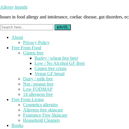
Allergy Insight
Issues in food allergy and intolerance, coeliac disease, gut disorders, ecz
About
Privacy Policy
Free From Food
Gluten free
Barley / wheat free beer
Low / No Alcohol GF Beer
Gluten free crisps
Vegan GF bread
Dairy / milk free
Nut / peanut free
Low FODMAP
14 allergens free
Free From Living
Cosmetics allergies
Allergen free skincare
Fragrance Free Skincare
Household Cleaners
Books