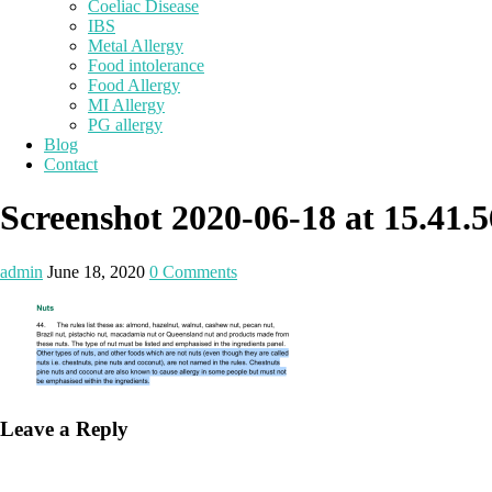
Coeliac Disease
IBS
Metal Allergy
Food intolerance
Food Allergy
MI Allergy
PG allergy
Blog
Contact
Screenshot 2020-06-18 at 15.41.5
admin
June 18, 2020
0 Comments
Leave a Reply