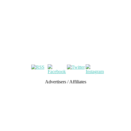
Advertisers / Affiliates