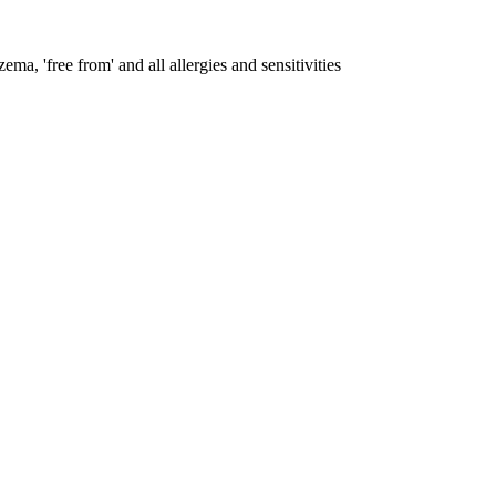
ema, 'free from' and all allergies and sensitivities