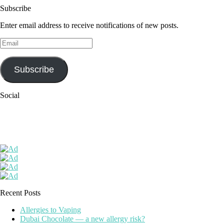
Subscribe
Enter email address to receive notifications of new posts.
Email
Subscribe
Social
Recent Posts
Allergies to Vaping
Dubai Chocolate — a new allergy risk?