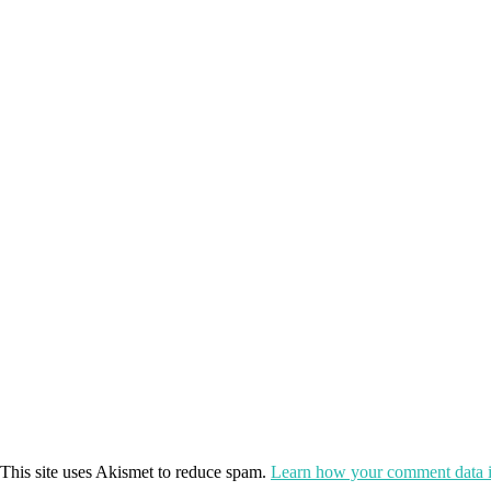
This site uses Akismet to reduce spam.
Learn how your comment data i