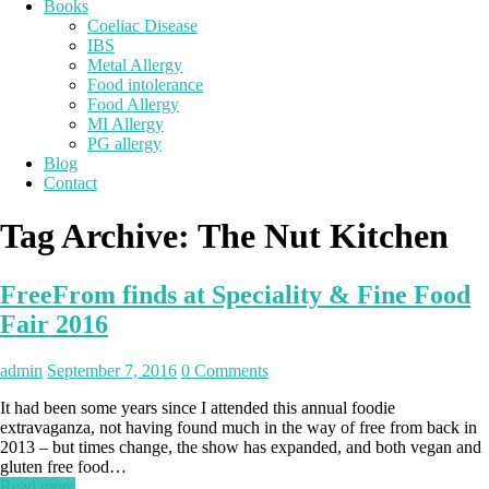
Books
Coeliac Disease
IBS
Metal Allergy
Food intolerance
Food Allergy
MI Allergy
PG allergy
Blog
Contact
Tag Archive:
The Nut Kitchen
FreeFrom finds at Speciality & Fine Food
Fair 2016
admin
September 7, 2016
0 Comments
It had been some years since I attended this annual foodie
extravaganza, not having found much in the way of free from back in
2013 – but times change, the show has expanded, and both vegan and
gluten free food…
Read more