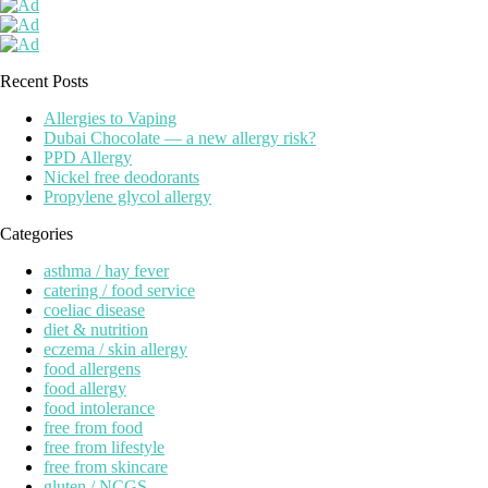
Recent Posts
Allergies to Vaping
Dubai Chocolate — a new allergy risk?
PPD Allergy
Nickel free deodorants
Propylene glycol allergy
Categories
asthma / hay fever
catering / food service
coeliac disease
diet & nutrition
eczema / skin allergy
food allergens
food allergy
food intolerance
free from food
free from lifestyle
free from skincare
gluten / NCGS