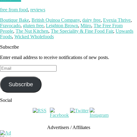
free from food
,
reviews
Boutique Bake
,
British Quinoa Company
,
dairy free
,
Evexia Thrive
,
Fravocado
,
gluten free
,
Leighton Brown
,
Miiro
,
The Free From
People
,
The Nut Kitchen
,
The Speciality & Fine Food Fair
,
Upwards
Foods
,
Wicked Wholefoods
Subscribe
Enter email address to receive notifications of new posts.
Email
Subscribe
Social
Advertisers / Affiliates