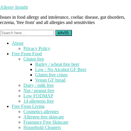
Allergy Insight
Issues in food allergy and intolerance, coeliac disease, gut disorders,
eczema, 'free from' and all allergies and sensitivities
About
Privacy Policy
Free From Food
Gluten free
Barley / wheat free beer
Low / No Alcohol GF Beer
Gluten free crisps
Vegan GF bread
Dairy / milk free
Nut / peanut free
Low FODMAP
14 allergens free
Free From Living
Cosmetics allergies
Allergen free skincare
Fragrance Free Skincare
Household Cleaners