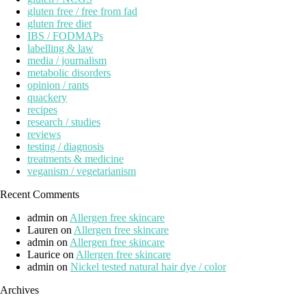
gluten free / free from fad
gluten free diet
IBS / FODMAPs
labelling & law
media / journalism
metabolic disorders
opinion / rants
quackery
recipes
research / studies
reviews
testing / diagnosis
treatments & medicine
veganism / vegetarianism
Recent Comments
admin
on
Allergen free skincare
Lauren
on
Allergen free skincare
admin
on
Allergen free skincare
Laurice
on
Allergen free skincare
admin
on
Nickel tested natural hair dye / color
Archives