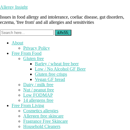
Allergy Insight
Issues in food allergy and intolerance, coeliac disease, gut disorders,
eczema, 'free from' and all allergies and sensitivities
About
Privacy Policy
Free From Food
Gluten free
Barley / wheat free beer
Low / No Alcohol GF Beer
Gluten free crisps
Vegan GF bread
Dairy / milk free
Nut / peanut free
Low FODMAP
14 allergens free
Free From Living
Cosmetics allergies
Allergen free skincare
Fragrance Free Skincare
Household Cleaners