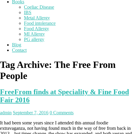
Books
Coeliac Disease
IBS
Metal Allergy
Food intolerance
Food Allergy
MI Allergy
PG allergy
Blog
Contact
Tag Archive:
The Free From
People
FreeFrom finds at Speciality & Fine Food
Fair 2016
admin
September 7, 2016
0 Comments
It had been some years since I attended this annual foodie
extravaganza, not having found much in the way of free from back in
2013 – but times change, the show has expanded, and both vegan and