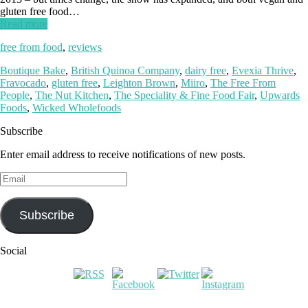
gluten free food…
Read more
free from food
,
reviews
Boutique Bake
,
British Quinoa Company
,
dairy free
,
Evexia Thrive
,
Fravocado
,
gluten free
,
Leighton Brown
,
Miiro
,
The Free From
People
,
The Nut Kitchen
,
The Speciality & Fine Food Fair
,
Upwards
Foods
,
Wicked Wholefoods
Subscribe
Enter email address to receive notifications of new posts.
Email
Subscribe
Social