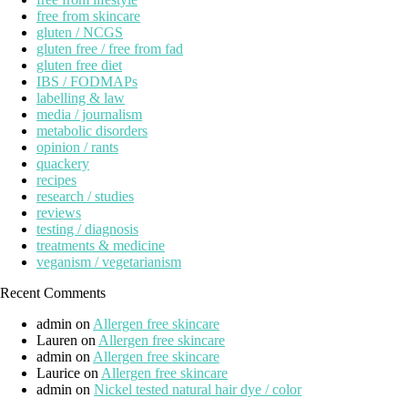
free from skincare
gluten / NCGS
gluten free / free from fad
gluten free diet
IBS / FODMAPs
labelling & law
media / journalism
metabolic disorders
opinion / rants
quackery
recipes
research / studies
reviews
testing / diagnosis
treatments & medicine
veganism / vegetarianism
Recent Comments
admin
on
Allergen free skincare
Lauren
on
Allergen free skincare
admin
on
Allergen free skincare
Laurice
on
Allergen free skincare
admin
on
Nickel tested natural hair dye / color