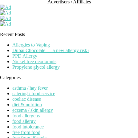
Advertisers / Affiliates
Recent Posts
Allergies to Vaping
Dubai Chocolate — a new allergy risk?
PPD Allergy
Nickel free deodorants
Propylene glycol allergy
Categories
asthma / hay fever
catering / food service
coeliac disease
diet & nutrition
eczema / skin allergy
food allergens
food allergy
food intolerance
free from food
free from lifestyle