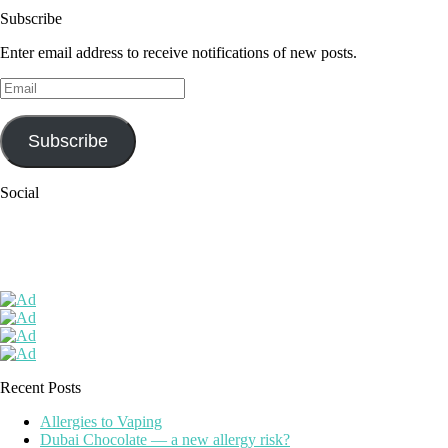
Subscribe
Enter email address to receive notifications of new posts.
Email
Subscribe
Social
Recent Posts
Allergies to Vaping
Dubai Chocolate — a new allergy risk?