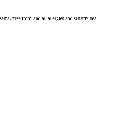
ema, 'free from' and all allergies and sensitivities