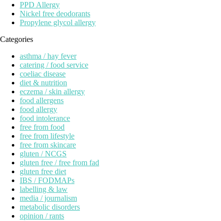
PPD Allergy
Nickel free deodorants
Propylene glycol allergy
Categories
asthma / hay fever
catering / food service
coeliac disease
diet & nutrition
eczema / skin allergy
food allergens
food allergy
food intolerance
free from food
free from lifestyle
free from skincare
gluten / NCGS
gluten free / free from fad
gluten free diet
IBS / FODMAPs
labelling & law
media / journalism
metabolic disorders
opinion / rants