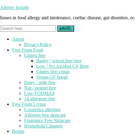
Allergy Insight
Issues in food allergy and intolerance, coeliac disease, gut disorders, ecz
About
Privacy Policy
Free From Food
Gluten free
Barley / wheat free beer
Low / No Alcohol GF Beer
Gluten free crisps
Vegan GF bread
Dairy / milk free
Nut / peanut free
Low FODMAP
14 allergens free
Free From Living
Cosmetics allergies
Allergen free skincare
Fragrance Free Skincare
Household Cleaners
Books