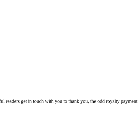
ful readers get in touch with you to thank you, the odd royalty payment