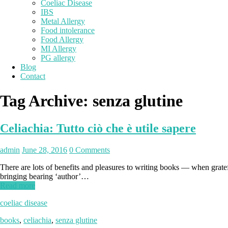
Coeliac Disease
IBS
Metal Allergy
Food intolerance
Food Allergy
MI Allergy
PG allergy
Blog
Contact
Tag Archive:
senza glutine
Celiachia: Tutto ciò che è utile sapere
admin
June 28, 2016
0 Comments
There are lots of benefits and pleasures to writing books — when grate
bringing bearing ‘author’…
Read more
coeliac disease
books
,
celiachia
,
senza glutine