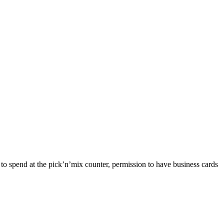
 to spend at the pick’n’mix counter, permission to have business cards