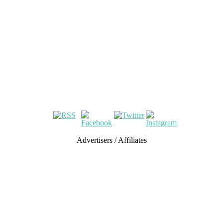
Advertisers / Affiliates