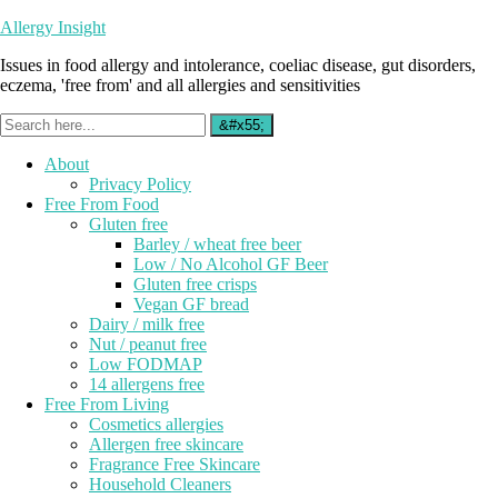
Allergy Insight
Issues in food allergy and intolerance, coeliac disease, gut disorders,
eczema, 'free from' and all allergies and sensitivities
About
Privacy Policy
Free From Food
Gluten free
Barley / wheat free beer
Low / No Alcohol GF Beer
Gluten free crisps
Vegan GF bread
Dairy / milk free
Nut / peanut free
Low FODMAP
14 allergens free
Free From Living
Cosmetics allergies
Allergen free skincare
Fragrance Free Skincare
Household Cleaners