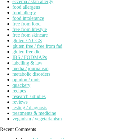
eczema / skin allergy
food allergens
food allergy
food intolerance
free from food
free from lifestyle
free from skincare
gluten / NCGS
gluten free / free from fad
gluten free diet
IBS / FODMAPs
labelling & law
media / journalism
metabolic disorders
opinion / rants
quackery
recipes
research / studies
reviews
testing / diagnosis
treatments & medicine
veganism / vegetarianism
Recent Comments