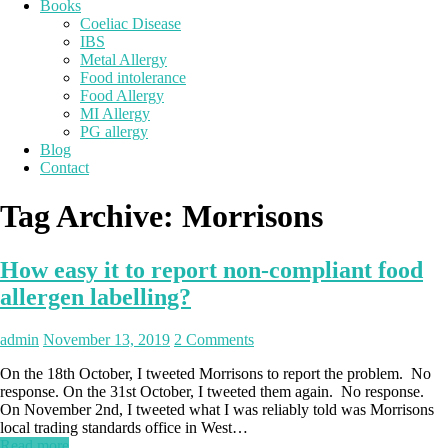
Books
Coeliac Disease
IBS
Metal Allergy
Food intolerance
Food Allergy
MI Allergy
PG allergy
Blog
Contact
Tag Archive:
Morrisons
How easy it to report non-compliant food
allergen labelling?
admin
November 13, 2019
2 Comments
On the 18th October, I tweeted Morrisons to report the problem. No
response. On the 31st October, I tweeted them again. No response.
On November 2nd, I tweeted what I was reliably told was Morrisons
local trading standards office in West…
Read more