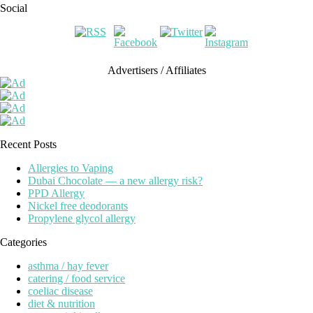
Social
Advertisers / Affiliates
Recent Posts
Allergies to Vaping
Dubai Chocolate — a new allergy risk?
PPD Allergy
Nickel free deodorants
Propylene glycol allergy
Categories
asthma / hay fever
catering / food service
coeliac disease
diet & nutrition