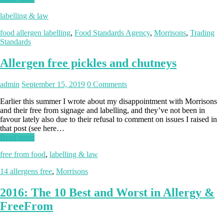
labelling & law
food allergen labelling
,
Food Standards Agency
,
Morrisons
,
Trading
Standards
Allergen free pickles and chutneys
admin
September 15, 2019
0 Comments
Earlier this summer I wrote about my disappointment with Morrisons
and their free from signage and labelling, and they’ve not been in
favour lately also due to their refusal to comment on issues I raised in
that post (see here…
Read more
free from food
,
labelling & law
14 allergens free
,
Morrisons
2016: The 10 Best and Worst in Allergy &
FreeFrom