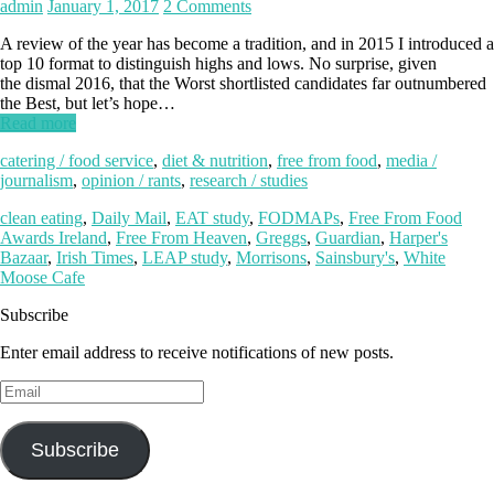
admin
January 1, 2017
2 Comments
A review of the year has become a tradition, and in 2015 I introduced a
top 10 format to distinguish highs and lows. No surprise, given
the dismal 2016, that the Worst shortlisted candidates far outnumbered
the Best, but let’s hope…
Read more
catering / food service
,
diet & nutrition
,
free from food
,
media /
journalism
,
opinion / rants
,
research / studies
clean eating
,
Daily Mail
,
EAT study
,
FODMAPs
,
Free From Food
Awards Ireland
,
Free From Heaven
,
Greggs
,
Guardian
,
Harper's
Bazaar
,
Irish Times
,
LEAP study
,
Morrisons
,
Sainsbury's
,
White
Moose Cafe
Subscribe
Enter email address to receive notifications of new posts.
Email
Subscribe