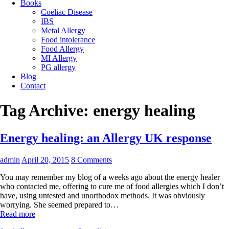
Books
Coeliac Disease
IBS
Metal Allergy
Food intolerance
Food Allergy
MI Allergy
PG allergy
Blog
Contact
Tag Archive:
energy healing
Energy healing: an Allergy UK response
admin
April 20, 2015
8 Comments
You may remember my blog of a weeks ago about the energy healer
who contacted me, offering to cure me of food allergies which I don’t
have, using untested and unorthodox methods. It was obviously
worrying. She seemed prepared to…
Read more