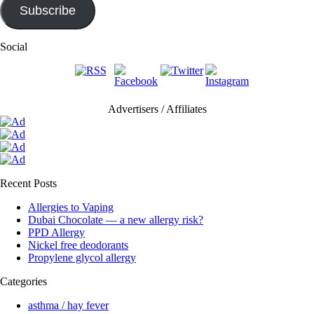
Subscribe
Social
Advertisers / Affiliates
Recent Posts
Allergies to Vaping
Dubai Chocolate — a new allergy risk?
PPD Allergy
Nickel free deodorants
Propylene glycol allergy
Categories
asthma / hay fever