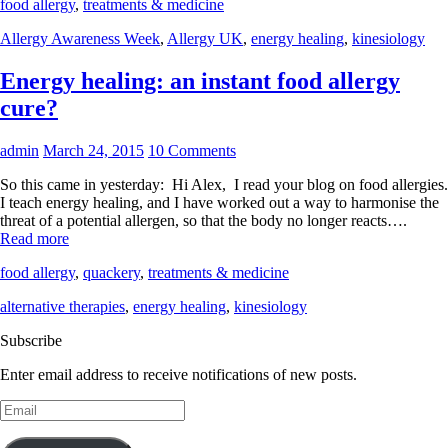
food allergy
,
treatments & medicine
Allergy Awareness Week
,
Allergy UK
,
energy healing
,
kinesiology
Energy healing: an instant food allergy
cure?
admin
March 24, 2015
10 Comments
So this came in yesterday: Hi Alex, I read your blog on food allergies.
I teach energy healing, and I have worked out a way to harmonise the
threat of a potential allergen, so that the body no longer reacts….
Read more
food allergy
,
quackery
,
treatments & medicine
alternative therapies
,
energy healing
,
kinesiology
Subscribe
Enter email address to receive notifications of new posts.
Email