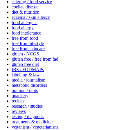
catering / food service
coeliac disease
diet & nutrition
eczema / skin allergy
food allergens
food allergy
food intolerance
free from food
free from lifestyle
free from skincare
gluten / NCGS
gluten free / free from fad
gluten free diet
IBS / FODMAPs
labelling & law
media / journalism
metabolic disorders
opinion / rants
quackery
recipes
research / studies
reviews
testing / diagnosis
treatments & medicine
veganism / vegetarianism