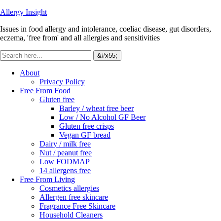
Allergy Insight
Issues in food allergy and intolerance, coeliac disease, gut disorders,
eczema, 'free from' and all allergies and sensitivities
About
Privacy Policy
Free From Food
Gluten free
Barley / wheat free beer
Low / No Alcohol GF Beer
Gluten free crisps
Vegan GF bread
Dairy / milk free
Nut / peanut free
Low FODMAP
14 allergens free
Free From Living
Cosmetics allergies
Allergen free skincare
Fragrance Free Skincare
Household Cleaners