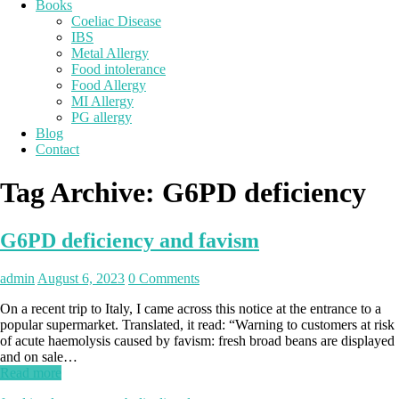
Books
Coeliac Disease
IBS
Metal Allergy
Food intolerance
Food Allergy
MI Allergy
PG allergy
Blog
Contact
Tag Archive:
G6PD deficiency
G6PD deficiency and favism
admin
August 6, 2023
0 Comments
On a recent trip to Italy, I came across this notice at the entrance to a
popular supermarket. Translated, it read: “Warning to customers at risk
of acute haemolysis caused by favism: fresh broad beans are displayed
and on sale…
Read more