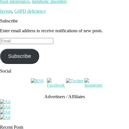
food intolerance
,
metabolic disorders
favism
,
G6PD deficiency
Subscribe
Enter email address to receive notifications of new posts.
Email
Subscribe
Social
Advertisers / Affiliates
Recent Posts