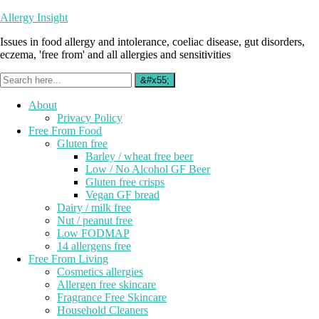
Allergy Insight
Issues in food allergy and intolerance, coeliac disease, gut disorders,
eczema, 'free from' and all allergies and sensitivities
About
Privacy Policy
Free From Food
Gluten free
Barley / wheat free beer
Low / No Alcohol GF Beer
Gluten free crisps
Vegan GF bread
Dairy / milk free
Nut / peanut free
Low FODMAP
14 allergens free
Free From Living
Cosmetics allergies
Allergen free skincare
Fragrance Free Skincare
Household Cleaners