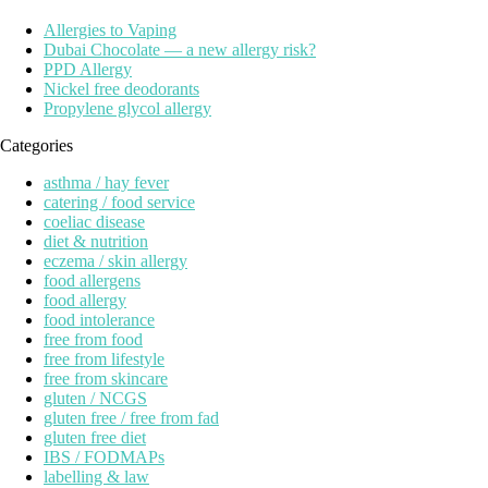
Allergies to Vaping
Dubai Chocolate — a new allergy risk?
PPD Allergy
Nickel free deodorants
Propylene glycol allergy
Categories
asthma / hay fever
catering / food service
coeliac disease
diet & nutrition
eczema / skin allergy
food allergens
food allergy
food intolerance
free from food
free from lifestyle
free from skincare
gluten / NCGS
gluten free / free from fad
gluten free diet
IBS / FODMAPs
labelling & law