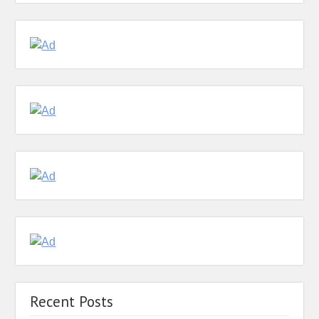
Recent Posts