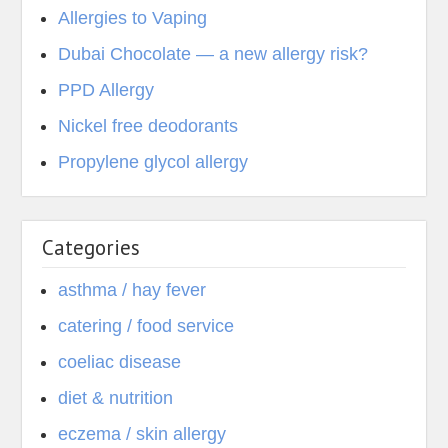
Allergies to Vaping
Dubai Chocolate — a new allergy risk?
PPD Allergy
Nickel free deodorants
Propylene glycol allergy
Categories
asthma / hay fever
catering / food service
coeliac disease
diet & nutrition
eczema / skin allergy