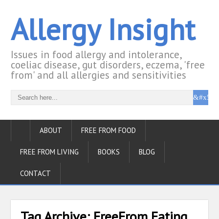
Allergy Insight
Issues in food allergy and intolerance,
coeliac disease, gut disorders, eczema, 'free
from' and all allergies and sensitivities
ABOUT
FREE FROM FOOD
FREE FROM LIVING
BOOKS
BLOG
CONTACT
Tag Archive:
FreeFrom Eating