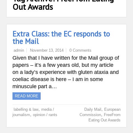
Out Awards
Extra Class: the EC responds to
the Mail
admin
November 13, 2014
0 Comments
Given that I have written for the Mail group of
papers – it’s a few years old, but my article
on a lady’s experience with gluten ataxia and
coeliac disease is here – I am in some
minuscule part a…
READ MORE
,
,
labelling & law
media /
Daily Mail
European
,
,
journalism
opinion / rants
Commission
FreeFrom
Eating Out Awards