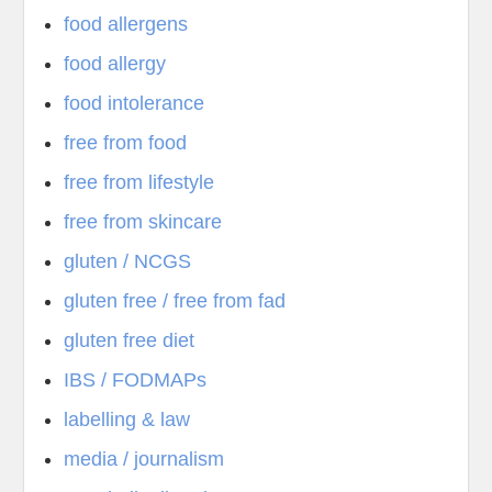
food allergens
food allergy
food intolerance
free from food
free from lifestyle
free from skincare
gluten / NCGS
gluten free / free from fad
gluten free diet
IBS / FODMAPs
labelling & law
media / journalism