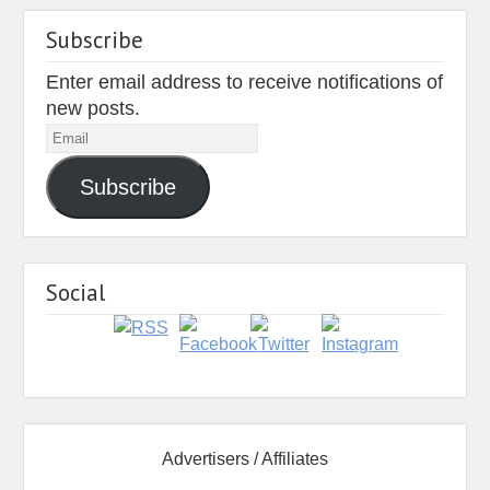
Subscribe
Enter email address to receive notifications of
new posts.
Email
Subscribe
Social
Advertisers / Affiliates