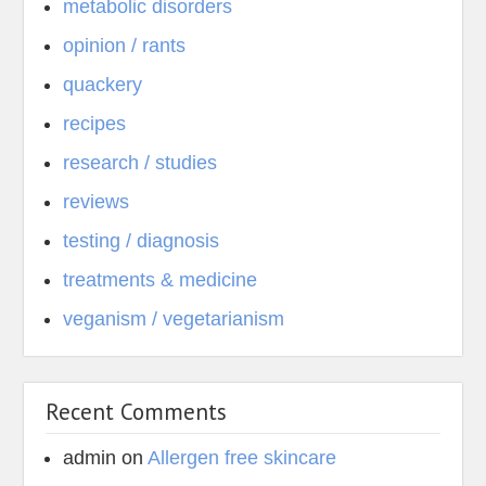
metabolic disorders
opinion / rants
quackery
recipes
research / studies
reviews
testing / diagnosis
treatments & medicine
veganism / vegetarianism
Recent Comments
admin
on
Allergen free skincare