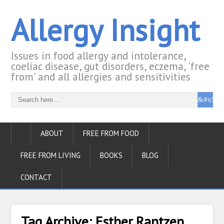
Allergy Insight
Issues in food allergy and intolerance,
coeliac disease, gut disorders, eczema, 'free
from' and all allergies and sensitivities
ABOUT
FREE FROM FOOD
FREE FROM LIVING
BOOKS
BLOG
CONTACT
Tag Archive:
Esther Rantzen