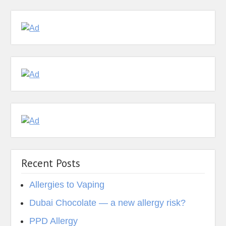
Recent Posts
Allergies to Vaping
Dubai Chocolate — a new allergy risk?
PPD Allergy