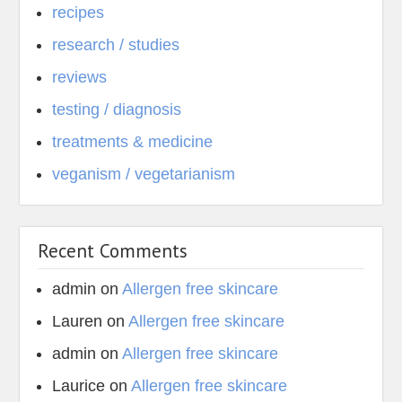
recipes
research / studies
reviews
testing / diagnosis
treatments & medicine
veganism / vegetarianism
Recent Comments
admin
on
Allergen free skincare
Lauren
on
Allergen free skincare
admin
on
Allergen free skincare
Laurice
on
Allergen free skincare