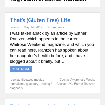
That’s (Gluten Free) Life
admin
May 14, 2012
0 Comments
I was taken aback by an article by Esther
Rantzen which appears in the current
Waitrose Weekend magazine, and which you
can read here. Rantzen has spoken about
her daughter’s health before, and I have
blogged about it briefly, but…
READ MORE
,
,
coeliac disease
media /
Coeliac Awareness Week
,
,
,
journalism
quackery
testing /
Coeliac UK
Esther Rantzen
diagnosis