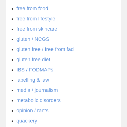
free from food
free from lifestyle
free from skincare
gluten / NCGS
gluten free / free from fad
gluten free diet
IBS / FODMAPs
labelling & law
media / journalism
metabolic disorders
opinion / rants
quackery