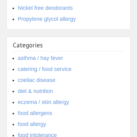
Nickel free deodorants
Propylene glycol allergy
Categories
asthma / hay fever
catering / food service
coeliac disease
diet & nutrition
eczema / skin allergy
food allergens
food allergy
food intolerance