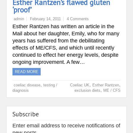
Esther Rantzen’s flawed gluten
‘proof’
admin
February 14, 2011
4 Comments
Esther Rantzen has written an article in the
Mail about her daughter, Emily, who for many
years has suffered from the debilitating
effects of ME/CFS, and which until recently
continued to effect her energy levels, despite
ongoing improvement. A few…
READ MORE
,
,
,
coeliac disease
testing /
Coeliac UK
Esther Rantzen
,
diagnosis
exclusion diets
ME / CFS
Subscribe
Enter email address to receive notifications of
new posts.