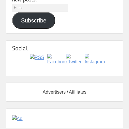
Email
Subscribe
Social
Advertisers / Affiliates