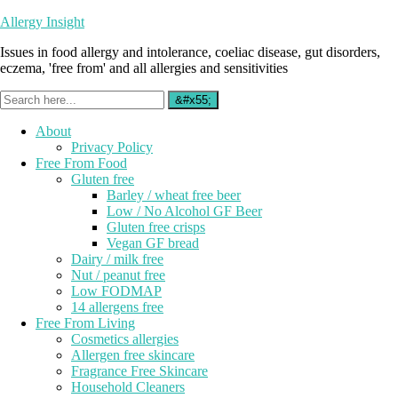
Allergy Insight
Issues in food allergy and intolerance, coeliac disease, gut disorders,
eczema, 'free from' and all allergies and sensitivities
About
Privacy Policy
Free From Food
Gluten free
Barley / wheat free beer
Low / No Alcohol GF Beer
Gluten free crisps
Vegan GF bread
Dairy / milk free
Nut / peanut free
Low FODMAP
14 allergens free
Free From Living
Cosmetics allergies
Allergen free skincare
Fragrance Free Skincare
Household Cleaners