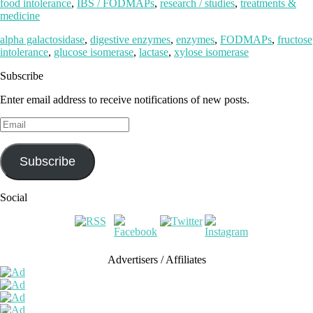
food intolerance
,
IBS / FODMAPs
,
research / studies
,
treatments &
medicine
alpha galactosidase
,
digestive enzymes
,
enzymes
,
FODMAPs
,
fructose
intolerance
,
glucose isomerase
,
lactase
,
xylose isomerase
Subscribe
Enter email address to receive notifications of new posts.
Email
Subscribe
Social
Advertisers / Affiliates