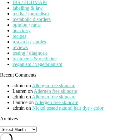
IBS / FODMAPs
labelling & law
media / journalism
metabolic disorders
opinion / rants
quackery
recipes
research / studies
reviews
testing / diagnosis
treatments & medicine
veganism / vegetarianism
Recent Comments
admin
on
Allergen free skincare
Lauren
on
Allergen free skincare
admin
on
Allergen free skincare
Laurice
on
Allergen free skincare
admin
on
Nickel tested natural hair dye / color
Archives
Archives