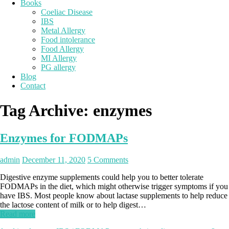
Books
Coeliac Disease
IBS
Metal Allergy
Food intolerance
Food Allergy
MI Allergy
PG allergy
Blog
Contact
Tag Archive:
enzymes
Enzymes for FODMAPs
admin
December 11, 2020
5 Comments
Digestive enzyme supplements could help you to better tolerate
FODMAPs in the diet, which might otherwise trigger symptoms if you
have IBS. Most people know about lactase supplements to help reduce
the lactose content of milk or to help digest…
Read more