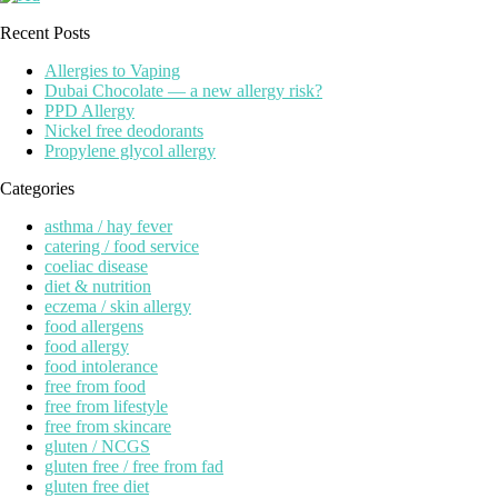
Recent Posts
Allergies to Vaping
Dubai Chocolate — a new allergy risk?
PPD Allergy
Nickel free deodorants
Propylene glycol allergy
Categories
asthma / hay fever
catering / food service
coeliac disease
diet & nutrition
eczema / skin allergy
food allergens
food allergy
food intolerance
free from food
free from lifestyle
free from skincare
gluten / NCGS
gluten free / free from fad
gluten free diet