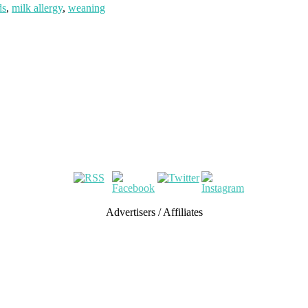
ds
,
milk allergy
,
weaning
Advertisers / Affiliates