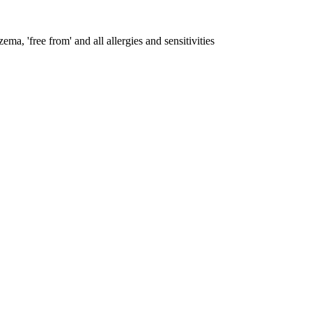
ema, 'free from' and all allergies and sensitivities