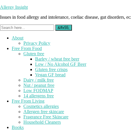
Allergy Insight
Issues in food allergy and intolerance, coeliac disease, gut disorders, ecz
About
Privacy Policy
Free From Food
Gluten free
Barley / wheat free beer
Low / No Alcohol GF Beer
Gluten free crisps
Vegan GF bread
Dairy / milk free
Nut / peanut free
Low FODMAP
14 allergens free
Free From Living
Cosmetics allergies
Allergen free skincare
Fragrance Free Skincare
Household Cleaners
Books