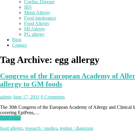
Coeliac Disease
IBS
Metal Allergy
Food intolerance
Food Allergy
MI Allergy
PG allergy
Blog
Contact
Tag Archive:
egg allergy
Congress of the European Academy of Allerg
allergy to GM foods
admin
June 17, 2011
0 Comments
The 30th Congress of the European Academy of Allergy and Clinical Imm
covering EpiPens,…
Read more
food allergy
,
research / studies
,
testing / diagnosis