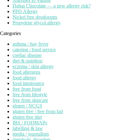
Allergies to Vaping
Dubai Chocolate — a new allergy risk?
PPD Allergy
Nickel free deodorants
Propylene glycol allergy
Categories
asthma / hay fever
catering / food service
coeliac disease
diet & nutrition
eczema / skin allergy
food allergens
food allergy
food intolerance
free from food
free from lifestyle
free from skincare
gluten / NCGS
gluten free / free from fad
gluten free diet
IBS / FODMAPs
labelling & law
media / journalism
metabolic disorders