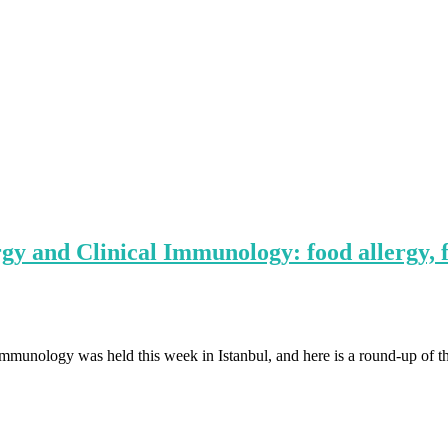
y and Clinical Immunology: food allergy, f
unology was held this week in Istanbul, and here is a round-up of the 