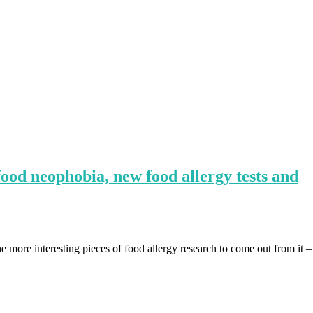
ood neophobia, new food allergy tests and
more interesting pieces of food allergy research to come out from it –