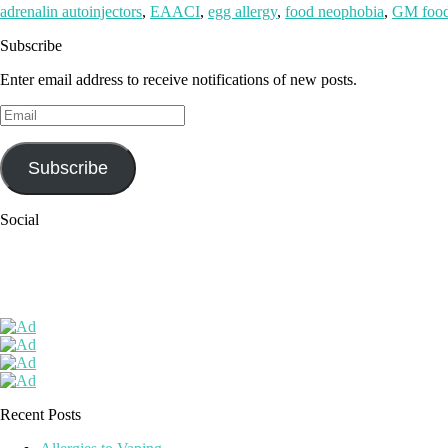
adrenalin autoinjectors
,
EAACI
,
egg allergy
,
food neophobia
,
GM foo
Subscribe
Enter email address to receive notifications of new posts.
Email
Subscribe
Social
Recent Posts