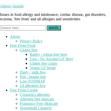
Allergy Insight
Issues in food allergy and intolerance, coeliac disease, gut disorders,
eczema, 'free from' and all allergies and sensitivities
About
Privacy Policy
Free From Food
Gluten free
Barley / wheat free beer
Low / No Alcohol GF Beer
Gluten free crisps
Vegan GF bread
Dairy / milk free
Nut / peanut free
Low FODMAP
14 allergens free
Free From Living
Cosmetics allergies
Allergen free skincare
Fragrance Free Skincare
Household Cleaners