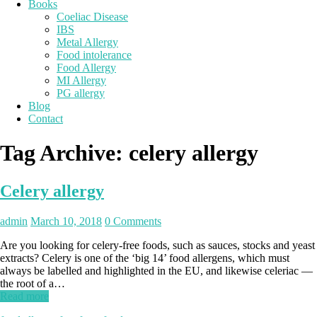
Books
Coeliac Disease
IBS
Metal Allergy
Food intolerance
Food Allergy
MI Allergy
PG allergy
Blog
Contact
Tag Archive:
celery allergy
Celery allergy
admin
March 10, 2018
0 Comments
Are you looking for celery-free foods, such as sauces, stocks and yeast
extracts? Celery is one of the ‘big 14’ food allergens, which must
always be labelled and highlighted in the EU, and likewise celeriac —
the root of a…
Read more