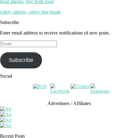
food allergy
,
free from food
celery allergy
,
celery free foods
Subscribe
Enter email address to receive notifications of new posts.
Email
Subscribe
Social
Advertisers / Affiliates
Recent Posts