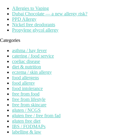
Allergies to Vaping
Dubai Chocolate — a new allergy risk?
PPD Allergy
Nickel free deodorants
Propylene glycol allergy
Categories
asthma / hay fever
catering / food service
coeliac disease
diet & nutrition
eczema / skin allergy
food allergens
food allergy
food intolerance
free from food
free from lifestyle
free from skincare
gluten / NCGS
gluten free / free from fad
gluten free diet
IBS / FODMAPs
labelling & law