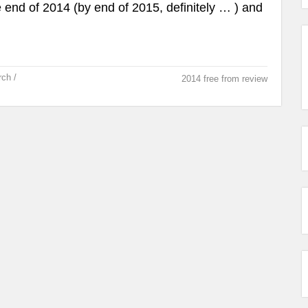
 end of 2014 (by end of 2015, definitely … ) and
rch /
2014 free from review