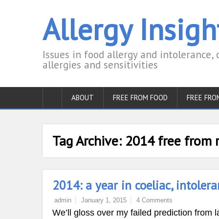
Allergy Insigh
Issues in food allergy and intolerance, 
allergies and sensitivities
ABOUT
FREE FROM FOOD
FREE FRO
Tag Archive:
2014 free from 
2014: a year in coeliac, intoler
admin
January 1, 2015
4 Comments
We’ll gloss over my failed prediction fro