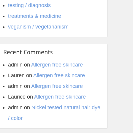
testing / diagnosis
treatments & medicine
veganism / vegetarianism
Recent Comments
admin
on
Allergen free skincare
Lauren
on
Allergen free skincare
admin
on
Allergen free skincare
Laurice
on
Allergen free skincare
admin
on
Nickel tested natural hair dye
/ color