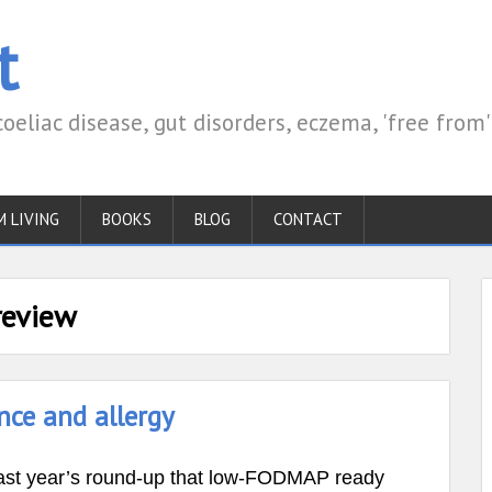
t
coeliac disease, gut disorders, eczema, 'free from'
M LIVING
BOOKS
BLOG
CONTACT
review
ance and allergy
m last year’s round-up that low-FODMAP ready