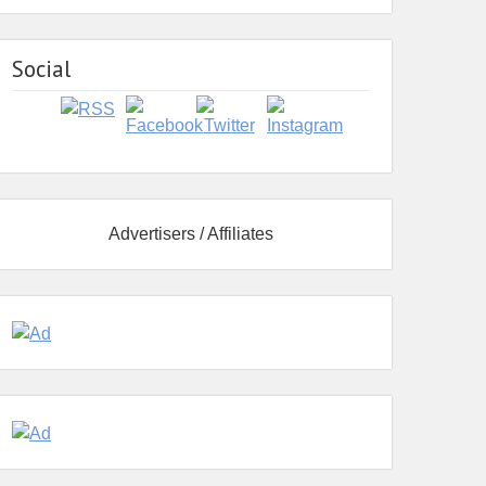
Social
Advertisers / Affiliates