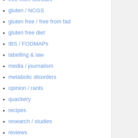
gluten / NCGS
gluten free / free from fad
gluten free diet
IBS / FODMAPs
labelling & law
media / journalism
metabolic disorders
opinion / rants
quackery
recipes
research / studies
reviews