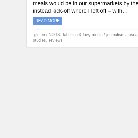
meals would be in our supermarkets by the
instead kick-off where I left off – with…
READ MORE
,
,
,
gluten / NCGS
labelling & law
media / journalism
resea
,
studies
reviews