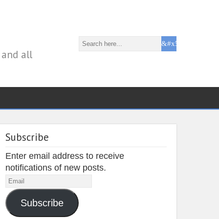
 and all
Subscribe
Enter email address to receive
notifications of new posts.
Email
Subscribe