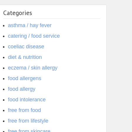
Categories
asthma / hay fever
catering / food service
coeliac disease
diet & nutrition
eczema / skin allergy
food allergens
food allergy
food intolerance
free from food
free from lifestyle
free from skincare