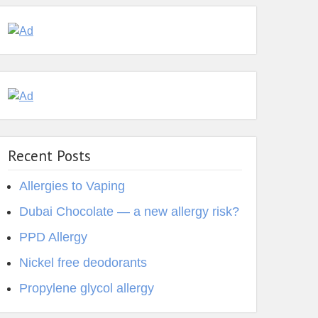
Recent Posts
Allergies to Vaping
Dubai Chocolate — a new allergy risk?
PPD Allergy
Nickel free deodorants
Propylene glycol allergy