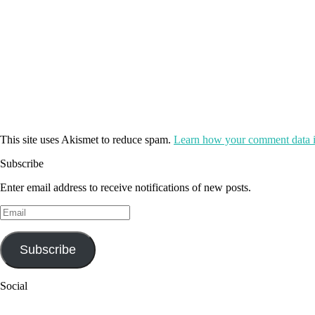
This site uses Akismet to reduce spam.
Learn how your comment data i
Subscribe
Enter email address to receive notifications of new posts.
Email
Subscribe
Social