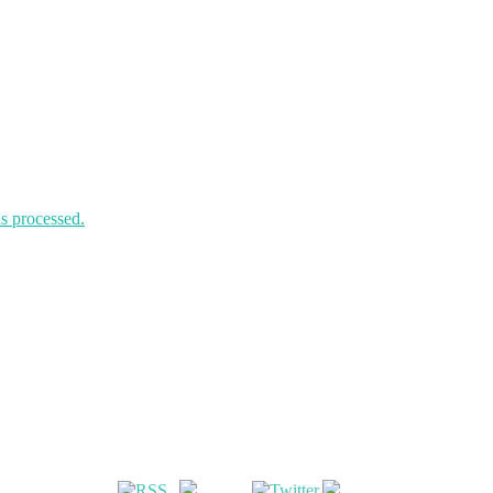
s processed.