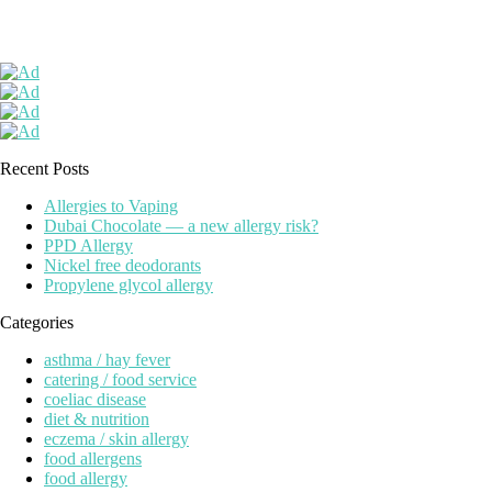
Recent Posts
Allergies to Vaping
Dubai Chocolate — a new allergy risk?
PPD Allergy
Nickel free deodorants
Propylene glycol allergy
Categories
asthma / hay fever
catering / food service
coeliac disease
diet & nutrition
eczema / skin allergy
food allergens
food allergy