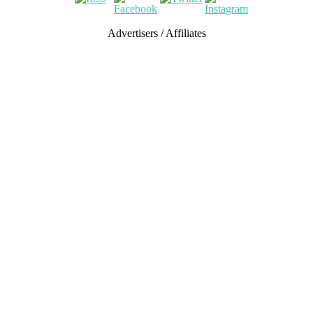
Advertisers / Affiliates