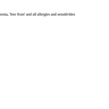
ema, 'free from' and all allergies and sensitivities