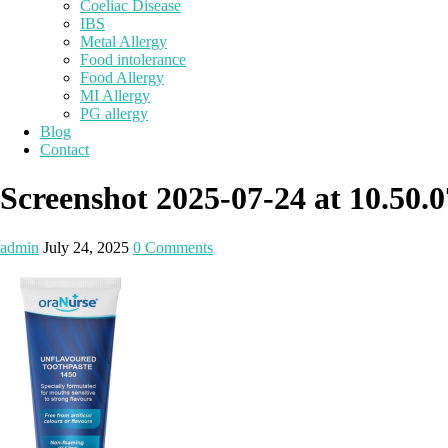
Coeliac Disease
IBS
Metal Allergy
Food intolerance
Food Allergy
MI Allergy
PG allergy
Blog
Contact
Screenshot 2025-07-24 at 10.50.0
admin
July 24, 2025
0 Comments