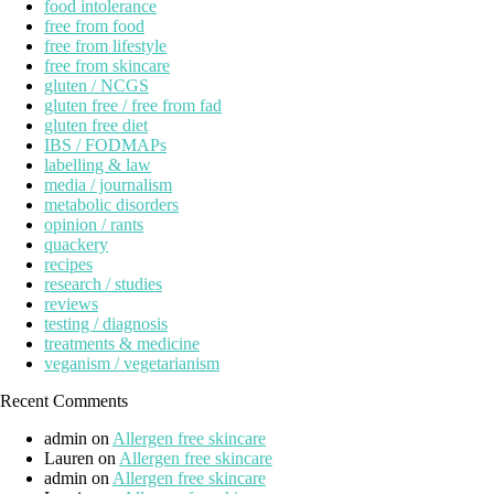
food intolerance
free from food
free from lifestyle
free from skincare
gluten / NCGS
gluten free / free from fad
gluten free diet
IBS / FODMAPs
labelling & law
media / journalism
metabolic disorders
opinion / rants
quackery
recipes
research / studies
reviews
testing / diagnosis
treatments & medicine
veganism / vegetarianism
Recent Comments
admin
on
Allergen free skincare
Lauren
on
Allergen free skincare
admin
on
Allergen free skincare