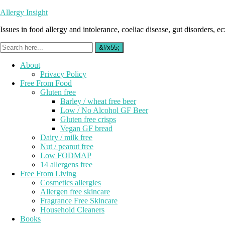
Allergy Insight
Issues in food allergy and intolerance, coeliac disease, gut disorders, ecz
About
Privacy Policy
Free From Food
Gluten free
Barley / wheat free beer
Low / No Alcohol GF Beer
Gluten free crisps
Vegan GF bread
Dairy / milk free
Nut / peanut free
Low FODMAP
14 allergens free
Free From Living
Cosmetics allergies
Allergen free skincare
Fragrance Free Skincare
Household Cleaners
Books