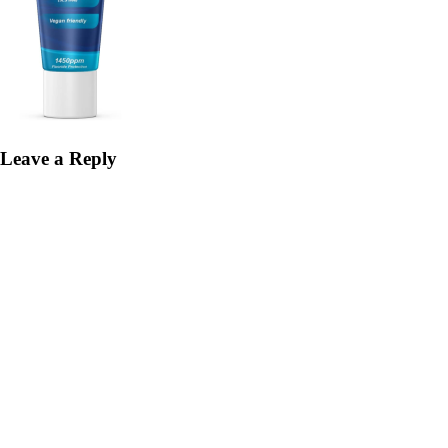
Leave a Reply