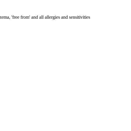
ema, 'free from' and all allergies and sensitivities