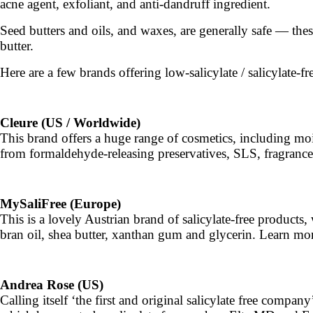
acne agent, exfoliant, and anti-dandruff ingredient.
Seed butters and oils, and waxes, are generally safe — the
butter.
Here are a few brands offering low-salicylate / salicylate-fr
Cleure (US / Worldwide)
This brand offers a huge range of cosmetics, including mois
from formaldehyde-releasing preservatives, SLS, fragrance
MySaliFree (Europe)
This is a lovely Austrian brand of salicylate-free products
bran oil, shea butter, xanthan gum and glycerin. Learn mo
Andrea Rose (US)
Calling itself ‘the first and original salicylate free comp