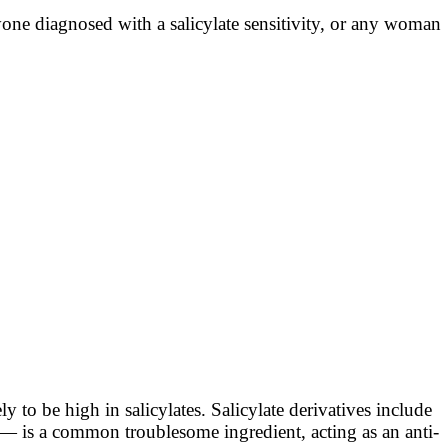
 anyone diagnosed with a salicylate sensitivity, or any woman
ly to be high in salicylates. Salicylate derivatives include
 — is a common troublesome ingredient, acting as an anti-