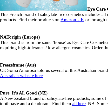
Eye Care C
This French brand of salicylate-free cosmetics includes all 
products. Find their products on
Amazon UK
or through t
NATorigin (Europe)
This brand is from the same ‘house’ as Eye Care Cosmetic
requiring high-tolerance / low allergen cosmetics. Order 
Freezeframe (Aus)
CE Sonia Amoroso told us several of this Australian
Australian website here
.
Pure, It’s All Good (NZ)
A New Zealand brand of salicylate-free products, some of wh
toothpaste and a deodorant. Find them
all here
. NB. Some 