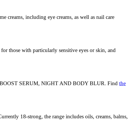
ome creams, including eye creams, as well as nail care
for those with particularly sensitive eyes or skin, and
ITALEYES, BOOST SERUM, NIGHT AND BODY BLUR. Find
the
Currently 18-strong, the range includes oils, creams, balms,