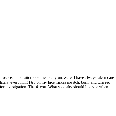
y, rosacea. The latter took me totally unaware. I have always taken care
lately, everything I try on my face makes me itch, burn, and turn red,
on for investigation. Thank you. What specialty should I persue when