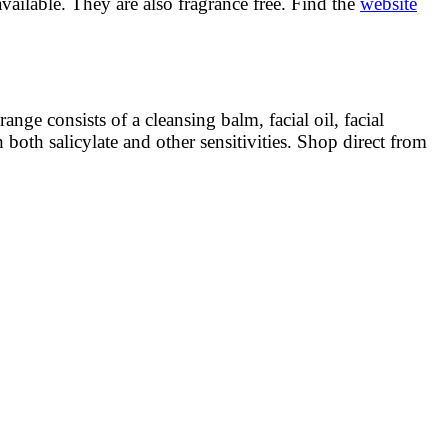
available. They are also fragrance free. Find the
website
ge consists of a cleansing balm, facial oil, facial
 both salicylate and other sensitivities. Shop direct from