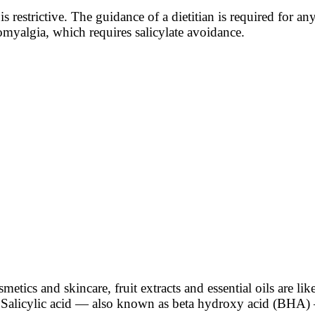
t is restrictive. The guidance of a dietitian is required for
omyalgia, which requires salicylate avoidance.
etics and skincare, fruit extracts and essential oils are like
te. Salicylic acid — also known as beta hydroxy acid (BHA)