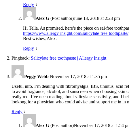
Reply
↓
Alex G
(Post author)
June 13, 2018 at 2:23 pm
Hi Tella. As promised, here’s the piece on sal-free toothp
https://www.allergy-insight.com/salicylate-free-toothpaste/
Best wishes, Alex.
Reply
↓
Pingback:
Salicylate free toothpaste | Allergy Insight
Peggy Webb
November 17, 2018 at 1:35 pm
Useful info. I’m dealing with fibromyalgia, IBS, tinnitus, acid re
to avoid fragrance, alcohol, and sunscreen when choosing skin car
really red. I’ve neen reading about salicylate sensitivity, and I
lookong for a physician who could advise and support me in in my d
Reply
↓
Alex G
(Post author)
November 17, 2018 at 1:54 p