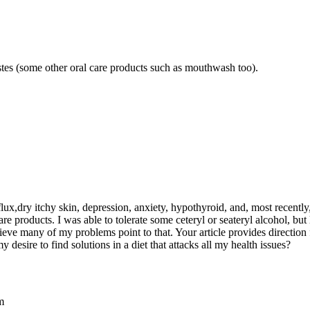
astes (some other oral care products such as mouthwash too).
flux,dry itchy skin, depression, anxiety, hypothyroid, and, most recentl
e products. I was able to tolerate some ceteryl or seateryl alcohol, but 
 believe many of my problems point to that. Your article provides directi
esire to find solutions in a diet that attacks all my health issues?
m