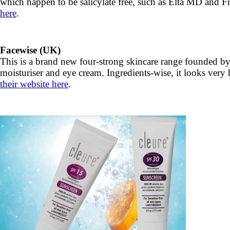
which happen to be salicylate free, such as Elta MD and Fre
here
.
Facewise (UK)
This is a brand new four-strong skincare range founded by a
moisturiser and eye cream. Ingredients-wise, it looks very 
their website here
.