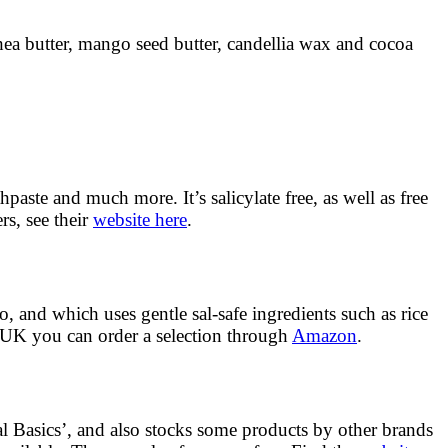
hea butter, mango seed butter, candellia wax and cocoa
aste and much more. It’s salicylate free, as well as free
rs, see their
website here
.
o, and which uses gentle sal-safe ingredients such as rice
 UK you can order a selection through
Amazon
.
nal Basics’, and also stocks some products by other brands