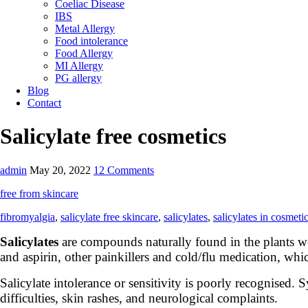
Coeliac Disease
IBS
Metal Allergy
Food intolerance
Food Allergy
MI Allergy
PG allergy
Blog
Contact
Salicylate free cosmetics
admin
May 20, 2022
12 Comments
free from skincare
fibromyalgia
,
salicylate free skincare
,
salicylates
,
salicylates in cosmeti
Salicylates
are compounds naturally found in the plants we
and aspirin, other painkillers and cold/flu medication, whi
Salicylate intolerance or sensitivity is poorly recognised
difficulties, skin rashes, and neurological complaints.