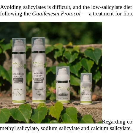
Avoiding salicylates is difficult, and the low-salicylate die
following the
Guaifenesin Protocol
— a treatment for fibr
Regarding cosm
methyl salicylate, sodium salicylate and calcium salicyla