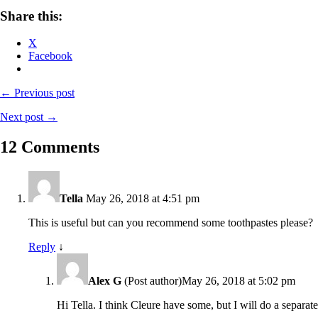
Share this:
X
Facebook
← Previous post
Next post →
12 Comments
Tella
May 26, 2018 at 4:51 pm
This is useful but can you recommend some toothpastes please?
Reply
↓
Alex G
(Post author)
May 26, 2018 at 5:02 pm
Hi Tella. I think Cleure have some, but I will do a separate 