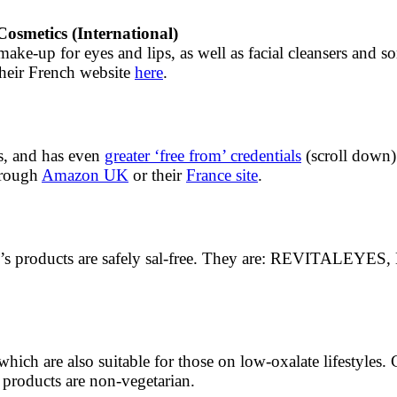
osmetics (International)
make-up for eyes and lips, as well as facial cleansers and s
heir French website
here
.
s, and has even
greater ‘free from’ credentials
(scroll down) 
through
Amazon UK
or their
France site
.
 brand’s products are safely sal-free. They are: REV
ich are also suitable for those on low-oxalate lifestyles. 
products are non-vegetarian.