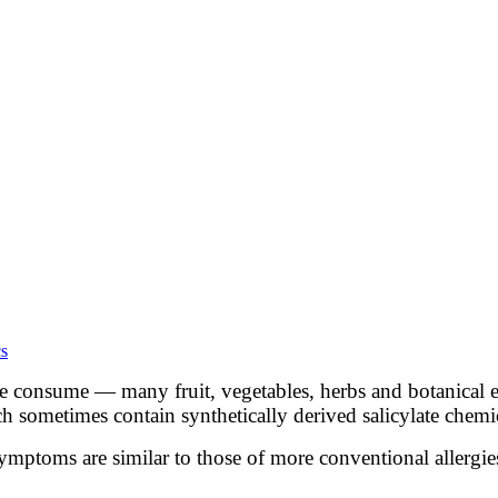
cs
 consume — many fruit, vegetables, herbs and botanical ex
ch sometimes contain synthetically derived salicylate chemi
. Symptoms are similar to those of more conventional allerg