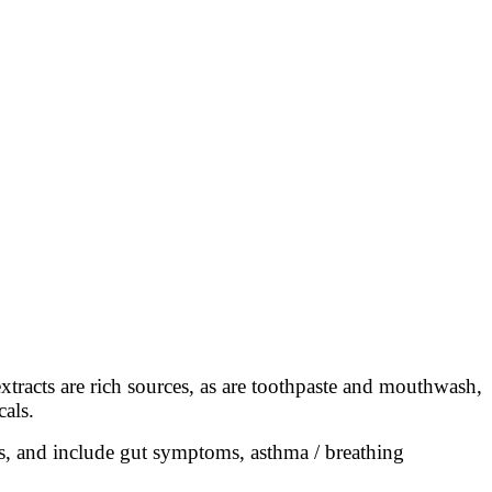
tracts are rich sources, as are toothpaste and mouthwash,
cals.
ies, and include gut symptoms, asthma / breathing