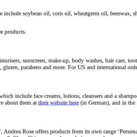
se include soybean oil, corn oil, wheatgerm oil, beeswax, s
ee products.
turisers, sunscreen, make-up, body washes, hair care, toothp
, gluten, parabens and more. For US and international orde
, which include face creams, lotions, cleansers and a shampo
re about them at
their website here
(in German), and in the
any’, Andrea Rose offers products from its own range ‘Perso