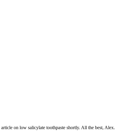
article on low salicylate toothpaste shortly. All the best, Alex.