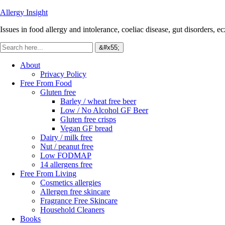
Allergy Insight
Issues in food allergy and intolerance, coeliac disease, gut disorders, ecz
About
Privacy Policy
Free From Food
Gluten free
Barley / wheat free beer
Low / No Alcohol GF Beer
Gluten free crisps
Vegan GF bread
Dairy / milk free
Nut / peanut free
Low FODMAP
14 allergens free
Free From Living
Cosmetics allergies
Allergen free skincare
Fragrance Free Skincare
Household Cleaners
Books