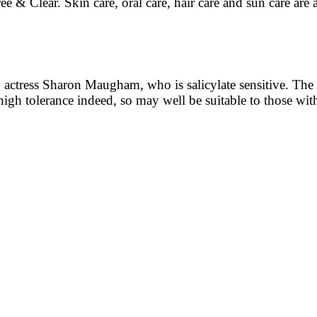
e & Clear. Skin care, oral care, hair care and sun care are 
ctress Sharon Maugham, who is salicylate sensitive. The ran
high tolerance indeed, so may well be suitable to those with