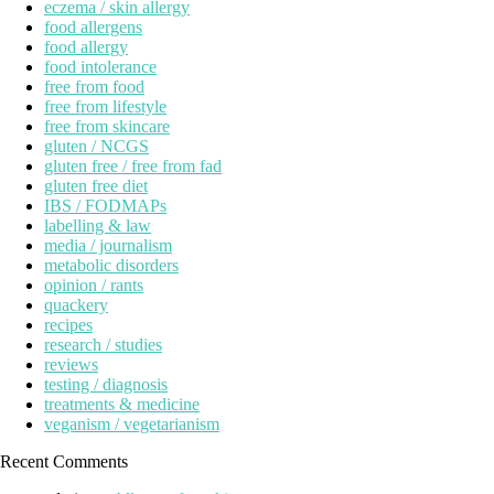
eczema / skin allergy
food allergens
food allergy
food intolerance
free from food
free from lifestyle
free from skincare
gluten / NCGS
gluten free / free from fad
gluten free diet
IBS / FODMAPs
labelling & law
media / journalism
metabolic disorders
opinion / rants
quackery
recipes
research / studies
reviews
testing / diagnosis
treatments & medicine
veganism / vegetarianism
Recent Comments