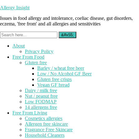
Allergy Insight
Issues in food allergy and intolerance, coeliac disease, gut disorders,
eczema, 'free from' and all allergies and sensitivities
About
Privacy Policy
Free From Food
Gluten free
Barley / wheat free beer
Low / No Alcohol GF Beer
Gluten free crisps
Vegan GF bread
Dairy / milk free
Nut / peanut free
Low FODMAP
14 allergens free
Free From Living
Cosmetics allergies
Allergen free skincare
Fragrance Free Skincare
Household Cleaners