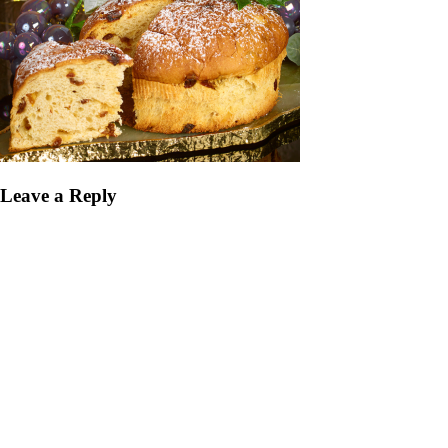
Leave a Reply