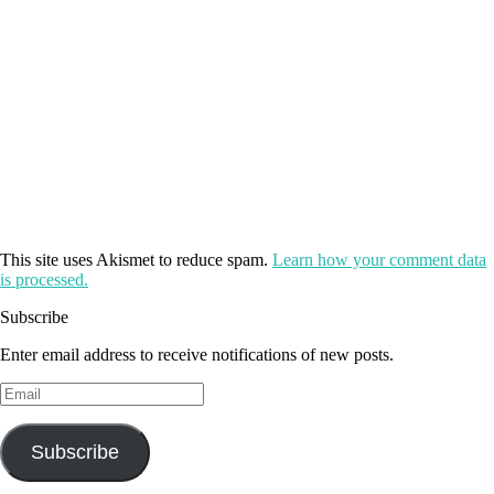
This site uses Akismet to reduce spam.
Learn how your comment data
is processed.
Subscribe
Enter email address to receive notifications of new posts.
Email
Subscribe