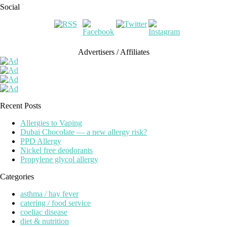
Social
Advertisers / Affiliates
Recent Posts
Allergies to Vaping
Dubai Chocolate — a new allergy risk?
PPD Allergy
Nickel free deodorants
Propylene glycol allergy
Categories
asthma / hay fever
catering / food service
coeliac disease
diet & nutrition