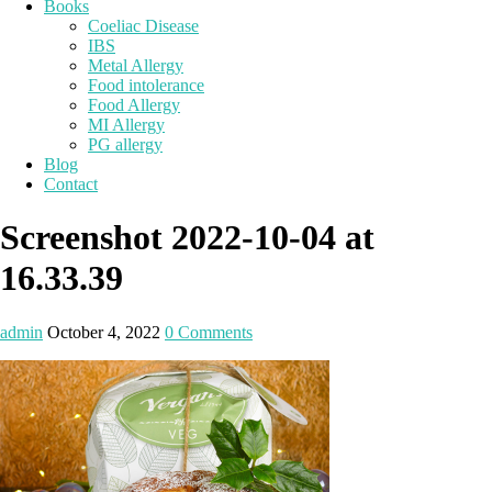
Books
Coeliac Disease
IBS
Metal Allergy
Food intolerance
Food Allergy
MI Allergy
PG allergy
Blog
Contact
Screenshot 2022-10-04 at
16.33.39
admin
October 4, 2022
0 Comments