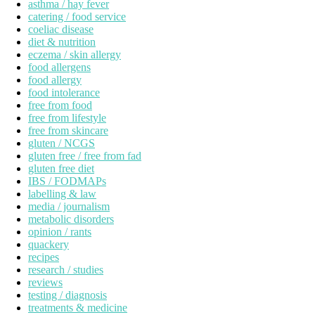
asthma / hay fever
catering / food service
coeliac disease
diet & nutrition
eczema / skin allergy
food allergens
food allergy
food intolerance
free from food
free from lifestyle
free from skincare
gluten / NCGS
gluten free / free from fad
gluten free diet
IBS / FODMAPs
labelling & law
media / journalism
metabolic disorders
opinion / rants
quackery
recipes
research / studies
reviews
testing / diagnosis
treatments & medicine