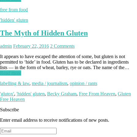
free from food
'hidden' gluten
The Myth of Hidden Gluten
admin
February 22, 2016
2 Comments
It appears to have escaped the attention of some, but gluten is not
permitted to ‘hide’ in food. Gluten has to be declared in ingredients
lists — in the form of wheat, barley, rye or oats. The name of the…
Read more
labelling & law
,
media / journalism
,
opinion / rants
'glutox'
,
'hidden' gluten
,
Becky Graham
,
Free From Heaven
,
Gluten
Free Heaven
Subscribe
Enter email address to receive notifications of new posts.
Email