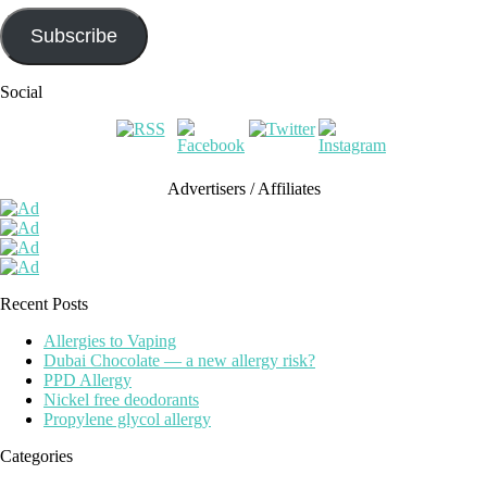
Subscribe
Social
Advertisers / Affiliates
Recent Posts
Allergies to Vaping
Dubai Chocolate — a new allergy risk?
PPD Allergy
Nickel free deodorants
Propylene glycol allergy
Categories