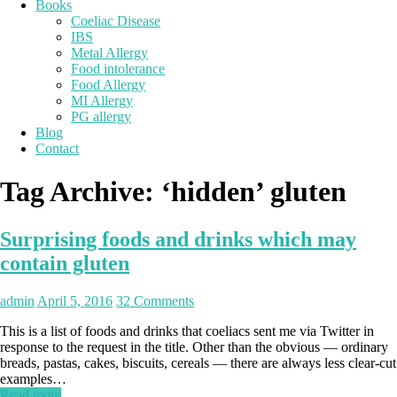
Books
Coeliac Disease
IBS
Metal Allergy
Food intolerance
Food Allergy
MI Allergy
PG allergy
Blog
Contact
Tag Archive:
‘hidden’ gluten
Surprising foods and drinks which may
contain gluten
admin
April 5, 2016
32 Comments
This is a list of foods and drinks that coeliacs sent me via Twitter in
response to the request in the title. Other than the obvious — ordinary
breads, pastas, cakes, biscuits, cereals — there are always less clear-cut
examples…
Read more