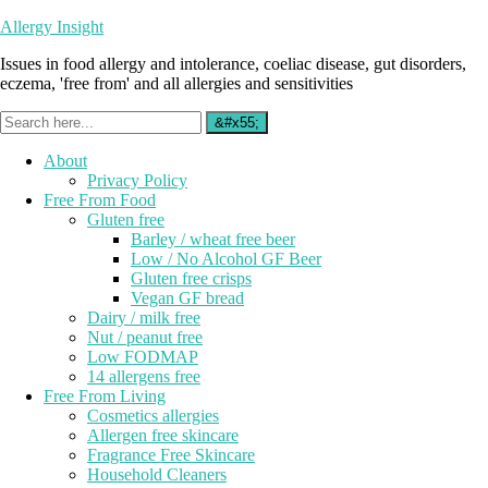
Allergy Insight
Issues in food allergy and intolerance, coeliac disease, gut disorders,
eczema, 'free from' and all allergies and sensitivities
About
Privacy Policy
Free From Food
Gluten free
Barley / wheat free beer
Low / No Alcohol GF Beer
Gluten free crisps
Vegan GF bread
Dairy / milk free
Nut / peanut free
Low FODMAP
14 allergens free
Free From Living
Cosmetics allergies
Allergen free skincare
Fragrance Free Skincare
Household Cleaners