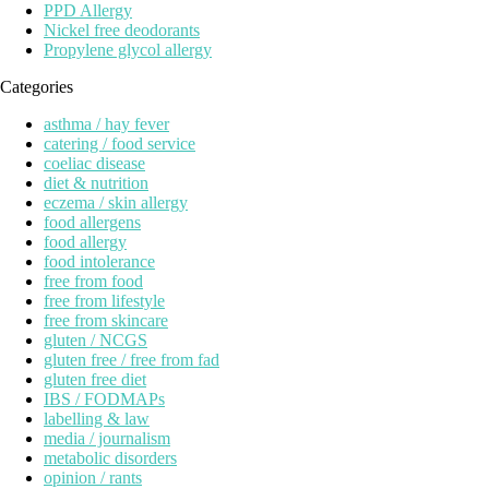
PPD Allergy
Nickel free deodorants
Propylene glycol allergy
Categories
asthma / hay fever
catering / food service
coeliac disease
diet & nutrition
eczema / skin allergy
food allergens
food allergy
food intolerance
free from food
free from lifestyle
free from skincare
gluten / NCGS
gluten free / free from fad
gluten free diet
IBS / FODMAPs
labelling & law
media / journalism
metabolic disorders
opinion / rants