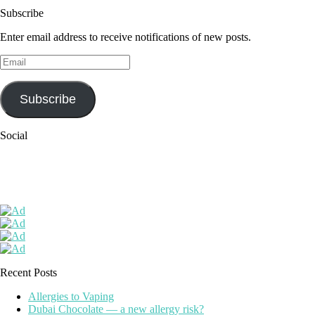
Subscribe
Enter email address to receive notifications of new posts.
Email
Subscribe
Social
Recent Posts
Allergies to Vaping
Dubai Chocolate — a new allergy risk?