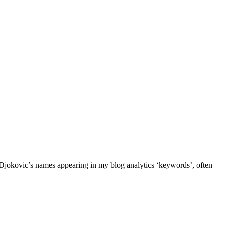
 Djokovic’s names appearing in my blog analytics ‘keywords’, often