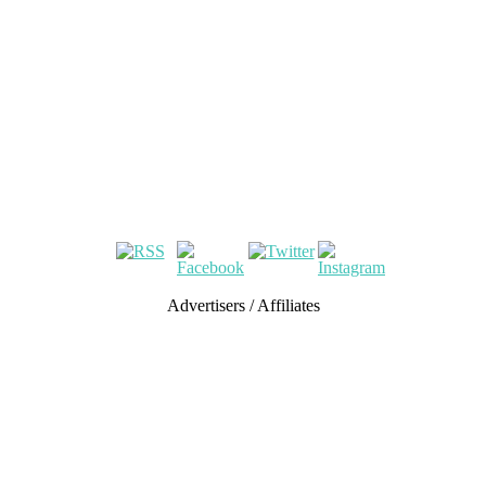
Advertisers / Affiliates