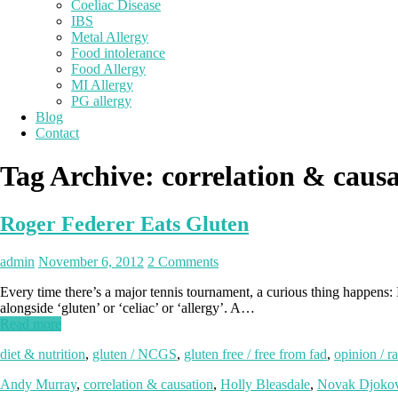
Coeliac Disease
IBS
Metal Allergy
Food intolerance
Food Allergy
MI Allergy
PG allergy
Blog
Contact
Tag Archive:
correlation & caus
Roger Federer Eats Gluten
admin
November 6, 2012
2 Comments
Every time there’s a major tennis tournament, a curious thing happens
alongside ‘gluten’ or ‘celiac’ or ‘allergy’. A…
Read more
diet & nutrition
,
gluten / NCGS
,
gluten free / free from fad
,
opinion / ra
Andy Murray
,
correlation & causation
,
Holly Bleasdale
,
Novak Djokov