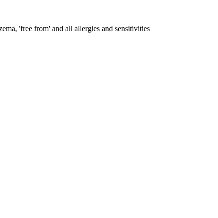
ema, 'free from' and all allergies and sensitivities