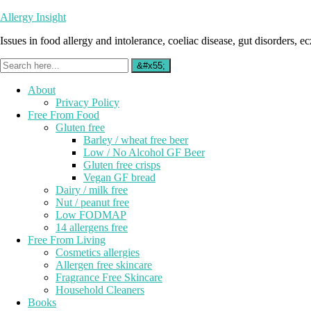
Allergy Insight
Issues in food allergy and intolerance, coeliac disease, gut disorders, ecz
About
Privacy Policy
Free From Food
Gluten free
Barley / wheat free beer
Low / No Alcohol GF Beer
Gluten free crisps
Vegan GF bread
Dairy / milk free
Nut / peanut free
Low FODMAP
14 allergens free
Free From Living
Cosmetics allergies
Allergen free skincare
Fragrance Free Skincare
Household Cleaners
Books