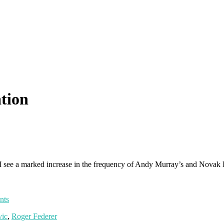
ation
: I see a marked increase in the frequency of Andy Murray’s and Novak
nts
ic
,
Roger Federer