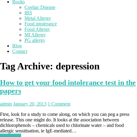
Books
Coeliac Disease
IBS
Metal Allergy
Food intolerance
Food Allergy
MI Allergy
PG allergy
Blog
Contact
Tag Archive:
depression
How to get your food intolerance test in the
papers
admin
January 20, 2013
1 Comment
First, look for a study to come along, on which you can peg a press
release. This one might do. It looks at the association between
dichlorophenols – chemicals used to chlorinate water – and food
allergic sensitisation, ie IgE-mediated…
Read more