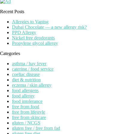
Recent Posts
Allergies to Vaping
Dubai Chocolate — a new allergy risk?
PPD Allergy
Nickel free deodorants
Propylene glycol allergy
Categories
asthma / hay fever
catering / food service
coeliac disease
diet & nutrition
eczema / skin allergy
food allergens
food allergy
food intolerance
free from food
free from lifestyle
free from skincare
gluten / NCGS
gluten free / free from fad
gluten free diet