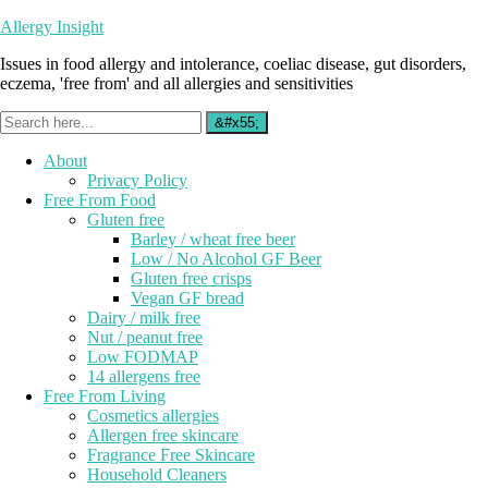
Allergy Insight
Issues in food allergy and intolerance, coeliac disease, gut disorders,
eczema, 'free from' and all allergies and sensitivities
About
Privacy Policy
Free From Food
Gluten free
Barley / wheat free beer
Low / No Alcohol GF Beer
Gluten free crisps
Vegan GF bread
Dairy / milk free
Nut / peanut free
Low FODMAP
14 allergens free
Free From Living
Cosmetics allergies
Allergen free skincare
Fragrance Free Skincare
Household Cleaners