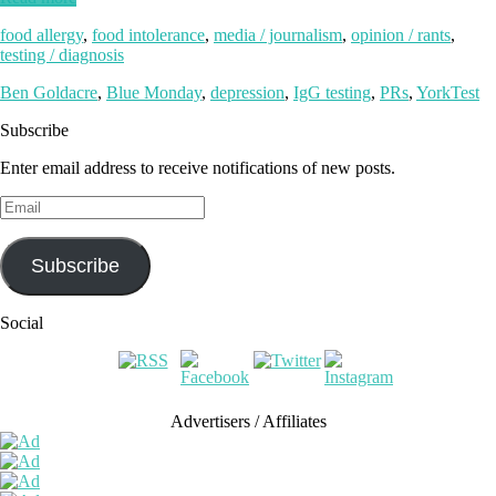
food allergy
,
food intolerance
,
media / journalism
,
opinion / rants
,
testing / diagnosis
Ben Goldacre
,
Blue Monday
,
depression
,
IgG testing
,
PRs
,
YorkTest
Subscribe
Enter email address to receive notifications of new posts.
Email
Subscribe
Social
Advertisers / Affiliates